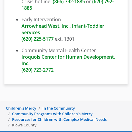
Crisis hotline:
(866) 792-1885
or
(620) 792-
1885
Early Intervention
Arrowhead West, Inc., Infant-Toddler
Services
(620) 225-5177
ext. 1301
Community Mental Health Center
Iroquois Center for Human Development,
Inc.
(620) 723-2772
Children's Mercy
In the Community
Community Programs with Children's Mercy
Resources for Children with Complex Medical Needs
Kiowa County