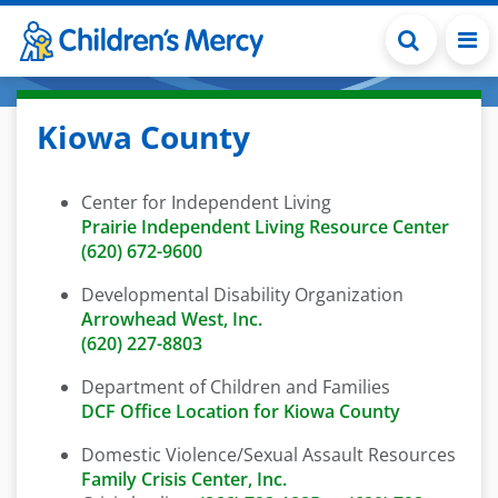
Skip to main content
Kiowa County
Center for Independent Living
Prairie Independent Living Resource Center
(620) 672-9600
Developmental Disability Organization
Arrowhead West, Inc.
(620) 227-8803
Department of Children and Families
DCF Office Location for Kiowa County
Domestic Violence/Sexual Assault Resources
Family Crisis Center, Inc.