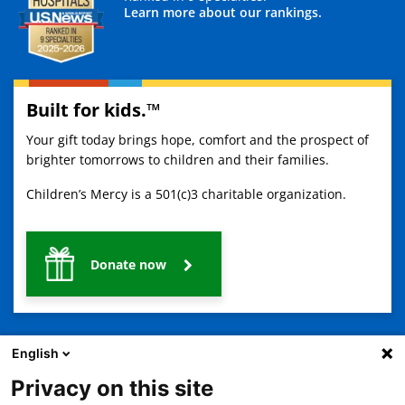
Learn more about our rankings.
Built for kids.™
Your gift today brings hope, comfort and the prospect of
brighter tomorrows to children and their families.
Children’s Mercy is a 501(c)3 charitable organization.
Donate now
English
Privacy on this site