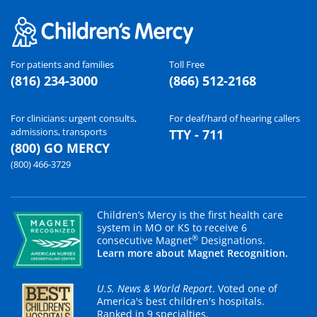
For patients and families
Toll Free
(816) 234-3000
(866) 512-2168
For clinicians: urgent consults,
For deaf/hard of hearing callers
admissions, transports
TTY - 711
(800) GO MERCY
(800) 466-3729
Children’s Mercy is the first health care
system in MO or KS to receive 6
®
consecutive Magnet
Designations.
Learn more about Magnet Recognition.
U.S. News & World Report
. Voted one of
America's best children's hospitals.
Ranked in 9 specialties.