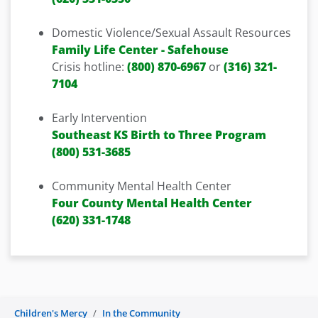
Domestic Violence/Sexual Assault Resources
Family Life Center - Safehouse
Crisis hotline:
(800) 870-6967
or
(316) 321-
7104
Early Intervention
Southeast KS Birth to Three Program
(800) 531-3685
Community Mental Health Center
Four County Mental Health Center
(620) 331-1748
Children's Mercy
In the Community