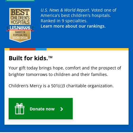
U.S. News & World Report
. Voted one of
America's best children's hospitals.
Ranked in 9 specialties.
Learn more about our rankings.
Built for kids.™
Your gift today brings hope, comfort and the prospect of
brighter tomorrows to children and their families.
Children’s Mercy is a 501(c)3 charitable organization.
Donate now