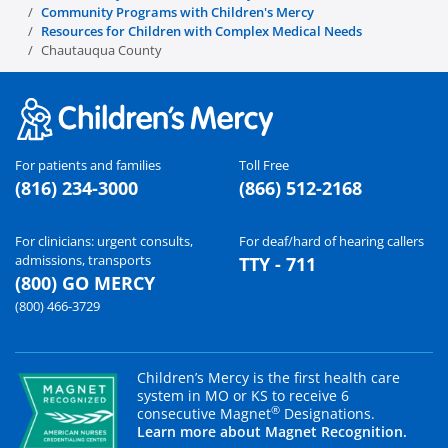
Community Programs with Children's Mercy
Resources for Children with Complex Medical Needs
Chautauqua County
For patients and families
Toll Free
(816) 234-3000
(866) 512-2168
For clinicians: urgent consults,
For deaf/hard of hearing callers
admissions, transports
TTY - 711
(800) GO MERCY
(800) 466-3729
Children’s Mercy is the first health care
system in MO or KS to receive 6
®
consecutive Magnet
Designations.
Learn more about Magnet Recognition.