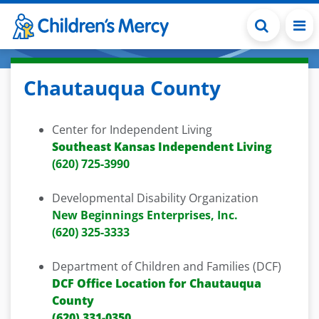
Skip to main content
Chautauqua County
Center for Independent Living
Southeast Kansas Independent Living
(620) 725-3990
Developmental Disability Organization
New Beginnings Enterprises, Inc.
(620) 325-3333
Department of Children and Families (DCF)
DCF Office Location for Chautauqua
County
(620) 331-0350