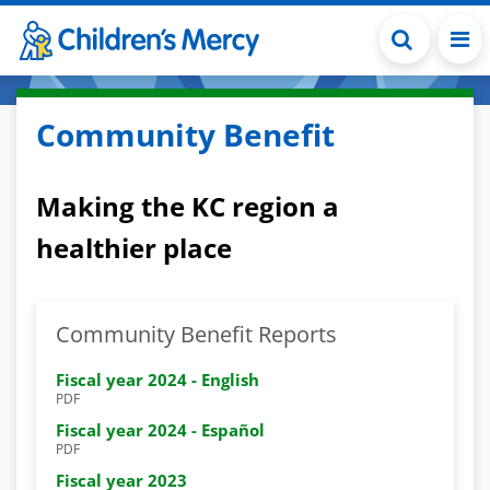
Skip to main content
Community Benefit
Making the KC region a
healthier place
Community Benefit Reports
Fiscal year 2024 - English
PDF
Fiscal year 2024 - Español
PDF
Fiscal year 2023