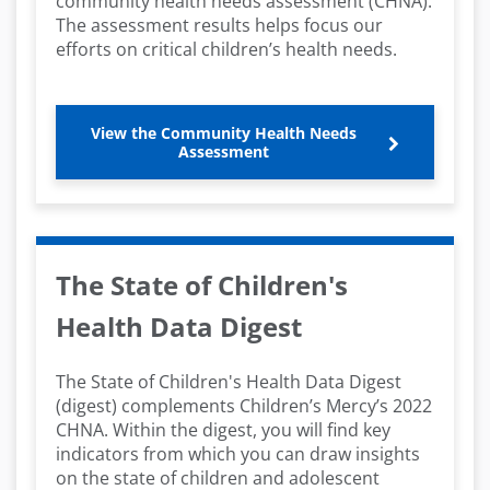
community health needs assessment (CHNA).
The assessment results helps focus our
efforts on critical children’s health needs.
View the Community Health Needs
Assessment
The State of Children's
Health Data Digest
The State of Children's Health Data Digest
(digest) complements Children’s Mercy’s 2022
CHNA. Within the digest, you will find key
indicators from which you can draw insights
on the state of children and adolescent