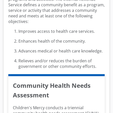
Service defines a community benefit as a program,
service or activity that addresses a community
need and meets at least one of the following
objectives:
Improves access to health care services.
Enhances health of the community.
Advances medical or health care knowledge.
Relieves and/or reduces the burden of
government or other community efforts.
Community Health Needs
Assessment
Children's Mercy conducts a triennial