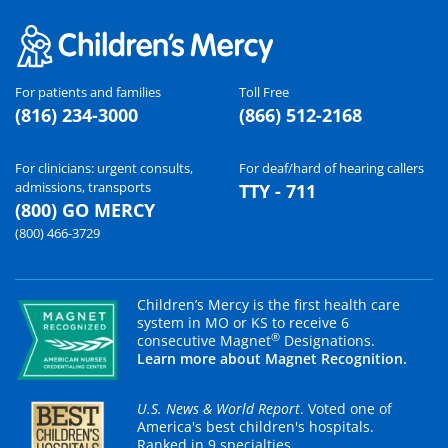
For patients and families
Toll Free
(816) 234-3000
(866) 512-2168
For clinicians: urgent consults,
For deaf/hard of hearing callers
admissions, transports
TTY - 711
(800) GO MERCY
(800) 466-3729
Children’s Mercy is the first health care
system in MO or KS to receive 6
®
consecutive Magnet
Designations.
Learn more about Magnet Recognition.
U.S. News & World Report
. Voted one of
America's best children's hospitals.
Ranked in 9 specialties.