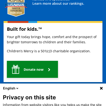
Learn more about our rankings.
Built for kids.™
Your gift today brings hope, comfort and the prospect of
brighter tomorrows to children and their families.
Children’s Mercy is a 501(c)3 charitable organization.
Donate now
English
Privacy on this site
Information from website visitors like you helps us make the site