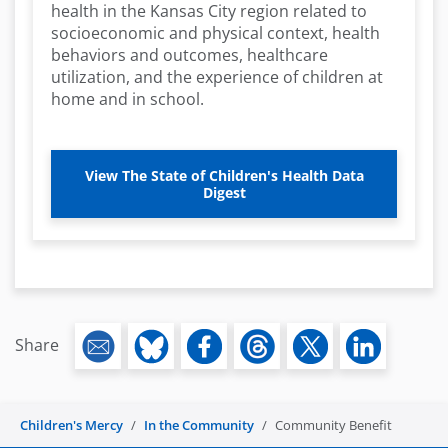
health in the Kansas City region related to
socioeconomic and physical context, health
behaviors and outcomes, healthcare
utilization, and the experience of children at
home and in school.
View The State of Children's Health Data
Digest
Share
Children's Mercy
In the Community
Community Benefit