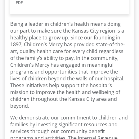
PDF
Being a leader in children’s health means doing
our part to make sure the Kansas City region is a
healthy place to grow up. Since our founding in
1897, Children’s Mercy has provided state-of-the-
art, quality health care for every child regardless
of the family’s ability to pay. In the community,
Children's Mercy has engaged in meaningful
programs and opportunities that improve the
lives of children beyond the walls of our hospital.
These initiatives help support the hospital’s
mission to improve the health and wellbeing of
children throughout the Kansas City area and
beyond.
We demonstrate our commitment to children and
families by investing significant resources and
services through our community benefit
programs and activities. The Internal Revenue