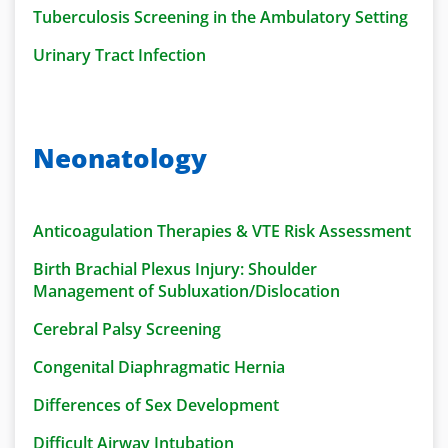
Tuberculosis Screening in the Ambulatory Setting
Urinary Tract Infection
Neonatology
Anticoagulation Therapies & VTE Risk Assessment
Birth Brachial Plexus Injury: Shoulder
Management of Subluxation/Dislocation
Cerebral Palsy Screening
Congenital Diaphragmatic Hernia
Differences of Sex Development
Difficult Airway Intubation