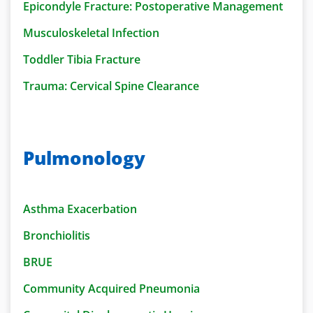
Epicondyle Fracture: Postoperative Management
Musculoskeletal Infection
Toddler Tibia Fracture
Trauma: Cervical Spine Clearance
Pulmonology
Asthma Exacerbation
Bronchiolitis
BRUE
Community Acquired Pneumonia