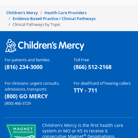
Children's Mercy
Health Care Providers
Evidence Based Practice / Clinical Pathways
Clinical Pathways by Topic
For patients and families
Toll Free
(816) 234-3000
(866) 512-2168
For clinicians: urgent consults,
For deaf/hard of hearing callers
admissions, transports
TTY - 711
(800) GO MERCY
(800) 466-3729
Children’s Mercy is the first health care
system in MO or KS to receive 6
®
consecutive Magnet
Designations.