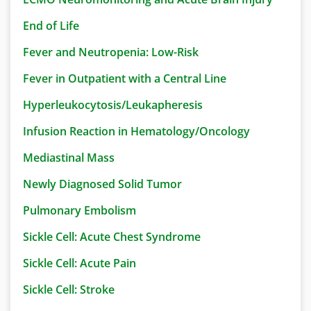
End of Life
Fever and Neutropenia: Low-Risk
Fever in Outpatient with a Central Line
Hyperleukocytosis/Leukapheresis
Infusion Reaction in Hematology/Oncology
Mediastinal Mass
Newly Diagnosed Solid Tumor
Pulmonary Embolism
Sickle Cell: Acute Chest Syndrome
Sickle Cell: Acute Pain
Sickle Cell: Stroke