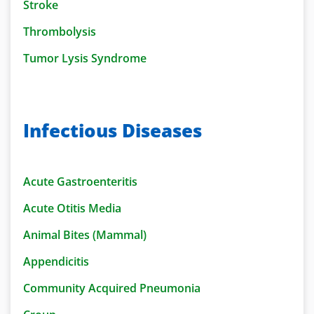
Stroke
Thrombolysis
Tumor Lysis Syndrome
Infectious Diseases
Acute Gastroenteritis
Acute Otitis Media
Animal Bites (Mammal)
Appendicitis
Community Acquired Pneumonia