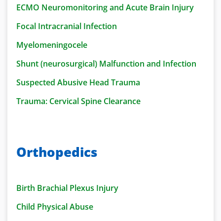
ECMO Neuromonitoring and Acute Brain Injury
Focal Intracranial Infection
Myelomeningocele
Shunt (neurosurgical) Malfunction and Infection
Suspected Abusive Head Trauma
Trauma: Cervical Spine Clearance
Orthopedics
Birth Brachial Plexus Injury
Child Physical Abuse