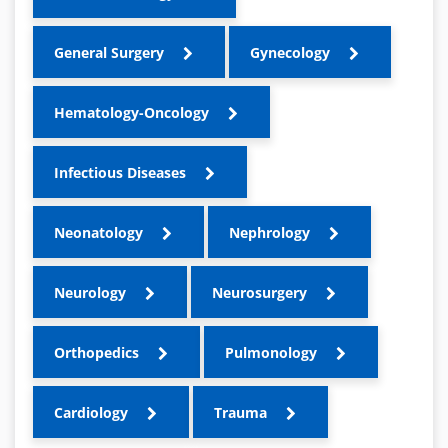
General Surgery
Gynecology
Hematology-Oncology
Infectious Diseases
Neonatology
Nephrology
Neurology
Neurosurgery
Orthopedics
Pulmonology
Cardiology
Trauma