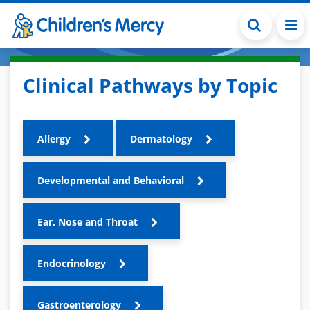
Skip to main content
Clinical Pathways by Topic
Allergy
Dermatology
Developmental and Behavioral
Ear, Nose and Throat
Endocrinology
Gastroenterology