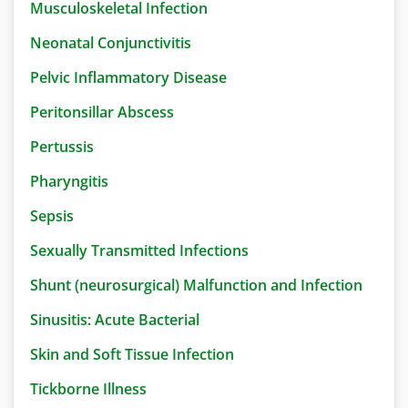
Musculoskeletal Infection
Neonatal Conjunctivitis
Pelvic Inflammatory Disease
Peritonsillar Abscess
Pertussis
Pharyngitis
Sepsis
Sexually Transmitted Infections
Shunt (neurosurgical) Malfunction and Infection
Sinusitis: Acute Bacterial
Skin and Soft Tissue Infection
Tickborne Illness