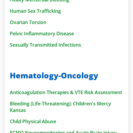
Human Sex Trafficking
Ovarian Torsion
Pelvic Inflammatory Disease
Sexually Transmitted Infections
Hematology-Oncology
Anticoagulation Therapies & VTE Risk Assessment
Bleeding (Life-Threatening): Children's Mercy
Kansas
Child Physical Abuse
ECMO Neuromonitoring and Acute Brain Injury