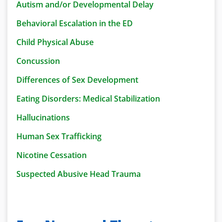
Autism and/or Developmental Delay
Behavioral Escalation in the ED
Child Physical Abuse
Concussion
Differences of Sex Development
Eating Disorders: Medical Stabilization
Hallucinations
Human Sex Trafficking
Nicotine Cessation
Suspected Abusive Head Trauma