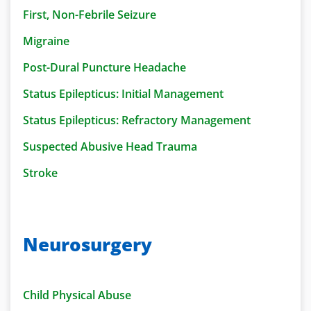
First, Non-Febrile Seizure
Migraine
Post-Dural Puncture Headache
Status Epilepticus: Initial Management
Status Epilepticus: Refractory Management
Suspected Abusive Head Trauma
Stroke
Neurosurgery
Child Physical Abuse