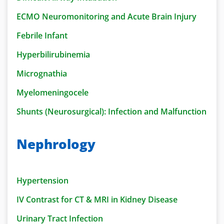
ECMO Neuromonitoring and Acute Brain Injury
Febrile Infant
Hyperbilirubinemia
Micrognathia
Myelomeningocele
Shunts (Neurosurgical): Infection and Malfunction
Nephrology
Hypertension
IV Contrast for CT & MRI in Kidney Disease
Urinary Tract Infection