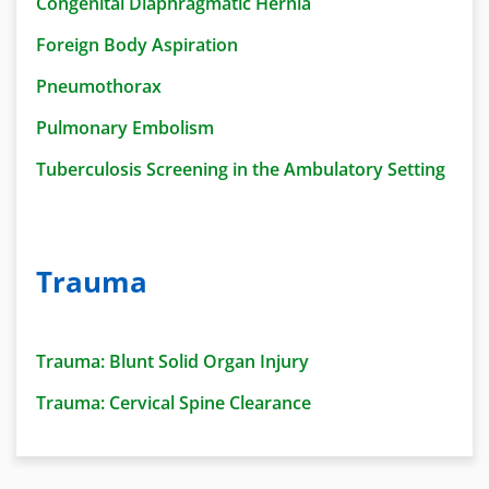
Congenital Diaphragmatic Hernia
Foreign Body Aspiration
Pneumothorax
Pulmonary Embolism
Tuberculosis Screening in the Ambulatory Setting
Trauma
Trauma: Blunt Solid Organ Injury
Trauma: Cervical Spine Clearance