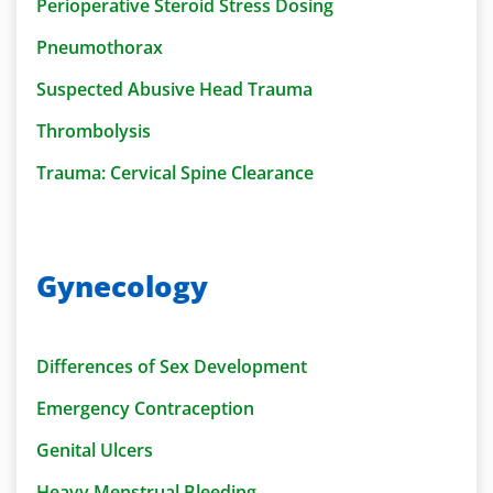
Perioperative Steroid Stress Dosing
Pneumothorax
Suspected Abusive Head Trauma
Thrombolysis
Trauma: Cervical Spine Clearance
Gynecology
Differences of Sex Development
Emergency Contraception
Genital Ulcers
Heavy Menstrual Bleeding