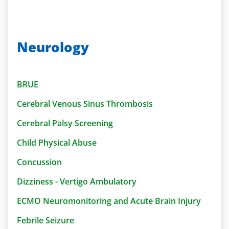
Neurology
BRUE
Cerebral Venous S
inus Thrombosis
Cerebral Palsy
Screening
Child Physical Abuse
Concussion
Dizziness - Vertigo Ambulatory
ECMO Neuromonitoring and Acute Brain Injury
Febrile Seizure