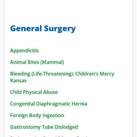
General Surgery
Appendicitis
Animal Bites (Mammal)
Bleeding (Life-Threatening): Children's Mercy
Kansas
Child Physical Abuse
Congenital Diaphragmatic Hernia
Foreign Body Ingestion
Gastrostomy Tube Dislodged