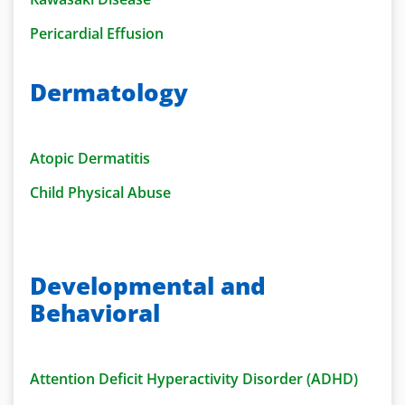
Pericardial Effusion
Dermatology
Atopic Dermatitis
Child Physical Abuse
Developmental and
Behavioral
Attention Deficit Hyperactivity Disorder (ADHD)