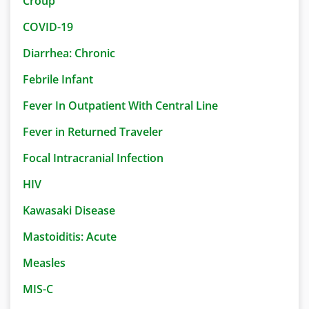
Croup
COVID-19
Diarrhea: Chronic
Febrile Infant
Fever In Outpatient With Central Line
Fever in Returned Traveler
Focal Intracranial Infection
HIV
Kawasaki Disease
Mastoiditis: Acute
Measles
MIS-C