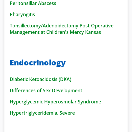
Peritonsillar Abscess
Pharyngitis
Tonsillectomy/Adenoidectomy Post-Operative
Management at Children's Mercy Kansas
Endocrinology
Diabetic Ketoacidosis (DKA)
Differences of Sex Development
Hyperglycemic Hyperosmolar Syndrome
Hypertriglyceridemia, Severe