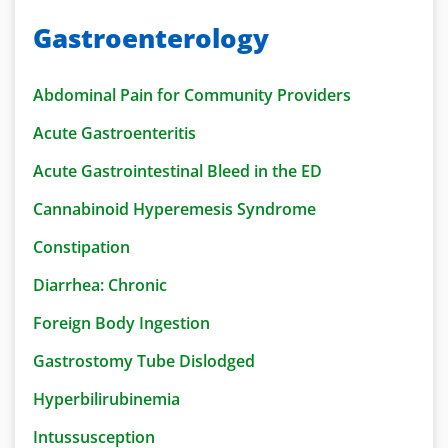
Gastroenterology
Abdominal Pain for Community Providers
Acute Gastroenteritis
Acute Gastrointestinal Bleed in the ED
Cannabinoid Hyperemesis Syndrome
Constipation
Diarrhea: Chronic
Foreign Body Ingestion
Gastrostomy Tube Dislodged
Hyperbilirubinemia
Intussusception