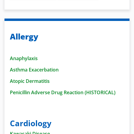
Allergy
Anaphylaxis
Asthma Exacerbation
Atopic Dermatitis
Penicillin Adverse Drug Reaction (HISTORICAL)
Cardiology
Kawasaki Disease