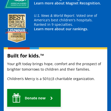
Learn more about Magnet Recognition.
U.S. News & World Report
. Voted one of
America's best children's hospitals.
Ranked in 9 specialties.
Learn more about our rankings.
Built for kids.™
Your gift today brings hope, comfort and the prospect of
brighter tomorrows to children and their families.
Children’s Mercy is a 501(c)3 charitable organization.
Donate now