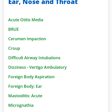
Ear, Nose and Throat
Acute Otitis Media
BRUE
Cerumen Impaction
Croup
Difficult Airway Intubations
Dizziness - Vertigo Ambulatory
Foreign Body Aspiration
Foreign Body: Ear
Mastoiditis: Acute
Micrognathia