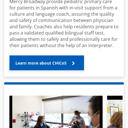
Mercy Broadway provide pediatric primary care
for patients in Spanish with in-visit support from a
culture and language coach, assuring the quality
and safety of communication between physician
and family. Coaches also help residents prepare to
pass a validated qualified bilingual staff test,
allowing them to safely and professionally care for
their patients without the help of an interpreter.
Learn more about CHiCoS