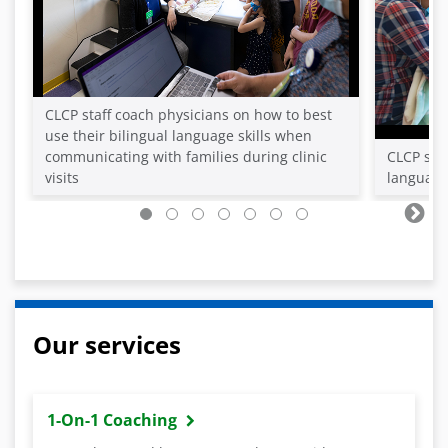
CLCP staff coach physicians on how to best
use their bilingual language skills when
communicating with families during clinic
CLCP staf
visits
language 
Our services
1-On-1 Coaching