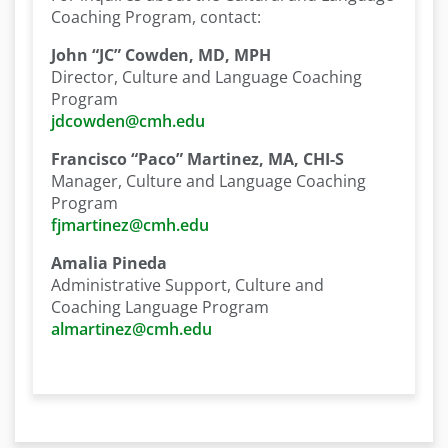
Coaching Program, contact:
John “JC” Cowden, MD, MPH
Director, Culture and Language Coaching
Program
jdcowden@cmh.edu
Francisco “Paco” Martinez, MA, CHI-S
Manager, Culture and Language Coaching
Program
fjmartinez@cmh.edu
Amalia Pineda
Administrative Support, Culture and
Coaching Language Program
almartinez@cmh.edu