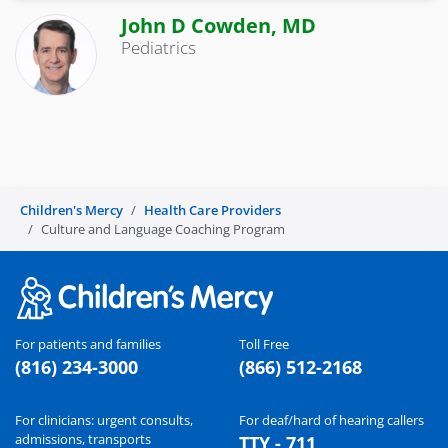
John D Cowden, MD
Pediatrics
Children's Mercy
Health Care Providers
Culture and Language Coaching Program
For patients and families
Toll Free
(816) 234-3000
(866) 512-2168
For clinicians: urgent consults,
For deaf/hard of hearing callers
admissions, transports
TTY - 711