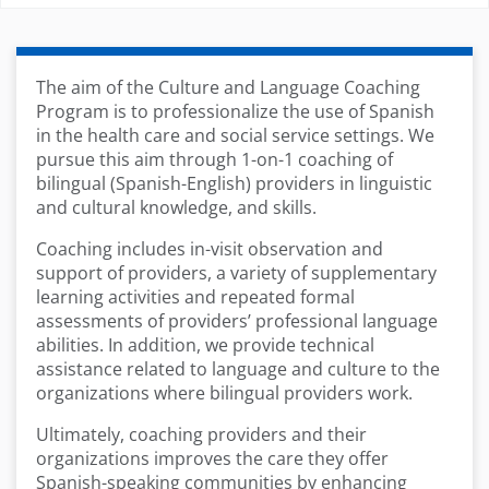
The aim of the Culture and Language Coaching
Program is to professionalize the use of Spanish
in the health care and social service settings. We
pursue this aim through 1-on-1 coaching of
bilingual (Spanish-English) providers in linguistic
and cultural knowledge, and skills.
Coaching includes in-visit observation and
support of providers, a variety of supplementary
learning activities and repeated formal
assessments of providers’ professional language
abilities. In addition, we provide technical
assistance related to language and culture to the
organizations where bilingual providers work.
Ultimately, coaching providers and their
organizations improves the care they offer
Spanish-speaking communities by enhancing