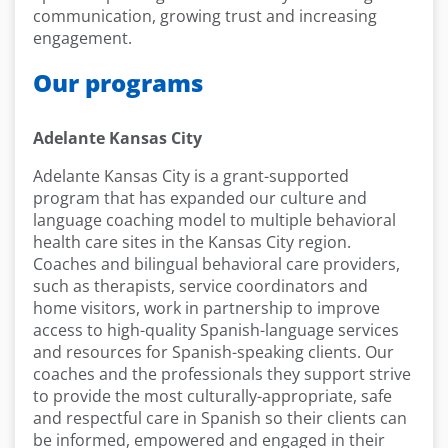
communication, growing trust and increasing
engagement.
Our programs
Adelante Kansas City
Adelante Kansas City is a grant-supported
program that has expanded our culture and
language coaching model to multiple behavioral
health care sites in the Kansas City region.
Coaches and bilingual behavioral care providers,
such as therapists, service coordinators and
home visitors, work in partnership to improve
access to high-quality Spanish-language services
and resources for Spanish-speaking clients. Our
coaches and the professionals they support strive
to provide the most culturally-appropriate, safe
and respectful care in Spanish so their clients can
be informed, empowered and engaged in their