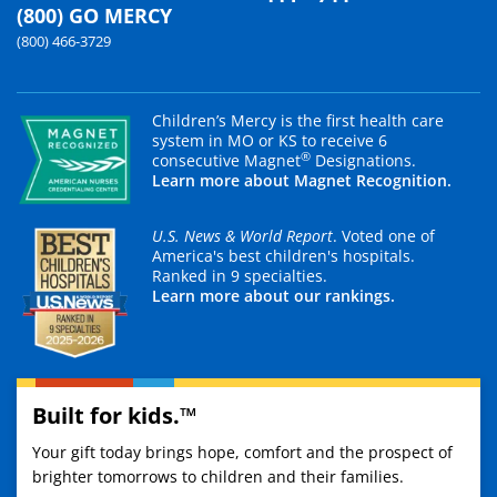
(800) GO MERCY
(800) 466-3729
Children’s Mercy is the first health care
system in MO or KS to receive 6
®
consecutive Magnet
Designations.
Learn more about Magnet Recognition.
U.S. News & World Report
. Voted one of
America's best children's hospitals.
Ranked in 9 specialties.
Learn more about our rankings.
Built for kids.™
Your gift today brings hope, comfort and the prospect of
brighter tomorrows to children and their families.