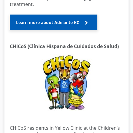
treatment.
Learn more about Adelante KC
CHiCoS (Clínica Hispana de Cuidados de Salud)
CHiCoS residents in Yellow Clinic at the Children’s