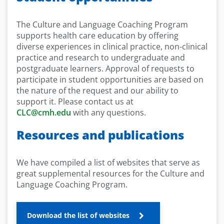
The Culture and Language Coaching Program
supports health care education by offering
diverse experiences in clinical practice, non-clinical
practice and research to undergraduate and
postgraduate learners. Approval of requests to
participate in student opportunities are based on
the nature of the request and our ability to
support it. Please contact us at
CLC@cmh.edu
with any questions.
Resources and publications
We have compiled a list of websites that serve as
great supplemental resources for the Culture and
Language Coaching Program.
Download the list of websites