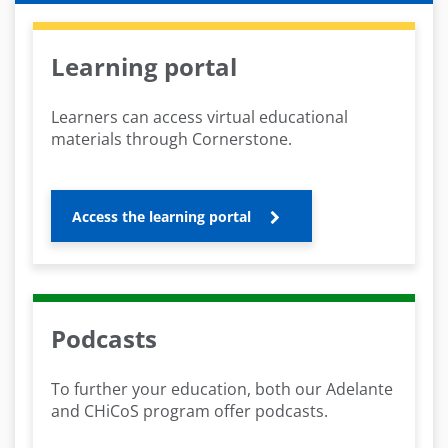
Learning portal
Learners can access virtual educational
materials through Cornerstone.
Access the learning portal
Podcasts
To further your education, both our Adelante
and CHiCoS program offer podcasts.