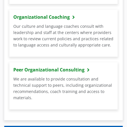
Organizational Coaching
Our culture and language coaches consult with
leadership and staff at the centers where providers
work to review current policies and practices related
to language access and culturally appropriate care.
Peer Organizational Consulting
We are available to provide consultation and
technical support to peers, including organizational
recommendations, coach training and access to
materials.