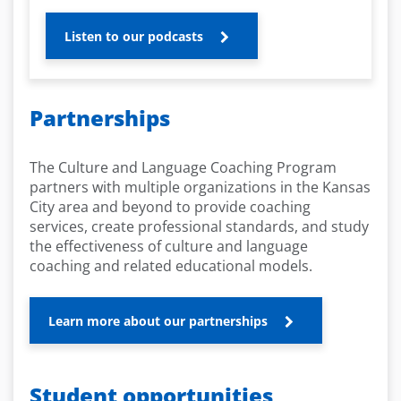
Listen to our podcasts
Partnerships
The Culture and Language Coaching Program
partners with multiple organizations in the Kansas
City area and beyond to provide coaching
services, create professional standards, and study
the effectiveness of culture and language
coaching and related educational models.
Learn more about our partnerships
Student opportunities