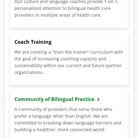
Our culture and language coaches provide 1-on-1,
personalized attention to bilingual health care
providers in multiple areas of health care.
Coach Training
We are creating a "train the trainer" curriculum with
the goal of increasing coaching capacity and
sustainability within our current and future partner
organizations.
Community of Bilingual Practice
A community of providers that serve those who
prefer a language other than English. We are
committed to breaking down language barriers and
building a healthier, more connected world.