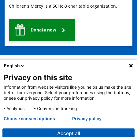
Children’s Mercy is a 501(c)3 charitable organization.
Donate now
English
Privacy on this site
2401 Gillham Road, Kansas City, MO 64108
View all locations
Information from website visitors like you helps us make the site
© Copyright 2026
The Children's Mercy Hospital
better for everyone. Select your preferences using the buttons,
Terms of Use
Privacy Policy
HIPAA Notice of Privacy Practices
or see our privacy policy for more information.
No Surprises Act
Price Transparency
Analytics
Conversion tracking
Language Assistance Available
Notice of Nondiscrimination
Español
繁體中文
Tiếng Việt
Serbo-Croatian
Deutsch
한국어
Français
Laotian
العربية
Tagalog
Burmese
Persian (Farsi)
Choose consent options
Privacy policy
Deitsch
Oromo
Português
Amharic
日本語
Русский
Hmong
Swahili
Accept all