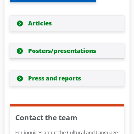
Articles
Posters/presentations
Press and reports
Contact the team
For inquires about the Cultural and Language