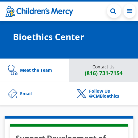
Skip to main content
Bioethics Center
Contact Us
Meet the Team
(816) 731-7154
Follow Us
Email
@CMBioethics
Support Development of