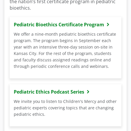
the nation’s first certificate program in pediatric
bioethics.
Pediatric Bioethics Certificate Program
We offer a nine-month pediatric bioethics certificate
program. The program begins in September each
year with an intensive three-day session on-site in
Kansas City. For the rest of the program, students
and faculty discuss assigned readings online and
through periodic conference calls and webinars.
Pediatric Ethics Podcast Series
We invite you to listen to Children's Mercy and other
pediatric experts covering topics that are changing
pediatric ethics.