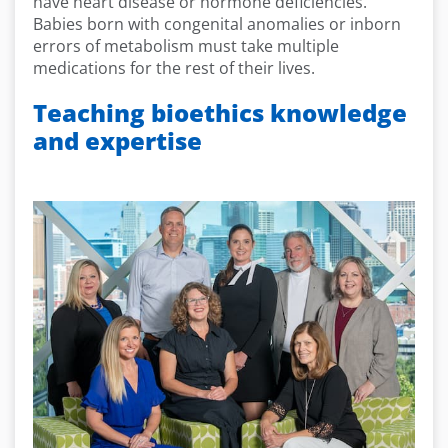
have heart disease or hormone deficiencies.
Babies born with congenital anomalies or inborn
errors of metabolism must take multiple
medications for the rest of their lives.
Teaching bioethics knowledge
and expertise