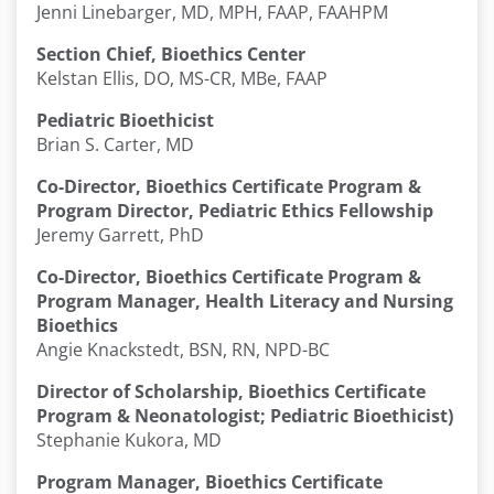
Jenni Linebarger, MD, MPH, FAAP, FAAHPM
Section Chief, Bioethics Center
Kelstan Ellis, DO, MS-CR, MBe, FAAP
Pediatric Bioethicist
Brian S. Carter, MD
Co-Director, Bioethics Certificate Program &
Program Director, Pediatric Ethics Fellowship
Jeremy Garrett, PhD
Co-Director, Bioethics Certificate Program &
Program Manager, Health Literacy and Nursing
Bioethics
Angie Knackstedt, BSN, RN, NPD-BC
Director of Scholarship, Bioethics Certificate
Program & Neonatologist; Pediatric Bioethicist)
Stephanie Kukora, MD
Program Manager, Bioethics Certificate