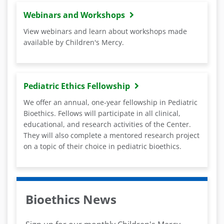
Webinars and Workshops
View webinars and learn about workshops made
available by Children's Mercy.
Pediatric Ethics Fellowship
We offer an annual, one-year fellowship in Pediatric
Bioethics. Fellows will participate in all clinical,
educational, and research activities of the Center.
They will also complete a mentored research project
on a topic of their choice in pediatric bioethics.
Bioethics News