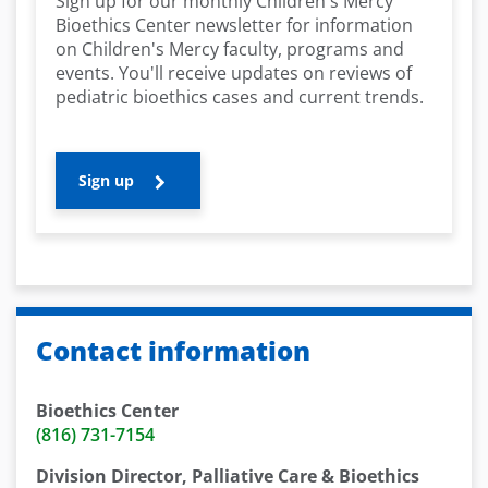
Sign up for our monthly Children's Mercy
Bioethics Center newsletter for information
on Children's Mercy faculty, programs and
events. You'll receive updates on reviews of
pediatric bioethics cases and current trends.
Sign up
Contact information
Bioethics Center
(816) 731-7154
Division Director, Palliative Care & Bioethics