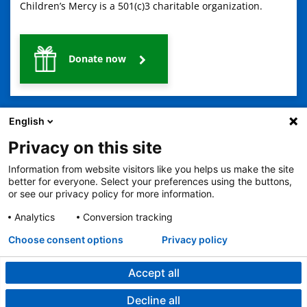
Children’s Mercy is a 501(c)3 charitable organization.
Donate now
English
Privacy on this site
Information from website visitors like you helps us make the site
2401 Gillham Road, Kansas City, MO 64108
View all locations
better for everyone. Select your preferences using the buttons,
or see our privacy policy for more information.
© Copyright 2026
The Children's Mercy Hospital
Terms of Use
Privacy Policy
HIPAA Notice of Privacy Practices
Analytics
Conversion tracking
No Surprises Act
Price Transparency
Language Assistance Available
Choose consent options
Privacy policy
Notice of Nondiscrimination
Español
繁體中文
Tiếng Việt
Serbo-Croatian
Deutsch
한국어
Français
Laotian
العربية
Tagalog
Burmese
Persian (Farsi)
Deitsch
Oromo
Português
Amharic
日本語
Русский
Hmong
Swahili
Accept all
Decline all