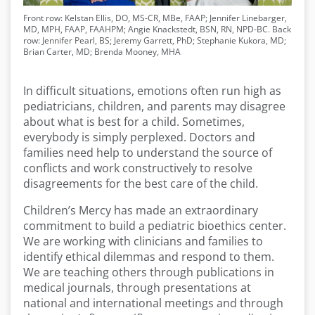
Front row: Kelstan Ellis, DO, MS-CR, MBe, FAAP; Jennifer Linebarger,
MD, MPH, FAAP, FAAHPM; Angie Knackstedt, BSN, RN, NPD-BC. Back
row: Jennifer Pearl, BS; Jeremy Garrett, PhD; Stephanie Kukora, MD;
Brian Carter, MD; Brenda Mooney, MHA
In difficult situations, emotions often run high as
pediatricians, children, and parents may disagree
about what is best for a child. Sometimes,
everybody is simply perplexed. Doctors and
families need help to understand the source of
conflicts and work constructively to resolve
disagreements for the best care of the child.
Children’s Mercy has made an extraordinary
commitment to build a pediatric bioethics center.
We are working with clinicians and families to
identify ethical dilemmas and respond to them.
We are teaching others through publications in
medical journals, through presentations at
national and international meetings and through