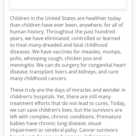
Children in the United States are healthier today
than children have ever been, anywhere, for all of
human history. Throughout the past hundred
years, we have eliminated, controlled or learned
to treat many dreaded and fatal childhood
diseases. We have vaccines for measles, mumps,
polio, whooping cough, chicken pox and
meningitis. We can do surgery for congenital heart
disease, transplant livers and kidneys, and cure
many childhood cancers.
These truly are the days of miracles and wonder in
children’s hospitals. Yet, there are still many
treatment efforts that do not lead to cures. Today,
we can save children’s lives, but the survivors are
left with complex, chronic conditions. Premature
babies have chronic lung disease, visual
impairment or cerebral palsy. Cancer survivors