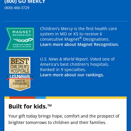
(800) GO MERCY
(800) 466-3729
Children’s Mercy is the first health care
system in MO or KS to receive 6
®
consecutive Magnet
Designations.
Learn more about Magnet Recognition.
U.S. News & World Report
. Voted one of
America's best children's hospitals.
Ranked in 9 specialties.
Learn more about our rankings.
Built for kids.™
Your gift today brings hope, comfort and the prospect of
brighter tomorrows to children and their families.