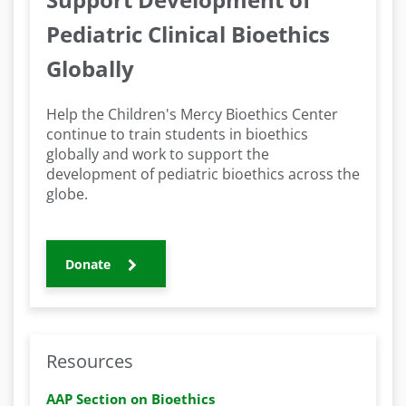
Pediatric Clinical Bioethics
Globally
Help the Children's Mercy Bioethics Center
continue to train students in bioethics
globally and work to support the
development of pediatric bioethics across the
globe.
Donate
Resources
AAP Section on Bioethics