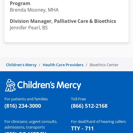
Program
Brenda Mooney, MHA
Division Manager, Palliative Care & Bioethics
Jennifer Pearl, BS
Children's Mercy
Health Care Providers
Bioethics Center
For patients and families
Toll Free
(816) 234-3000
(866) 512-2168
For clinicians: urgent consults,
For deaf/hard of hearing callers
admissions, transports
TTY - 711