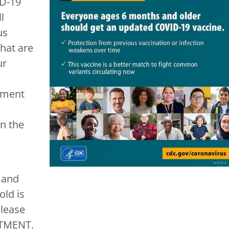
D-19
l
us
that are
ur
tment
in the
t and
ld is
please
TMENT.