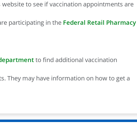
 website to see if vaccination appointments are
re participating in the
Federal Retail Pharmacy
 department
to find additional vaccination
ts. They may have information on how to get a