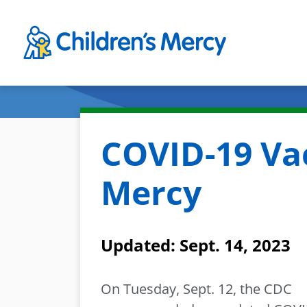
Skip to main content
COVID-19 Vac
Mercy
Updated: Sept. 14, 2023
On Tuesday, Sept. 12, the CDC