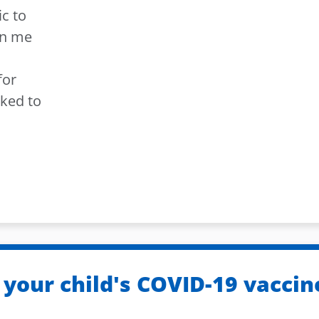
ic to
an me
for
sked to
 your child's COVID-19 vaccin