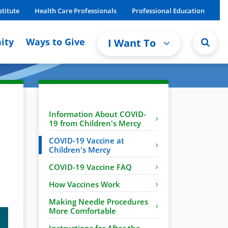
stitute
Health Care Professionals
Professional Education
ity
Ways to Give
I Want To
Information About COVID-
19 from Children's Mercy
COVID-19 Vaccine at
Children's Mercy
COVID-19 Vaccine FAQ
How Vaccines Work
Making Needle Procedures
More Comfortable
Instructions for After the