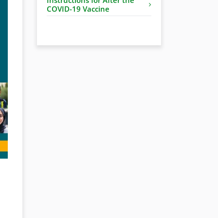
COVID-19 Vaccine