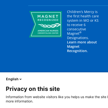
Children’s Mercy is
the first health care
system in MO or KS
to receive 6
consecutive
®
Magnet
Designations.
Learn more about
Magnet
Recognition.
English
Privacy on this site
About Us
Blog
Careers
Contact Us
E
Information from website visitors like you helps us make the site
more information.
2401 Gillham Road, Kansas City, MO 64108
View all locations