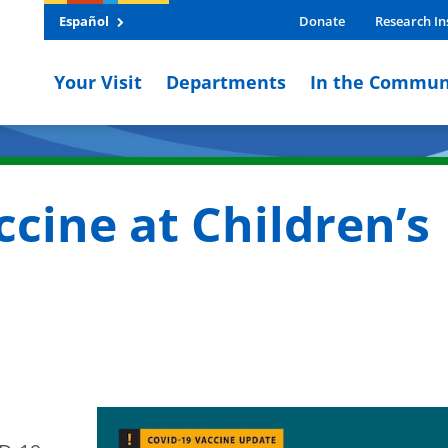
Español
Donate
Research In
Your Visit
Departments
In the Commun
cine at Children’s