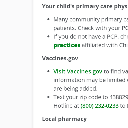
Your child's primary care phys
Many community primary care
patients. Check with your P
If you do not have a PCP, ch
practices
affiliated with Ch
Vaccines.gov
Visit Vaccines.gov
to find v
information may be limited
are being added.
Text your zip code to 438829
Hotline at
(800) 232-0233
to 
Local pharmacy