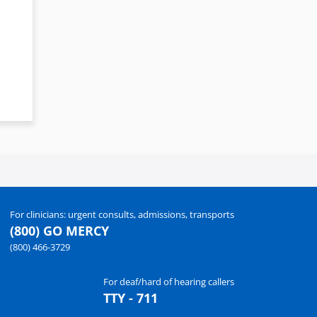
For clinicians: urgent consults, admissions, transports
(800) GO MERCY
(800) 466-3729
For deaf/hard of hearing callers
TTY - 711