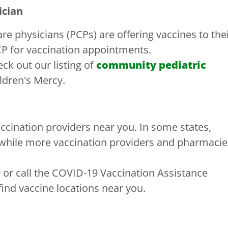
ician
 physicians (PCPs) are offering vaccines to the
CP for vaccination appointments.
eck out our listing of
community pediatric
ildren's Mercy.
accination providers near you. In some states,
 while more vaccination providers and pharmacie
 or call the COVID-19 Vaccination Assistance
find vaccine locations near you.