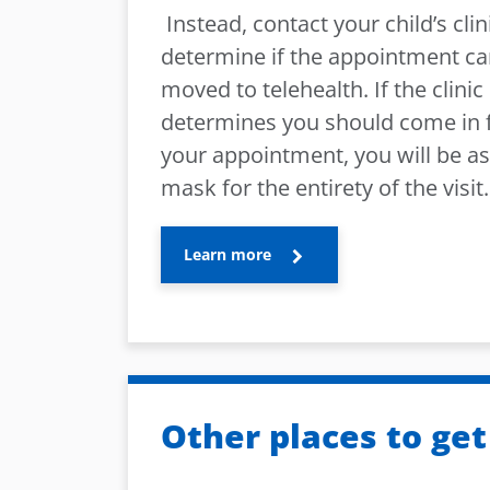
Instead, contact your child’s clin
determine if the appointment c
moved to telehealth. If the clinic
determines you should come in 
your appointment, you will be a
mask for the entirety of the visit.
Learn more
Other places to get