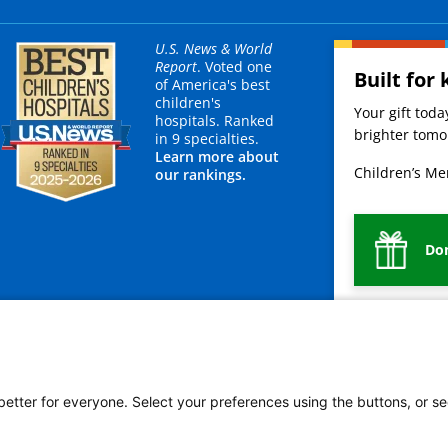
U.S. News & World
Report
. Voted one
Built for 
of America's best
children's
Your gift tod
hospitals. Ranked
brighter tomor
in 9 specialties.
Learn more about
Children’s Mer
our rankings.
Do
mployees
Legal
Newsroom
For Suppliers
 better for everyone. Select your preferences using the buttons, or se