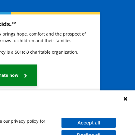
kids.™
ay brings hope, comfort and the prospect of
rows to children and their families.
cy is a 501(c)3 charitable organization.
nate now
e our privacy policy for
Accept all