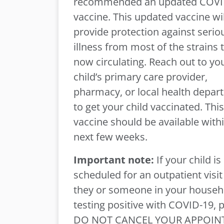
recommended an updated COVI
vaccine. This updated vaccine wil
provide protection against serio
illness from most of the strains 
now circulating. Reach out to yo
child’s primary care provider,
pharmacy, or local health depar
to get your child vaccinated. This
vaccine should be available with
next few weeks.
Important note:
If your child is
scheduled for an outpatient visi
they or someone in your househo
testing positive with COVID-19, 
DO NOT CANCEL YOUR APPOIN