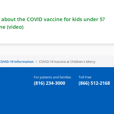
about the COVID vaccine for kids under 5?
ne (video)
COVID-19 Information
COVID-19 Vaccine at Children's Mercy
For patients and families
Toll Free
(816) 234-3000
(866) 512-2168