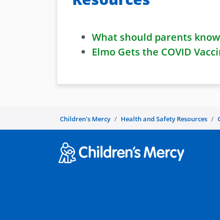
What should parents know 
Elmo Gets the COVID Vacci
Children's Mercy
Health and Safety Resources