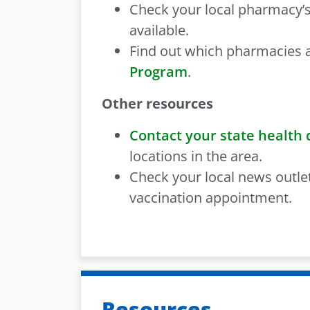
Check your local pharmacy’s
available.
Find out which pharmacies a
Program
.
Other resources
Contact your state health
locations in the area.
Check your local news outle
vaccination appointment.
Resources