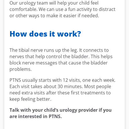
Our urology team will help your child feel
comfortable. We can use a fun activity to distract
or other ways to make it easier if needed.
How does it work?
The tibial nerve runs up the leg. It connects to
nerves that help control the bladder. This helps
block nerve messages that cause the bladder
problems.
PTNS usually starts with 12 visits, one each week.
Each visit takes about 30 minutes. Most people
need extra visits after these first treatments to
keep feeling better.
Talk with your child’s urology provider if you
are interested in PTNS.