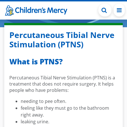
Skip to main content
Percutaneous Tibial Nerve
Stimulation (PTNS)
What is PTNS?
Percutaneous Tibial Nerve Stimulation (PTNS) is a
treatment that does not require surgery. It helps
people who have problems:
needing to pee often.
feeling like they must go to the bathroom
right away.
leaking urine.