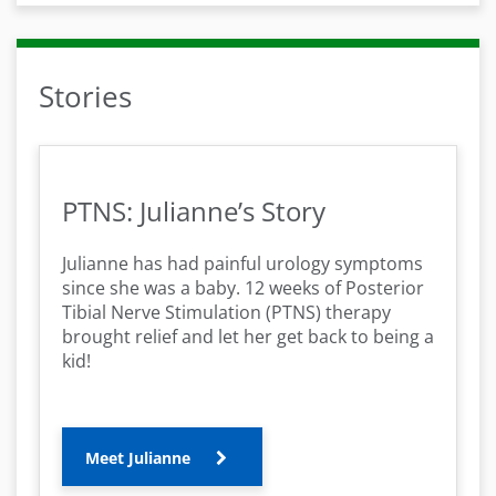
Stories
PTNS: Julianne’s Story
Julianne has had painful urology symptoms
since she was a baby. 12 weeks of Posterior
Tibial Nerve Stimulation (PTNS) therapy
brought relief and let her get back to being a
kid!
Meet Julianne