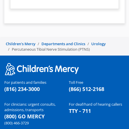
Children's Mercy
Departments and Clinics
Urology
Percutaneous Tibial Nerve Stimulation (PTNS)
For patients and families
Toll Free
(816) 234-3000
(866) 512-2168
For clinicians: urgent consults,
For deaf/hard of hearing callers
admissions, transports
TTY - 711
(800) GO MERCY
(800) 466-3729