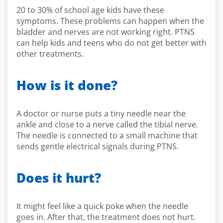
20 to 30% of school age kids have these
symptoms. These problems can happen when the
bladder and nerves are not working right. PTNS
can help kids and teens who do not get better with
other treatments.
How is it done?
A doctor or nurse puts a tiny needle near the
ankle and close to a nerve called the tibial nerve.
The needle is connected to a small machine that
sends gentle electrical signals during PTNS.
Does it hurt?
It might feel like a quick poke when the needle
goes in. After that, the treatment does not hurt.