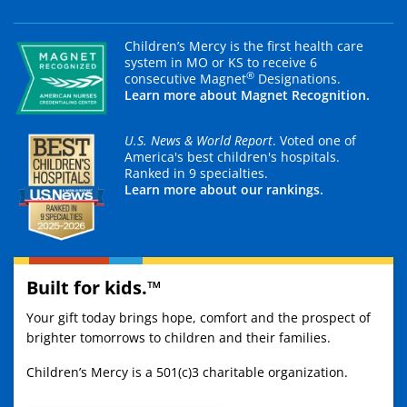
Children’s Mercy is the first health care
system in MO or KS to receive 6
®
consecutive Magnet
Designations.
Learn more about Magnet Recognition.
U.S. News & World Report
. Voted one of
America's best children's hospitals.
Ranked in 9 specialties.
Learn more about our rankings.
Built for kids.™
Your gift today brings hope, comfort and the prospect of
brighter tomorrows to children and their families.
Children’s Mercy is a 501(c)3 charitable organization.