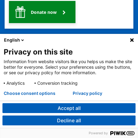
Donate now
English
Privacy on this site
Information from website visitors like you helps us make the site
2401 Gillham Road, Kansas City, MO 64108
View all locations
better for everyone. Select your preferences using the buttons,
or see our privacy policy for more information.
© Copyright 2026
The Children's Mercy Hospital
Terms of Use
Privacy Policy
HIPAA Notice of Privacy Practices
Analytics
Conversion tracking
No Surprises Act
Price Transparency
Language Assistance Available
Choose consent options
Privacy policy
Notice of Nondiscrimination
Español
繁體中文
Tiếng Việt
Serbo-Croatian
Deutsch
한국어
Français
Laotian
العربية
Tagalog
Burmese
Persian (Farsi)
Deitsch
Oromo
Português
Amharic
日本語
Русский
Hmong
Swahili
Accept all
Decline all
Urology
Powered by