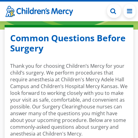
Skip to main content
Common Questions Before
Surgery
Thank you for choosing Children’s Mercy for your
child’s surgery. We perform procedures that
require anesthesia at Children's Mercy Adele Hall
Campus and Children’s Hospital Mercy Kansas. We
look forward to working closely with you to make
your visit as safe, comfortable, and convenient as
possible. Our Surgery Clearinghouse nurses can
answer many of the questions you might have
about your upcoming procedure. Below are some
commonly-asked questions about surgery and
anesthesia at Children's Mercy.