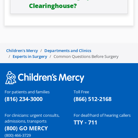
Clearinghouse?
Children's Mercy
Departments and Clinics
Experts in Surgery
Common Questions Before Surgery
For patients and families
Toll Free
(816) 234-3000
(866) 512-2168
For clinicians: urgent consults,
For deaf/hard of hearing callers
admissions, transports
TTY - 711
(800) GO MERCY
(800) 466-3729