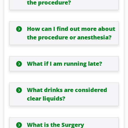
the procedure?
How can I find out more about
the procedure or anesthesia?
What if I am running late?
What drinks are considered
clear liquids?
What is the Surgery