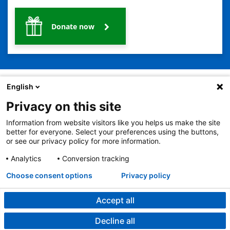
Donate now
English
Privacy on this site
2401 Gillham Road, Kansas City, MO 64108
View all locations
Information from website visitors like you helps us make the site
© Copyright 2026
The Children's Mercy Hospital
better for everyone. Select your preferences using the buttons,
Terms of Use
Privacy Policy
HIPAA Notice of Privacy Practices
or see our privacy policy for more information.
No Surprises Act
Price Transparency
Analytics
Conversion tracking
Language Assistance Available
Notice of Nondiscrimination
Español
繁體中文
Tiếng Việt
Serbo-Croatian
Deutsch
한국어
Français
Laotian
العربية
Tagalog
Burmese
Persian (Farsi)
Choose consent options
Privacy policy
Deitsch
Oromo
Português
Amharic
日本語
Русский
Hmong
Swahili
Accept all
Decline all
Surgery at Children's Mercy