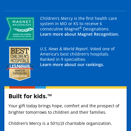
Children’s Mercy is the first health care
system in MO or KS to receive 6
®
consecutive Magnet
Designations.
Learn more about Magnet Recognition.
U.S. News & World Report
. Voted one of
America's best children's hospitals.
Ranked in 9 specialties.
Learn more about our rankings.
Built for kids.™
Your gift today brings hope, comfort and the prospect of
brighter tomorrows to children and their families.
Children’s Mercy is a 501(c)3 charitable organization.