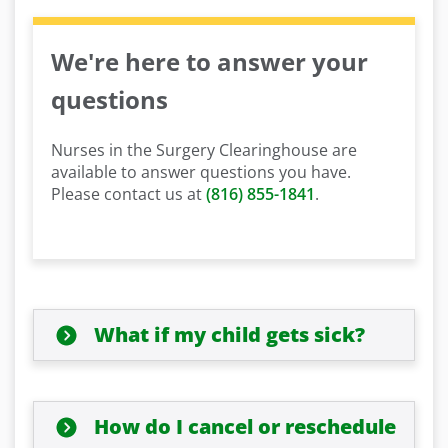
We're here to answer your
questions
Nurses in the Surgery Clearinghouse are
available to answer questions you have.
Please contact us at
(816) 855-1841
.
What if my child gets sick?
How do I cancel or reschedule