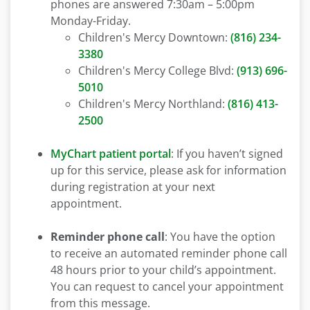
phones are answered 7:30am – 5:00pm
Monday-Friday.
Children's Mercy Downtown:
(816) 234-
3380
Children's Mercy College Blvd:
(913) 696-
5010
Children's Mercy Northland:
(816) 413-
2500
MyChart patient portal
: If you haven’t signed
up for this service, please ask for information
during registration at your next
appointment.
Reminder phone call
: You have the option
to receive an automated reminder phone call
48 hours prior to your child’s appointment.
You can request to cancel your appointment
from this message.