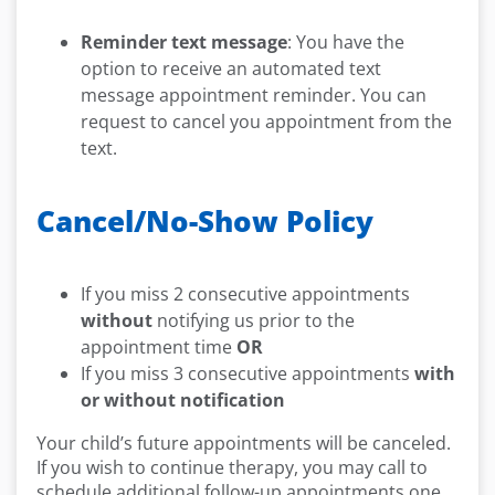
Reminder text message
: You have the
option to receive an automated text
message appointment reminder. You can
request to cancel you appointment from the
text.
Cancel/No-Show Policy
If you miss 2 consecutive appointments
without
notifying us prior to the
appointment time
OR
If you miss 3 consecutive appointments
with
or without notification
Your child’s future appointments will be canceled.
If you wish to continue therapy, you may call to
schedule additional follow-up appointments one