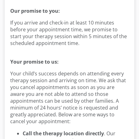
Our promise to you:
If you arrive and check-in at least 10 minutes
before your appointment time, we promise to
start your therapy session within 5 minutes of the
scheduled appointment time.
Your promise to us:
Your child’s success depends on attending every
therapy session and arriving on time. We ask that
you cancel appointments as soon as you are
aware you are not able to attend so those
appointments can be used by other families. A
minimum of 24 hours’ notice is requested and
greatly appreciated. Below are some ways to
cancel your appointment:
Call the therapy location directly
. Our