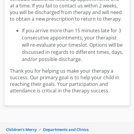
at a time. If you fail to contact us within 2 weeks,
you will be discharged from therapy and will need
to obtain a new prescription to return to therapy.
If you arrive more than 15 minutes late for 3
consecutive appointments, your therapist
will re-evaluate your timeslot. Options will be
discussed in regards to different times, days,
and/or possible discharge.
Thank you for helping us make your therapy a
success. Our primary goal is to help your child in
reaching their goals. Your participation and
attendance is critical in the therapy success.
Children's Mercy
Departments and Clinics