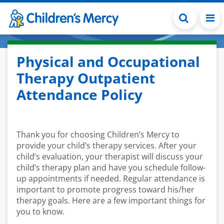
Skip to main content
Physical and Occupational
Therapy Outpatient
Attendance Policy
Thank you for choosing Children’s Mercy to
provide your child’s therapy services. After your
child’s evaluation, your therapist will discuss your
child’s therapy plan and have you schedule follow-
up appointments if needed. Regular attendance is
important to promote progress toward his/her
therapy goals. Here are a few important things for
you to know.