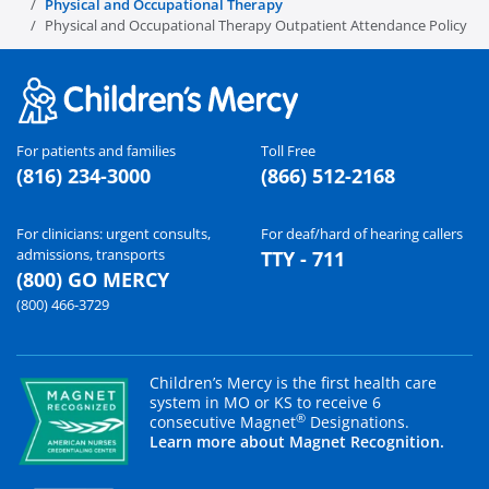
Physical and Occupational Therapy
Physical and Occupational Therapy Outpatient Attendance Policy
For patients and families
Toll Free
(816) 234-3000
(866) 512-2168
For clinicians: urgent consults,
For deaf/hard of hearing callers
admissions, transports
TTY - 711
(800) GO MERCY
(800) 466-3729
Children’s Mercy is the first health care
system in MO or KS to receive 6
®
consecutive Magnet
Designations.
Learn more about Magnet Recognition.