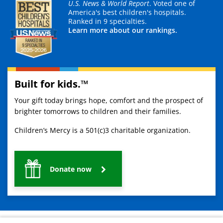
U.S. News & World Report
. Voted one of
America's best children's hospitals.
Ranked in 9 specialties.
Learn more about our rankings.
Built for kids.™
Your gift today brings hope, comfort and the prospect of
brighter tomorrows to children and their families.
Children’s Mercy is a 501(c)3 charitable organization.
Donate now