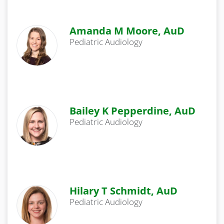
Amanda M Moore, AuD
Pediatric Audiology
Bailey K Pepperdine, AuD
Pediatric Audiology
Hilary T Schmidt, AuD
Pediatric Audiology