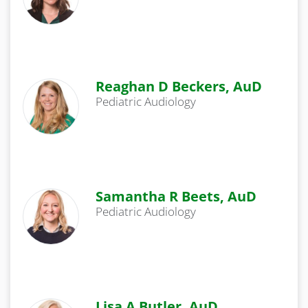
Reaghan D Beckers, AuD
Pediatric Audiology
Samantha R Beets, AuD
Pediatric Audiology
Lisa A Butler, AuD