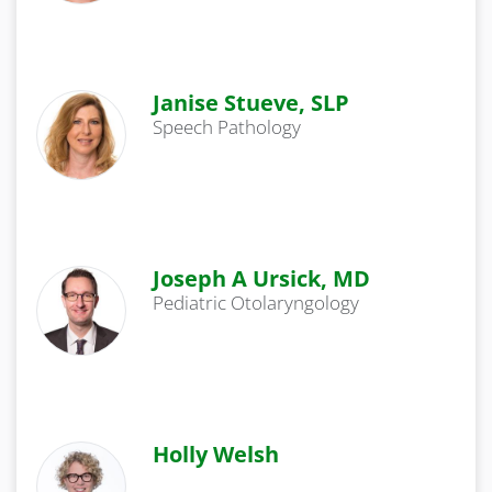
Janise Stueve, SLP
Speech Pathology
Joseph A Ursick, MD
Pediatric Otolaryngology
Holly Welsh