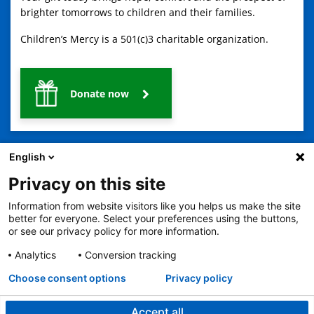
brighter tomorrows to children and their families.
Children’s Mercy is a 501(c)3 charitable organization.
Donate now
English
Privacy on this site
Information from website visitors like you helps us make the site
2401 Gillham Road, Kansas City, MO 64108
View all locations
better for everyone. Select your preferences using the buttons,
or see our privacy policy for more information.
© Copyright 2026
The Children's Mercy Hospital
Terms of Use
Privacy Policy
HIPAA Notice of Privacy Practices
Analytics
Conversion tracking
No Surprises Act
Price Transparency
Language Assistance Available
Choose consent options
Privacy policy
Notice of Nondiscrimination
Español
繁體中文
Tiếng Việt
Serbo-Croatian
Deutsch
한국어
Français
Laotian
العربية
Tagalog
Burmese
Persian (Farsi)
Deitsch
Oromo
Português
Amharic
日本語
Русский
Hmong
Swahili
Accept all