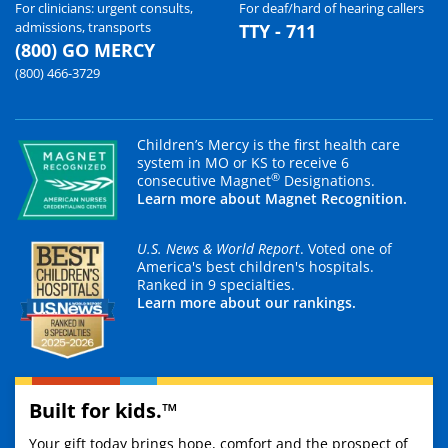
For clinicians: urgent consults,
For deaf/hard of hearing callers
admissions, transports
TTY - 711
(800) GO MERCY
(800) 466-3729
Children’s Mercy is the first health care
system in MO or KS to receive 6
®
consecutive Magnet
Designations.
Learn more about Magnet Recognition.
U.S. News & World Report
. Voted one of
America's best children's hospitals.
Ranked in 9 specialties.
Learn more about our rankings.
Built for kids.™
Your gift today brings hope, comfort and the prospect of