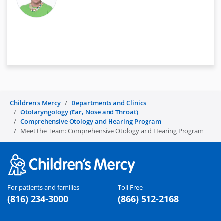
Children's Mercy
Departments and Clinics
Otolaryngology (Ear, Nose and Throat)
Comprehensive Otology and Hearing Program
Meet the Team: Comprehensive Otology and Hearing Program
For patients and families
Toll Free
(816) 234-3000
(866) 512-2168