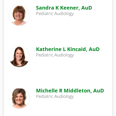
Sandra K Keener, AuD
Pediatric Audiology
Katherine L Kincaid, AuD
Pediatric Audiology
Michelle R Middleton, AuD
Pediatric Audiology