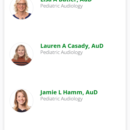
Pediatric Audiology
Lauren A Casady, AuD
Pediatric Audiology
Jamie L Hamm, AuD
Pediatric Audiology