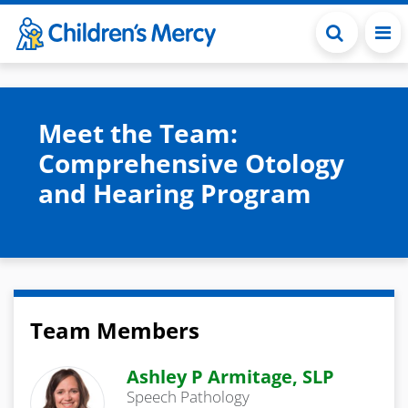
Skip to main content
Meet the Team:
Comprehensive Otology
and Hearing Program
Team Members
Ashley P Armitage, SLP
Speech Pathology