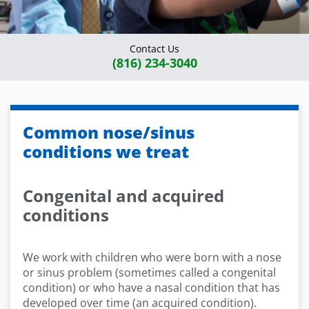
Contact Us
(816) 234-3040
Common nose/sinus
conditions we treat
Congenital and acquired
conditions
We work with children who were born with a nose
or sinus problem (sometimes called a congenital
condition) or who have a nasal condition that has
developed over time (an acquired condition).