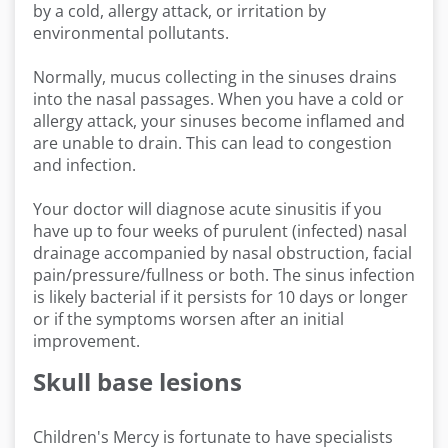
by a cold, allergy attack, or irritation by
environmental pollutants.
Normally, mucus collecting in the sinuses drains
into the nasal passages. When you have a cold or
allergy attack, your sinuses become inflamed and
are unable to drain. This can lead to congestion
and infection.
Your doctor will diagnose acute sinusitis if you
have up to four weeks of purulent (infected) nasal
drainage accompanied by nasal obstruction, facial
pain/pressure/fullness or both. The sinus infection
is likely bacterial if it persists for 10 days or longer
or if the symptoms worsen after an initial
improvement.
Skull base lesions
Children's Mercy is fortunate to have specialists