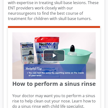
with expertise in treating skull base lesions. These
ENT providers work closely with our
neurosurgeons to find the best course of
treatment for children with skull base tumors.
Play
Video
How to perform a sinus rinse
Your doctor may want you to perform a sinus
rise to help clean out your nose. Learn how to
do a sinus rinse with child life specialist,