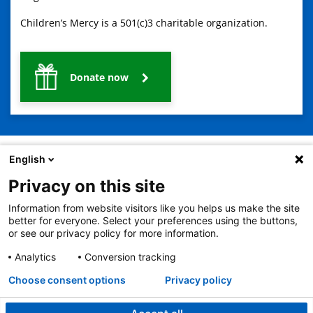
Children’s Mercy is a 501(c)3 charitable organization.
Donate now
English
Privacy on this site
2401 Gillham Road, Kansas City, MO 64108
View all locations
Information from website visitors like you helps us make the site
© Copyright 2026
The Children's Mercy Hospital
better for everyone. Select your preferences using the buttons,
Terms of Use
Privacy Policy
HIPAA Notice of Privacy Practices
or see our privacy policy for more information.
No Surprises Act
Price Transparency
Analytics
Conversion tracking
Language Assistance Available
Notice of Nondiscrimination
Español
繁體中文
Tiếng Việt
Serbo-Croatian
Deutsch
한국어
Français
Laotian
العربية
Tagalog
Burmese
Persian (Farsi)
Choose consent options
Privacy policy
Deitsch
Oromo
Português
Amharic
日本語
Русский
Hmong
Swahili