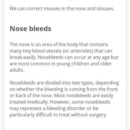
We can correct masses in the nose and sinuses.
Nose bleeds
The nose is an area of the body that contains
many tiny blood vessels (or arterioles) that can
break easily. Nosebleeds can occur at any age but
are most common in young children and older
adults.
Nosebleeds are divided into two types, depending
on whether the bleeding is coming from the front
or back of the nose. Most nosebleeds are easily
treated medically. However, some nosebleeds
may represent a bleeding disorder or be
particularly difficult to treat without surgery.