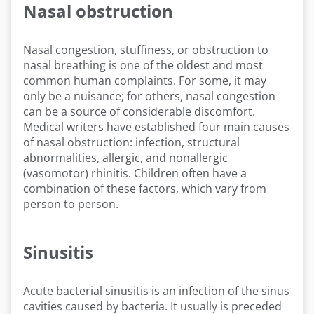
Nasal obstruction
Nasal congestion, stuffiness, or obstruction to
nasal breathing is one of the oldest and most
common human complaints. For some, it may
only be a nuisance; for others, nasal congestion
can be a source of considerable discomfort.
Medical writers have established four main causes
of nasal obstruction: infection, structural
abnormalities, allergic, and nonallergic
(vasomotor) rhinitis. Children often have a
combination of these factors, which vary from
person to person.
Sinusitis
Acute bacterial sinusitis is an infection of the sinus
cavities caused by bacteria. It usually is preceded