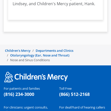
Lindsey, and Children's Mercy patient, Hank.
Children's Mercy
Departments and Clinics
Otolaryngology (Ear, Nose and Throat)
Nose and Sinus Conditions
For patients and families
Toll Free
(816) 234-3000
(866) 512-2168
For clinicians: urgent consults,
For deaf/hard of hearing callers