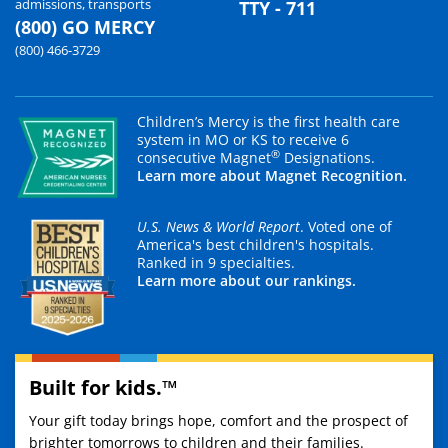
admissions, transports
TTY - 711
(800) GO MERCY
(800) 466-3729
Children’s Mercy is the first health care
system in MO or KS to receive 6
®
consecutive Magnet
Designations.
Learn more about Magnet Recognition.
U.S. News & World Report
. Voted one of
America's best children's hospitals.
Ranked in 9 specialties.
Learn more about our rankings.
Built for kids.™
Your gift today brings hope, comfort and the prospect of
brighter tomorrows to children and their families.