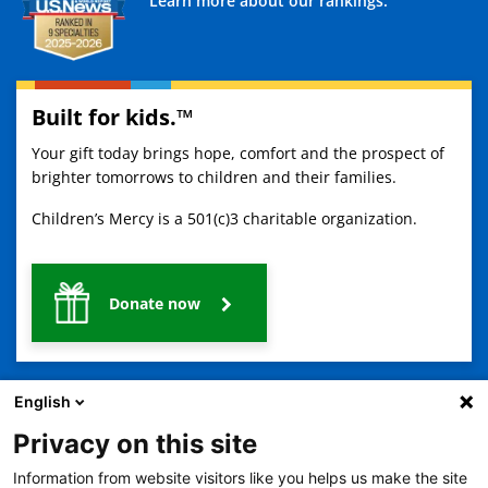
Learn more about our rankings.
Built for kids.™
Your gift today brings hope, comfort and the prospect of
brighter tomorrows to children and their families.
Children’s Mercy is a 501(c)3 charitable organization.
Donate now
English
Privacy on this site
Information from website visitors like you helps us make the site