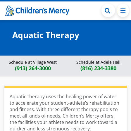
Skip to main content
Aquatic Therapy
Schedule at Village West
Schedule at Adele Hall
(913) 264-3000
(816) 234-3380
Aquatic therapy uses the healing power of water
to accelerate your student-athlete’s rehabilitation
and fitness. With three different therapy pools to
meet all kinds of needs, Children’s Mercy offers
the facilities your athlete needs to work toward a
quicker and less strenuous recovery.