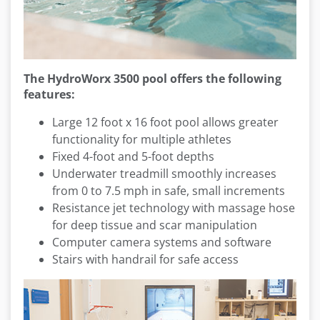
The HydroWorx 3500 pool offers the following
features:
Large 12 foot x 16 foot pool allows greater
functionality for multiple athletes
Fixed 4-foot and 5-foot depths
Underwater treadmill smoothly increases
from 0 to 7.5 mph in safe, small increments
Resistance jet technology with massage hose
for deep tissue and scar manipulation
Computer camera systems and software
Stairs with handrail for safe access