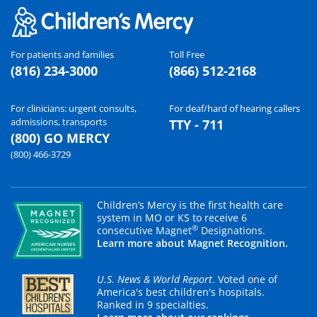
For patients and families
Toll Free
(816) 234-3000
(866) 512-2168
For clinicians: urgent consults,
For deaf/hard of hearing callers
admissions, transports
TTY - 711
(800) GO MERCY
(800) 466-3729
Children’s Mercy is the first health care
system in MO or KS to receive 6
®
consecutive Magnet
Designations.
Learn more about Magnet Recognition.
U.S. News & World Report
. Voted one of
America's best children's hospitals.
Ranked in 9 specialties.