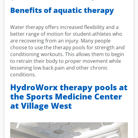
Benefits of aquatic therapy
Water therapy offers increased flexibility and a
better range of motion for student-athletes who
are recovering from an injury. Many people
choose to use the therapy pools for strength and
conditioning workouts. This allows them to begin
to retrain their body to proper movement while
lessening low back pain and other chronic
conditions.
HydroWorx therapy pools at
the Sports Medicine Center
at Village West