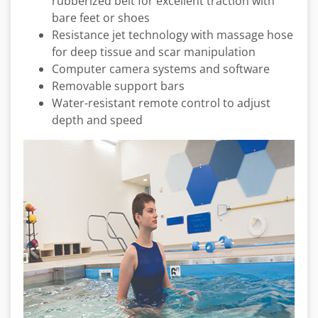
rubberized belt for excellent traction with
bare feet or shoes
Resistance jet technology with massage hose
for deep tissue and scar manipulation
Computer camera systems and software
Removable support bars
Water-resistant remote control to adjust
depth and speed