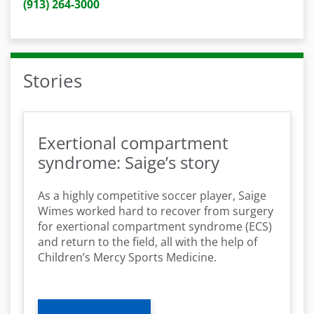
(913) 264-3000
Stories
Exertional compartment
syndrome: Saige’s story
As a highly competitive soccer player, Saige
Wimes worked hard to recover from surgery
for exertional compartment syndrome (ECS)
and return to the field, all with the help of
Children’s Mercy Sports Medicine.