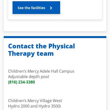
See the facilities
Contact the Physical
Therapy team
Children’s Mercy Adele Hall Campus
Adjustable depth pool
(816) 234-3380
Children’s Mercy Village West
Hydro 2000 and Hydro 3500i