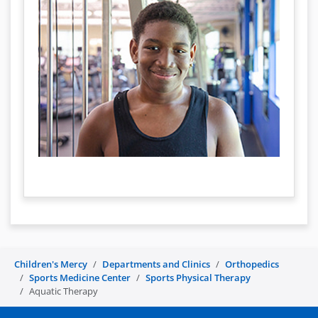
Children's Mercy
Departments and Clinics
Orthopedics
Sports Medicine Center
Sports Physical Therapy
Aquatic Therapy