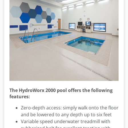
The HydroWorx 2000 pool
offers the following
features:
Zero-depth access: simply walk onto the floor
and be lowered to any depth up to six feet
Variable speed underwater treadmill with