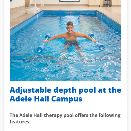
Adjustable depth pool at the
Adele Hall Campus
The Adele Hall therapy pool offers the following
features: