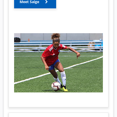
Meet Saige