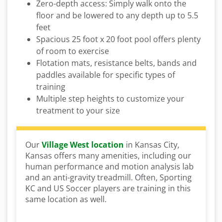
Zero-depth access: Simply walk onto the
floor and be lowered to any depth up to 5.5
feet
Spacious 25 foot x 20 foot pool offers plenty
of room to exercise
Flotation mats, resistance belts, bands and
paddles available for specific types of
training
Multiple step heights to customize your
treatment to your size
Our
Village West location
in Kansas City,
Kansas offers many amenities, including our
human performance and motion analysis lab
and an anti-gravity treadmill. Often, Sporting
KC and US Soccer players are training in this
same location as well.