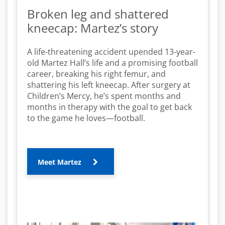
Broken leg and shattered
kneecap: Martez’s story
A life-threatening accident upended 13-year-
old Martez Hall’s life and a promising football
career, breaking his right femur, and
shattering his left kneecap. After surgery at
Children’s Mercy, he’s spent months and
months in therapy with the goal to get back
to the game he loves—football.
Meet Martez