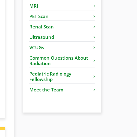
MRI
PET Scan
Renal Scan
Ultrasound
VCUGs
Common Questions About
Radiation
Pediatric Radiology
Fellowship
Meet the Team