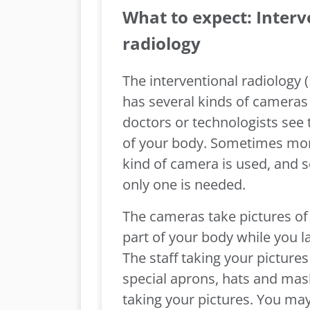
What to expect: Interv
radiology
The interventional radiology 
has several kinds of cameras 
doctors or technologists see 
of your body. Sometimes mo
kind of camera is used, and
only one is needed.
The cameras take pictures of 
part of your body while you l
The staff taking your pictures
special aprons, hats and mas
taking your pictures. You may