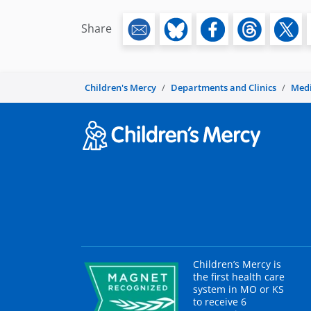
Share
Children's Mercy
Departments and Clinics
Medi
Children’s Mercy is
the first health care
system in MO or KS
to receive 6