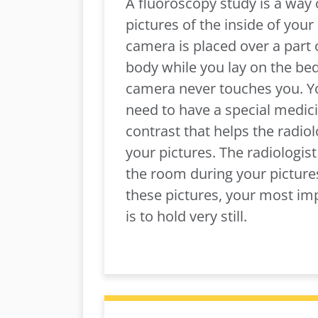
A fluoroscopy study is a way 
pictures of the inside of your
camera is placed over a part 
body while you lay on the bed
camera never touches you. 
need to have a special medici
contrast that helps the radiol
your pictures. The radiologist 
the room during your picture
these pictures, your most im
is to hold very still.