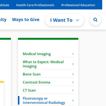
stitute
Health Care Professionals
Professional Education
ity
Ways to Give
I Want To
Medical Imaging
What to Expect: Medical
Imaging
Bone Scan
Contrast Enema
CT Scan
Fluoroscopy or
Interventional Radiology