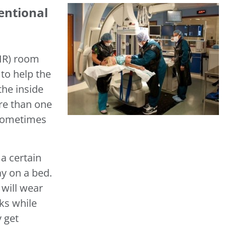
entional
(IR) room
to help the
the inside
re than one
 sometimes
a certain
ay on a bed.
 will wear
ks while
 get