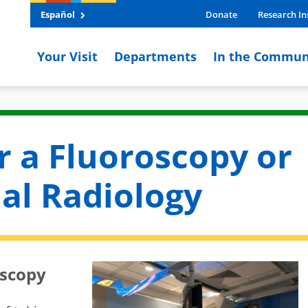
Español
Donate
Research In
Your Visit
Departments
In the Commun
r a Fluoroscopy or
al Radiology
oscopy