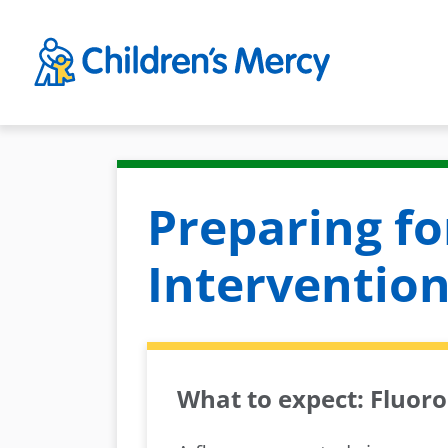
Skip to main content
Preparing fo
Intervention
What to expect: Fluor