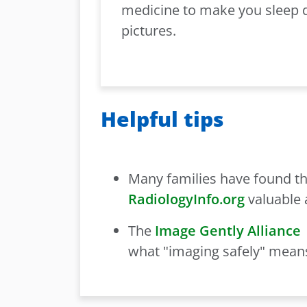
medicine to make you sleep 
pictures.
Helpful tips
Many families have found th
RadiologyInfo.org
valuable 
The
Image Gently Alliance
what "imaging safely" means