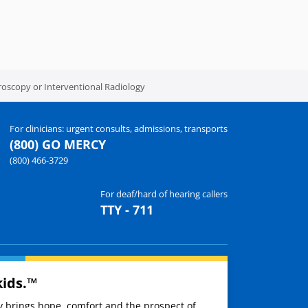
oroscopy or Interventional Radiology
For clinicians: urgent consults, admissions, transports
(800) GO MERCY
(800) 466-3729
For deaf/hard of hearing callers
TTY - 711
kids.™
ay brings hope, comfort and the prospect of