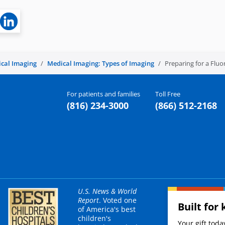
cal Imaging
Medical Imaging: Types of Imaging
Preparing for a Flu
For patients and families
Toll Free
(816) 234-3000
(866) 512-2168
U.S. News & World
Report
. Voted one
Built for 
of America's best
children's
Your gift tod