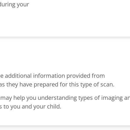
during your
e additional information provided from
as they have prepared for this type of scan.
may help you understanding types of imaging a
 to you and your child.