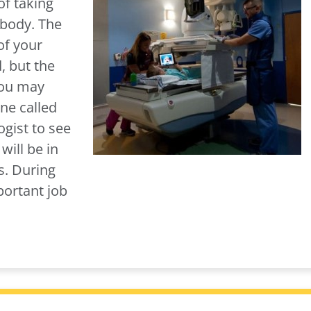
of taking
 body. The
of your
, but the
You may
ne called
ogist to see
will be in
s. During
portant job