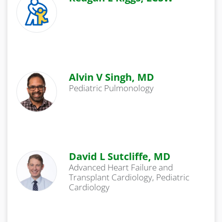
Alvin V Singh, MD
Pediatric Pulmonology
David L Sutcliffe, MD
Advanced Heart Failure and
Transplant Cardiology, Pediatric
Cardiology