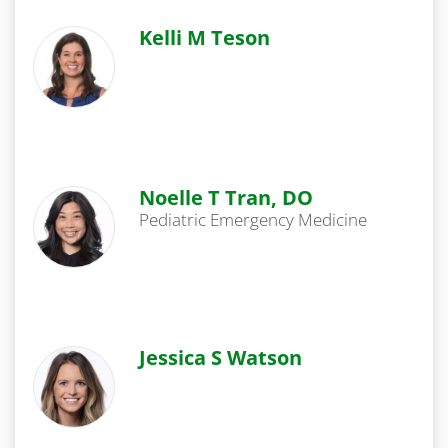
Kelli M Teson
Noelle T Tran, DO
Pediatric Emergency Medicine
Jessica S Watson