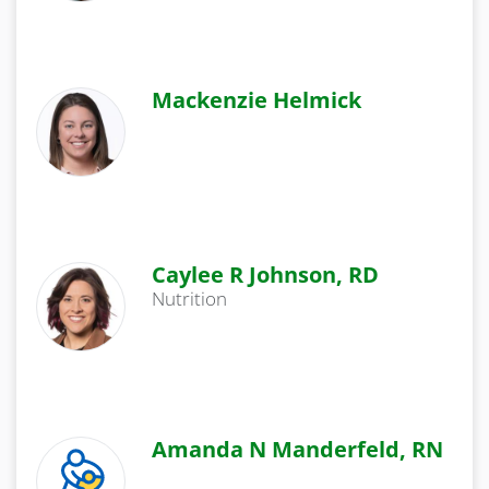
Mackenzie Helmick
Caylee R Johnson, RD
Nutrition
Amanda N Manderfeld, RN