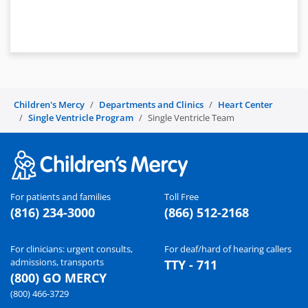
Children's Mercy
Departments and Clinics
Heart Center
Single Ventricle Program
Single Ventricle Team
For patients and families
Toll Free
(816) 234-3000
(866) 512-2168
For clinicians: urgent consults,
For deaf/hard of hearing callers
admissions, transports
TTY - 711
(800) GO MERCY
(800) 466-3729