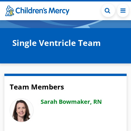
Skip to main content
Single Ventricle Team
Team Members
Sarah Bowmaker, RN