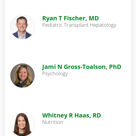
Ryan T Fischer, MD
Pediatric Transplant Hepatology
Jami N Gross-Toalson, PhD
Psychology
Whitney R Haas, RD
Nutrition