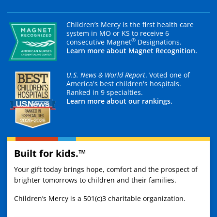
Children’s Mercy is the first health care
system in MO or KS to receive 6
®
consecutive Magnet
Designations.
Learn more about Magnet Recognition.
U.S. News & World Report
. Voted one of
America's best children's hospitals.
Ranked in 9 specialties.
Learn more about our rankings.
Built for kids.™
Your gift today brings hope, comfort and the prospect of
brighter tomorrows to children and their families.
Children’s Mercy is a 501(c)3 charitable organization.