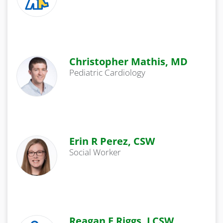
Christopher Mathis, MD
Pediatric Cardiology
Erin R Perez, CSW
Social Worker
Reagan E Riggs, LCSW