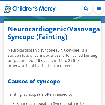
Skip to main content
Neurocardiogenic/Vasovagal
Syncope (Fainting)
Neurocardiogenic syncope (SINK-oh-pee) is a
sudden loss of consciousness, often called fainting
or “passing out.” It occurs in 15 to 25% of
otherwise healthy children and teens.
Causes of syncope
Fainting (syncope) is often caused by:
Changes in position (lying or sitting to