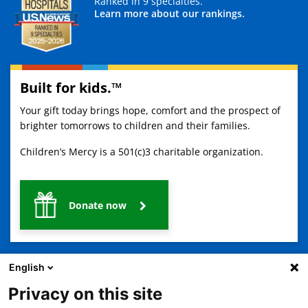
Ranked in 9 specialties.
Learn more about our rankings.
Built for kids.™
Your gift today brings hope, comfort and the prospect of
brighter tomorrows to children and their families.
Children’s Mercy is a 501(c)3 charitable organization.
Donate now
English
Privacy on this site