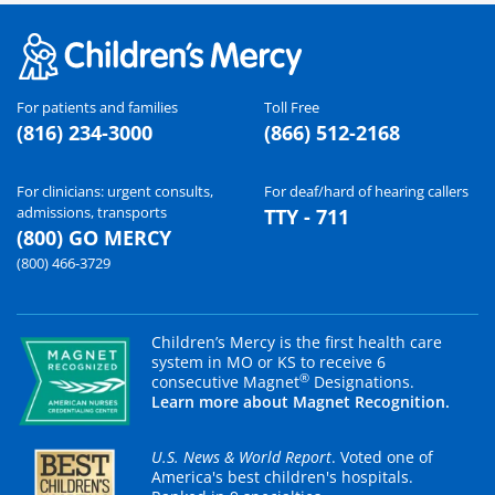
For patients and families
Toll Free
(816) 234-3000
(866) 512-2168
For clinicians: urgent consults,
For deaf/hard of hearing callers
admissions, transports
TTY - 711
(800) GO MERCY
(800) 466-3729
Children’s Mercy is the first health care
system in MO or KS to receive 6
®
consecutive Magnet
Designations.
Learn more about Magnet Recognition.
U.S. News & World Report
. Voted one of
America's best children's hospitals.