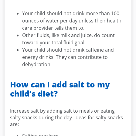
Your child should not drink more than 100
ounces of water per day unless their health
care provider tells them to.
Other fluids, like milk and juice, do count
toward your total fluid goal.
Your child should not drink caffeine and
energy drinks. They can contribute to
dehydration.
How can I add salt to my
child’s diet?
Increase salt by adding salt to meals or eating
salty snacks during the day. Ideas for salty snacks
are: