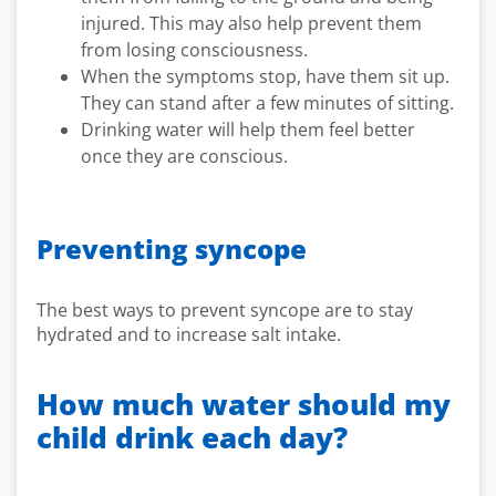
injured. This may also help prevent them
from losing consciousness.
When the symptoms stop, have them sit up.
They can stand after a few minutes of sitting.
Drinking water will help them feel better
once they are conscious.
Preventing syncope
The best ways to prevent syncope are to stay
hydrated and to increase salt intake.
How much water should my
child drink each day?