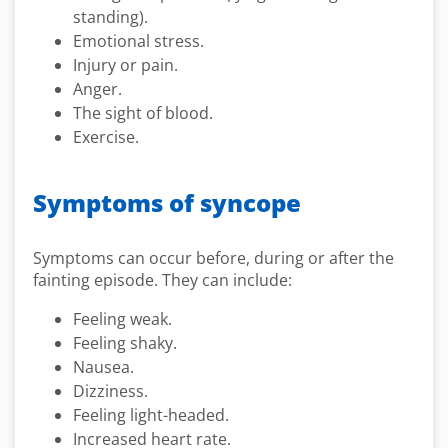
standing).
Emotional stress.
Injury or pain.
Anger.
The sight of blood.
Exercise.
Symptoms of syncope
Symptoms can occur before, during or after the
fainting episode. They can include:
Feeling weak.
Feeling shaky.
Nausea.
Dizziness.
Feeling light-headed.
Increased heart rate.