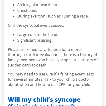
An irregular heartbeat.
Chest pain.
During exertion, such as running a race.
Or if the syncopal event causes:
Large cuts to the head.
Significant bruising.
Please seek medical attention for a more
thorough cardiac evaluation if there is a history of
family members who have syncope, or a history of
sudden cardiac death.
You may need to use CPR if a fainting event lasts
for several minutes. Talk to your child’s doctor
about when and how to use CPR for your child.
Will my child’s syncope