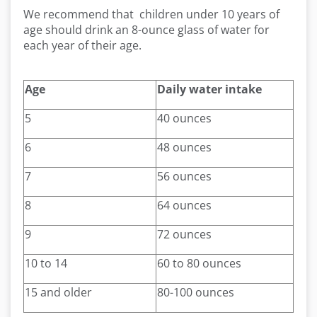
We recommend that children under 10 years of
age should drink an 8-ounce glass of water for
each year of their age.
Age
Daily water intake
5
40 ounces
6
48 ounces
7
56 ounces
8
64 ounces
9
72 ounces
10 to 14
60 to 80 ounces
15 and older
80-100 ounces