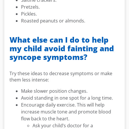
Saltine crackers.
Pretzels.
Pickles.
Roasted peanuts or almonds.
What else can I do to help
my child avoid fainting and
syncope symptoms?
Try these ideas to decrease symptoms or make
them less intense:
Make slower position changes.
Avoid standing in one spot for a long time.
Encourage daily exercise. This will help
increase muscle tone and promote blood
flow back to the heart.
Ask your child’s doctor for a