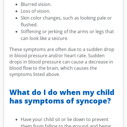
Blurred vision.
Loss of vision.
Skin color changes, such as looking pale or
flushed.
Stiffening or jerking of the arms or legs that
can look like a seizure.
These symptoms are often due to a sudden drop
in blood pressure and/or heart rate. Sudden
drops in blood pressure can cause a decrease in
blood flow to the brain, which causes the
symptoms listed above.
What do I do when my child
has symptoms of syncope?
Have your child sit or lie down to prevent
them from falling to the ground and being