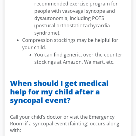
recommended exercise program for
people with vasovagal syncope and
dysautonomia, including POTS
(postural orthostatic tachycardia
syndrome).
Compression stockings may be helpful for
your child.
You can find generic, over-the-counter
stockings at Amazon, Walmart, etc.
When should I get medical
help for my child after a
syncopal event?
Call your child’s doctor or visit the Emergency
Room if a syncopal event (fainting) occurs along
with: