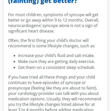
(fainting) get better?
For most children, symptoms of syncope will get
better or go away within 9 to 12 months. Overall,
neurocardiogenic syncope alone is not a sign of
significant heart disease.
Often, the first thing your child’s doctor will
recommend is some lifestyle changes, such as:
Increase your child’s fluid and salt intake.
Make sure they are getting daily exercise.
Get them on a consistent sleep schedule.
If you have tried all these things and your child
continues to have episodes of syncope or
presyncope (feeling like they are about to faint),
your cardiology provider can talk with you about
medication options. Usually, they will recommend
you try the lifestyle changes listed above for at
least 3 to 4 months before adding medication.