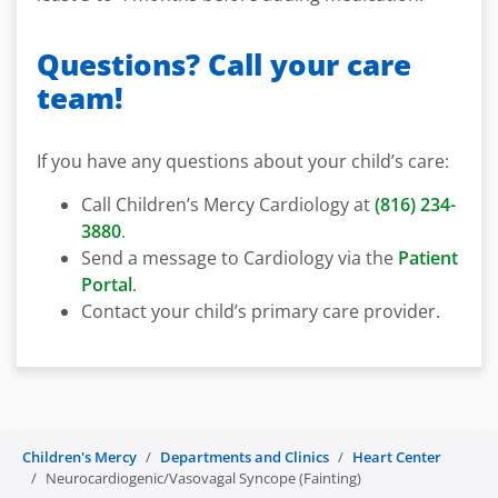
Questions? Call your care
team!
If you have any questions about your child’s care:
Call Children’s Mercy Cardiology at
(816) 234-
3880
.
Send a message to Cardiology via the
Patient
Portal
.
Contact your child’s primary care provider.
Children's Mercy
Departments and Clinics
Heart Center
Neurocardiogenic/Vasovagal Syncope (Fainting)