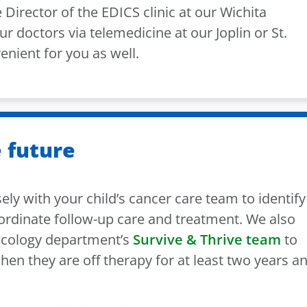
 Director of the EDICS clinic at our Wichita
ur doctors via telemedicine at our Joplin or St.
venient for you as well.
 future
ly with your child’s cancer care team to identify
ordinate follow-up care and treatment. We also
ncology department’s
Survive & Thrive team
to
hen they are off therapy for at least two years a