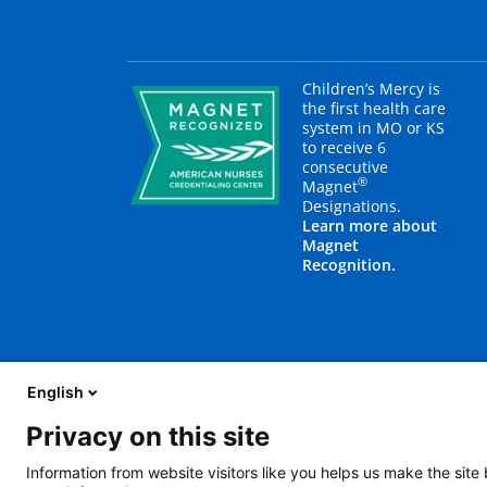
Children’s Mercy is
the first health care
system in MO or KS
to receive 6
consecutive
®
Magnet
Designations.
Learn more about
Magnet
Recognition.
English
Privacy on this site
About Us
Blog
Careers
Contact Us
E
Information from website visitors like you helps us make the site