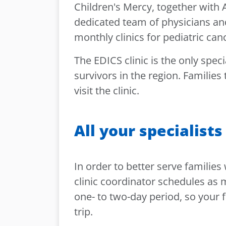
Children's Mercy, together with
dedicated team of physicians and
monthly clinics for pediatric can
The EDICS clinic is the only speci
survivors in the region. Families
visit the clinic.
All your specialists
In order to better serve families
clinic coordinator schedules as ma
one- to two-day period, so your f
trip.