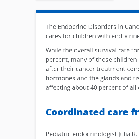
The Endocrine Disorders in Cance
cares for children with endocrin
While the overall survival rate f
percent, many of those children 
after their cancer treatment co
hormones and the glands and t
affecting about 40 percent of all
Coordinated care f
Pediatric endocrinologist Julia R