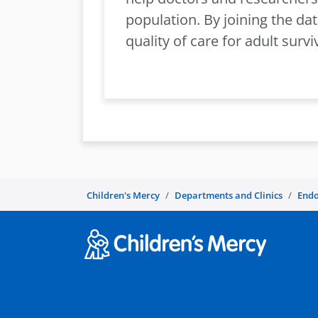
population. By joining the da
quality of care for adult surv
Children's Mercy
Departments and Clinics
Endo