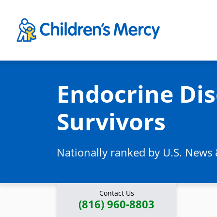
Skip to main content
Endocrine Dis
Survivors
Nationally ranked by U.S. News
Contact Us
(816) 960-8803