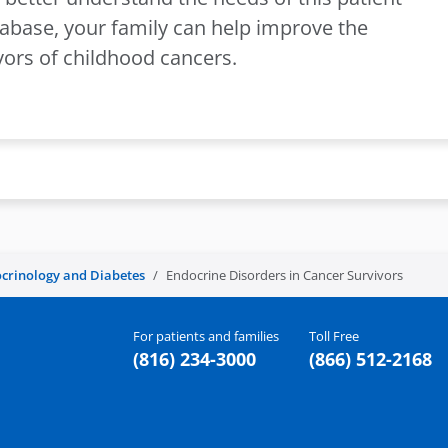
tabase, your family can help improve the
ivors of childhood cancers.
crinology and Diabetes
Endocrine Disorders in Cancer Survivors
For patients and families
Toll Free
(816) 234-3000
(866) 512-2168