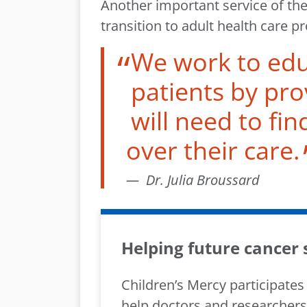
Another important service of the
transition to adult health care 
We work to ed
patients by pro
will need to fin
over their care.
Dr. Julia Broussard
Helping future cancer
Children’s Mercy participates
help doctors and researchers