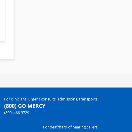
For clinicians: urgent consults, admissions, transports
(800) GO MERCY
(800) 466-3729
For deaf/hard of hearing callers