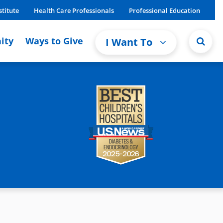
stitute
Health Care Professionals
Professional Education
ity
Ways to Give
I Want To