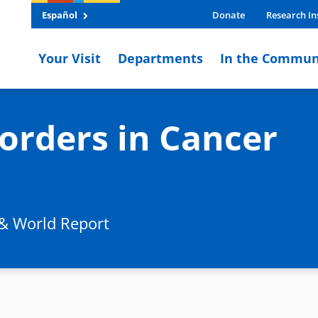
Español
Donate
Research In
Your Visit
Departments
In the Commun
orders in Cancer
 & World Report