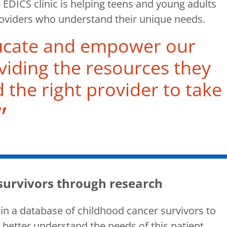
 EDICS clinic is helping teens and young adults
providers who understand their unique needs.
ucate and empower our
viding the resources they
d the right provider to take
 survivors through research
 in a database of childhood cancer survivors to
 better understand the needs of this patient