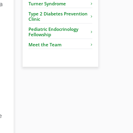
a
Turner Syndrome
Type 2 Diabetes Prevention
Clinic
Pediatric Endocrinology
Fellowship
Meet the Team
e