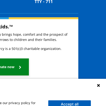
TTY - 711
kids.™
ay brings hope, comfort and the prospect of
rows to children and their families.
cy is a 501(c)3 charitable organization.
nate now
e our privacy policy for
Accept all