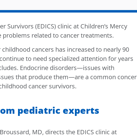
r Survivors (EDICS) clinic at Children’s Mercy
e problems related to cancer treatments.
or childhood cancers has increased to nearly 90
continue to need specialized attention for years
ncludes. Endocrine disorders—issues with
issues that produce them—are a common concer
 childhood cancer survivors.
rom pediatric experts
. Broussard, MD, directs the EDICS clinic at