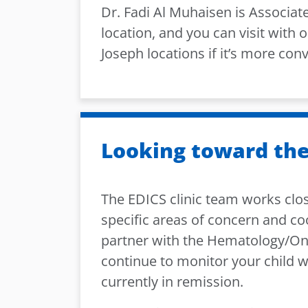
Dr. Fadi Al Muhaisen is Associate
location, and you can visit with o
Joseph locations if it’s more con
Looking toward the
The EDICS clinic team works close
specific areas of concern and co
partner with the Hematology/O
continue to monitor your child w
currently in remission.