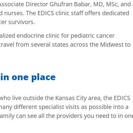
 Associate Director Ghufran Babar, MD, MSc, and 
 nurses. The EDICS clinic staff offers dedicated
cer survivors.
alized endocrine clinic for pediatric cancer
 travel from several states across the Midwest to
 in one place
 who live outside the Kansas City area, the EDICS
ny different specialist visits as possible into a
amily can see all the providers you need to in on