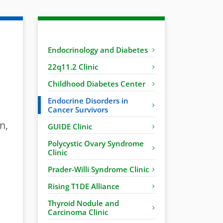
Endocrinology and Diabetes
22q11.2 Clinic
Childhood Diabetes Center
Endocrine Disorders in
Cancer Survivors
n,
GUIDE Clinic
Polycystic Ovary Syndrome
Clinic
Prader-Willi Syndrome Clinic
Rising T1DE Alliance
Thyroid Nodule and
Carcinoma Clinic