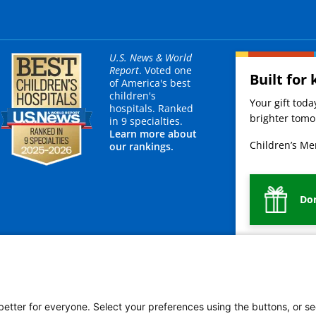
U.S. News & World
Report
. Voted one
Built for 
of America's best
children's
Your gift tod
hospitals. Ranked
brighter tomor
in 9 specialties.
Learn more about
Children’s Mer
our rankings.
Do
mployees
Legal
Newsroom
For Suppliers
 better for everyone. Select your preferences using the buttons, or se