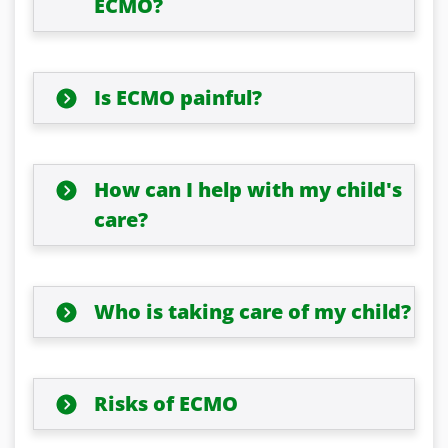
ECMO?
Is ECMO painful?
How can I help with my child's
care?
Who is taking care of my child?
Risks of ECMO