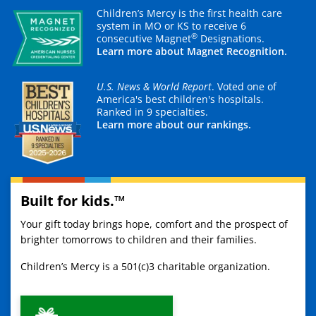
Children’s Mercy is the first health care
system in MO or KS to receive 6
®
consecutive Magnet
Designations.
Learn more about Magnet Recognition.
U.S. News & World Report
. Voted one of
America's best children's hospitals.
Ranked in 9 specialties.
Learn more about our rankings.
Built for kids.™
Your gift today brings hope, comfort and the prospect of
brighter tomorrows to children and their families.
Children’s Mercy is a 501(c)3 charitable organization.