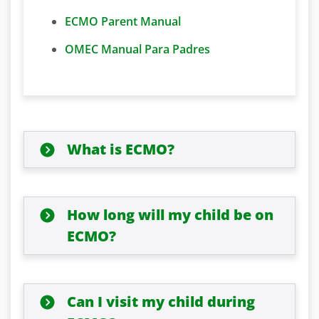
ECMO Parent Manual
OMEC Manual Para Padres
What is ECMO?
How long will my child be on
ECMO?
Can I visit my child during