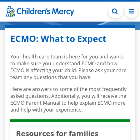
Skip to main content
ECMO: What to Expect
Your health care team is here for you and wants
to make sure you understand ECMO and how
ECMO is affecting your child. Please ask your care
team any questions that you have.
Here are answers to some of the most frequently
asked questions. Additionally, you will receive the
ECMO Parent Manual to help explain ECMO more
and help with your experience.
Resources for families