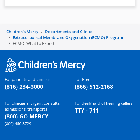
Children's Mercy
Departments and Clinics
Extracorporeal Membrane Oxygenation (ECMO) Program
ECMO: What to Expect
For patients and families
Toll Free
(816) 234-3000
(866) 512-2168
For clinicians: urgent consults,
For deaf/hard of hearing callers
admissions, transports
TTY - 711
(800) GO MERCY
(800) 466-3729