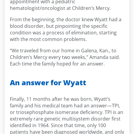
appointment with a pediatric
hematologist/oncologist at Children’s Mercy.
From the beginning, the doctor knew Wyatt had a
blood disorder, but pinpointing the specific
condition was a process of elimination, starting
with the most common problems.
“We traveled from our home in Galena, Kan., to
Children’s Mercy every two weeks,” Amanda said.
Each time the family hoped for an answer.
An answer for Wyatt
Finally, 11 months after he was born, Wyatt’s
family and his medical team had an answer—TPI,
or triosephosphate isomerase deficiency. TPI is an
extremely rare genetic multisystem disorder first
identified in 1964. Since that time, only 100
patients have been diagnosed worldwide, and only