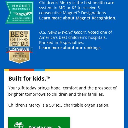
Children’s Mercy is the first health care
system in MO or KS to receive 6
®
consecutive Magnet
Designations.
Learn more about Magnet Recognition.
U.S. News & World Report
. Voted one of
America's best children's hospitals.
Ranked in 9 specialties.
Learn more about our rankings.
Built for kids.™
Your gift today brings hope, comfort and the prospect of
brighter tomorrows to children and their families.
Children’s Mercy is a 501(c)3 charitable organization.
Donate now