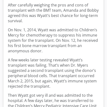
After carefully weighing the pros and cons of
transplant with the BMT team, Amanda and Bobby
agreed this was Wyatt’s best chance for long-term
survival.
On Nov. 1, 2014, Wyatt was admitted to Children’s
Mercy for chemotherapy to suppress his immune
system for the transplant. On Nov. 12, he received
his first bone marrow transplant from an
anonymous donor.
A few weeks later testing revealed Wyatt’s
transplant was failing. That’s when Dr. Myers
suggested a second transplant using the donor’s
peripheral blood cells. That transplant occurred
March 2, 2015, but again, Wyatt’s immune system
rejected the transplant.
Then Wyatt got very ill and was admitted to the
hospital. A few days later, he was transferred to
the Children’s Mercy Pediatric Intensive Care Unit