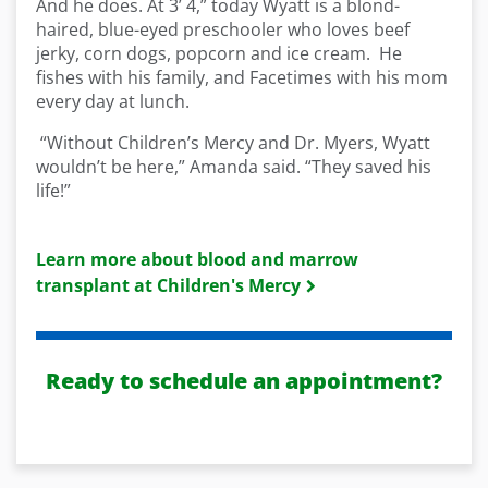
And he does. At 3’ 4,” today Wyatt is a blond-
haired, blue-eyed preschooler who loves beef
jerky, corn dogs, popcorn and ice cream. He
fishes with his family, and Facetimes with his mom
every day at lunch.
“Without Children’s Mercy and Dr. Myers, Wyatt
wouldn’t be here,” Amanda said. “They saved his
life!”
Learn more about blood and marrow
transplant at Children's Mercy
Ready to schedule an appointment?