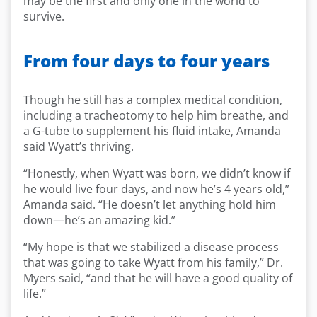
may be the first and only one in the world to
survive.
From four days to four years
Though he still has a complex medical condition,
including a tracheotomy to help him breathe, and
a G-tube to supplement his fluid intake, Amanda
said Wyatt’s thriving.
“Honestly, when Wyatt was born, we didn’t know if
he would live four days, and now he’s 4 years old,”
Amanda said. “He doesn’t let anything hold him
down—he’s an amazing kid.”
“My hope is that we stabilized a disease process
that was going to take Wyatt from his family,” Dr.
Myers said, “and that he will have a good quality of
life.”