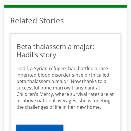
Related Stories
Beta thalassemia major:
Hadil's story
Hadil, a Syrian refugee, had battled a rare
inherited blood disorder since birth called
beta thalassemia major. Now thanks to a
successful bone marrow transplant at
Children’s Mercy, where survival rates are at
or above national averages, she is meeting
the challenges of life in her new home.