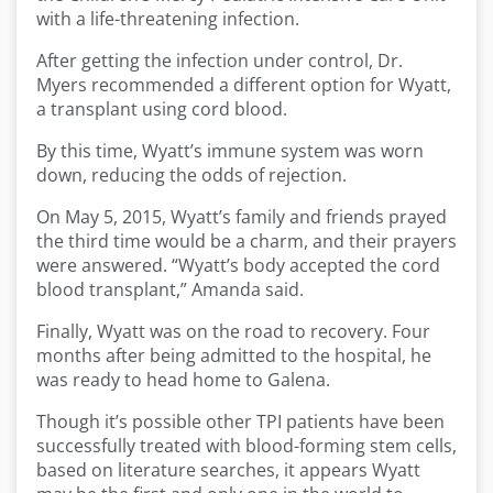
with a life-threatening infection.
After getting the infection under control, Dr.
Myers recommended a different option for Wyatt,
a transplant using cord blood.
By this time, Wyatt’s immune system was worn
down, reducing the odds of rejection.
On May 5, 2015, Wyatt’s family and friends prayed
the third time would be a charm, and their prayers
were answered. “Wyatt’s body accepted the cord
blood transplant,” Amanda said.
Finally, Wyatt was on the road to recovery. Four
months after being admitted to the hospital, he
was ready to head home to Galena.
Though it’s possible other TPI patients have been
successfully treated with blood-forming stem cells,
based on literature searches, it appears Wyatt