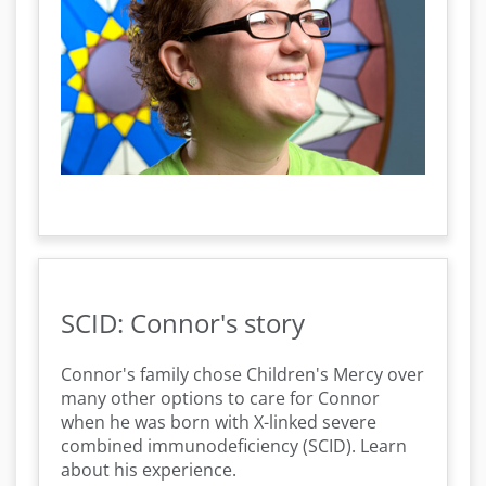
SCID: Connor's story
Connor's family chose Children's Mercy over
many other options to care for Connor
when he was born with X-linked severe
combined immunodeficiency (SCID). Learn
about his experience.