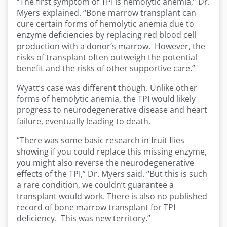
“The first symptom of TPI is hemolytic anemia,” Dr.
Myers explained. “Bone marrow transplant can
cure certain forms of hemolytic anemia due to
enzyme deficiencies by replacing red blood cell
production with a donor’s marrow. However, the
risks of transplant often outweigh the potential
benefit and the risks of other supportive care.”
Wyatt’s case was different though. Unlike other
forms of hemolytic anemia, the TPI would likely
progress to neurodegenerative disease and heart
failure, eventually leading to death.
“There was some basic research in fruit flies
showing if you could replace this missing enzyme,
you might also reverse the neurodegenerative
effects of the TPI,” Dr. Myers said. “But this is such
a rare condition, we couldn’t guarantee a
transplant would work. There is also no published
record of bone marrow transplant for TPI
deficiency. This was new territory.”