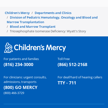
i
Children's Mercy
Departments and Clinics
d
Division of Pediatric Hematology, Oncology and Blood and
Marrow Transplantation
e
Blood and Marrow Transplant
Triosephosphate Isomerase Deficiency: Wyatt's Story
o
For patients and families
Toll Free
(816) 234-3000
(866) 512-2168
For clinicians: urgent consults,
For deaf/hard of hearing callers
admissions, transports
TTY - 711
(800) GO MERCY
(800) 466-3729