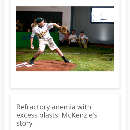
Refractory anemia with
excess blasts: McKenzie's
story