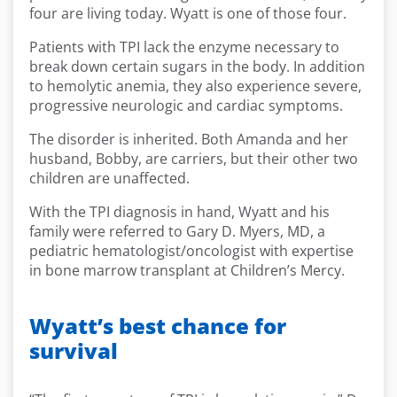
four are living today. Wyatt is one of those four.
Patients with TPI lack the enzyme necessary to
break down certain sugars in the body. In addition
to hemolytic anemia, they also experience severe,
progressive neurologic and cardiac symptoms.
The disorder is inherited. Both Amanda and her
husband, Bobby, are carriers, but their other two
children are unaffected.
With the TPI diagnosis in hand, Wyatt and his
family were referred to Gary D. Myers, MD, a
pediatric hematologist/oncologist with expertise
in bone marrow transplant at Children’s Mercy.
Wyatt’s best chance for
survival