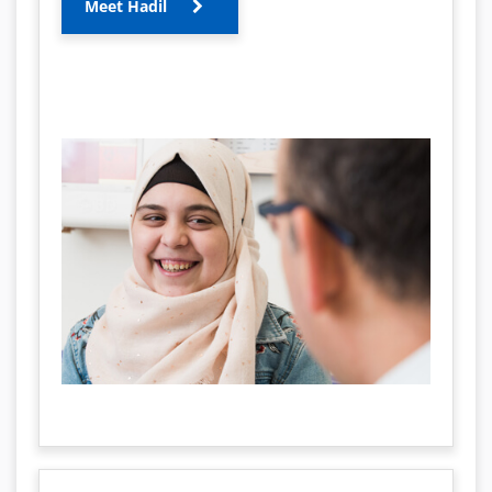
Meet Hadil