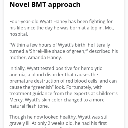
Novel BMT approach
Four-year-old Wyatt Haney has been fighting for
his life since the day he was born at a Joplin, Mo.,
hospital.
“Within a few hours of Wyatt’s birth, he literally
turned a ‘Shrek-like shade of green,’” described his
mother, Amanda Haney.
Initially, Wyatt tested positive for hemolytic
anemia, a blood disorder that causes the
premature destruction of red blood cells, and can
cause the “greenish” look. Fortunately, with
treatment guidance from the experts at Children’s
Mercy, Wyatt’s skin color changed to a more
natural flesh tone.
Though he now looked healthy, Wyatt was still
gravely ill. At only 2 weeks old, he had his first