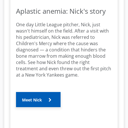
Aplastic anemia: Nick's story
One day Little League pitcher, Nick, just
wasn't himself on the field. After a visit with
his pediatrician, Nick was referred to
Children's Mercy where the cause was
diagnosed — a condition that hinders the
bone marrow from making enough blood
cells. See how Nick found the right
treatment and even threw out the first pitch
at a New York Yankees game.
Meet Nick