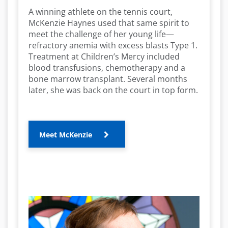
A winning athlete on the tennis court,
McKenzie Haynes used that same spirit to
meet the challenge of her young life—
refractory anemia with excess blasts Type 1.
Treatment at Children’s Mercy included
blood transfusions, chemotherapy and a
bone marrow transplant. Several months
later, she was back on the court in top form.
Meet McKenzie