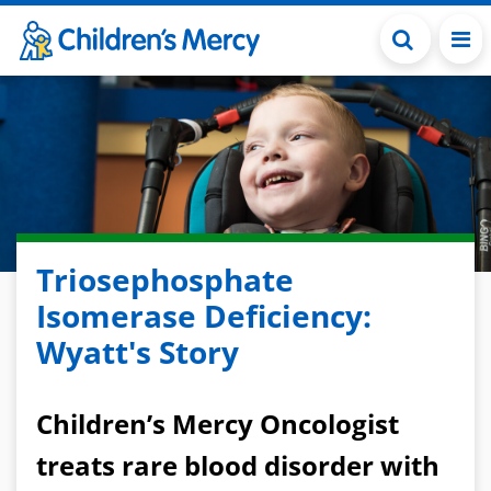
Skip to main content
Triosephosphate
Isomerase Deficiency:
Wyatt's Story
Children’s Mercy Oncologist
treats rare blood disorder with