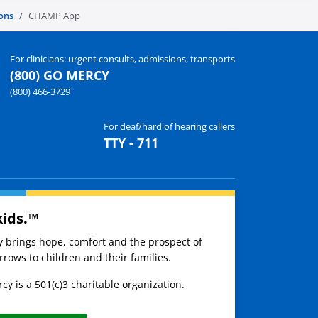
ons
CHAMP App
For clinicians: urgent consults, admissions, transports
(800) GO MERCY
(800) 466-3729
For deaf/hard of hearing callers
TTY - 711
kids.™
ay brings hope, comfort and the prospect of
rows to children and their families.
cy is a 501(c)3 charitable organization.