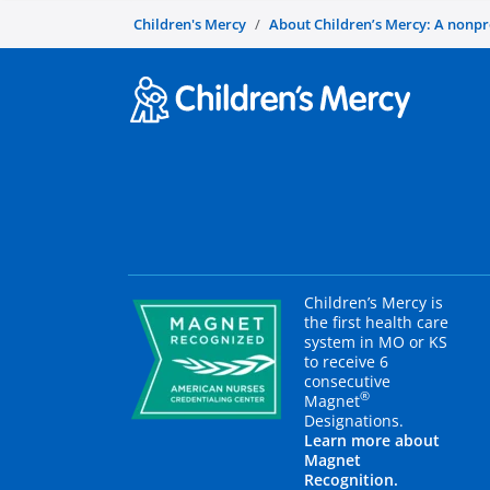
Children's Mercy
About Children’s Mercy: A nonprof
Children’s Mercy is
the first health care
system in MO or KS
to receive 6
consecutive
®
Magnet
Designations.
Learn more about
Magnet
Recognition.