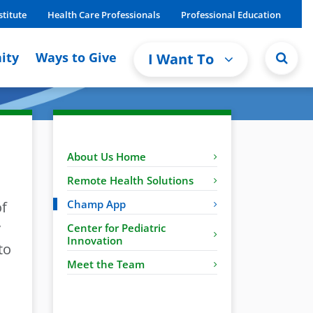
stitute
Health Care Professionals
Professional Education
ity
Ways to Give
I Want To
About Us Home
Remote Health Solutions
Champ App
of
y
Center for Pediatric
Innovation
to
Meet the Team