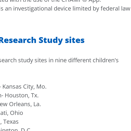
 investigational device limited by federal law
esearch Study sites
rch study sites in nine different children's
 Kansas City, Mo.
- Houston, Tx.
ew Orleans, La.
ati, Ohio
, Texas
ington, D.C.