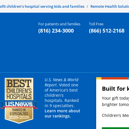
it children’s hospital serving kids and families
Remote Health Soluti
For patients and families
Toll Free
(816) 234-3000
(866) 512-2168
U.S. News & World
Report
. Voted one
Built for 
of America's best
children's
Your gift tod
hospitals. Ranked
brighter tomor
in 9 specialties.
Learn more about
Children’s Mer
our rankings.