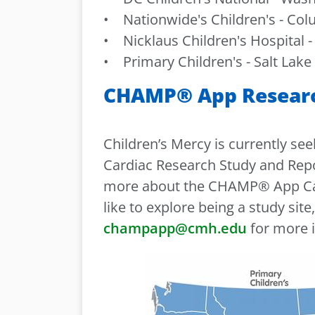
• Nationwide's Children's - Co
• Nicklaus Children's Hospital - 
• Primary Children's - Salt Lake 
CHAMP® App Research
Children’s Mercy is currently se
Cardiac Research Study and Reposi
more about the CHAMP® App Car
like to explore being a study site
champapp@cmh.edu
for more 