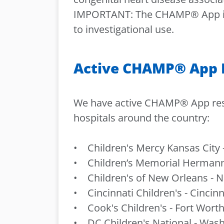
IMPORTANT: The CHAMP® App is an
to investigational use.
Active CHAMP® App R
We have active CHAMP® App resea
hospitals around the country:
• Children's Mercy Kansas City -
• Children’s Memorial Hermann
• Children's of New Orleans - N
• Cincinnati Children's - Cincinn
• Cook's Children's - Fort Worth
• DC Children's National - Wash