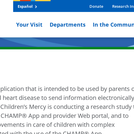
Español
Donate
Research In
Your Visit
Departments
In the Commun
ication that is intended to be used by parents 
 heart disease to send information electronicall
Children’s Mercy is conducting a research study 
e CHAMP® App and provider Web portal, and to
ovements in care of children with complex
iated with the use of the CHAMP® App.