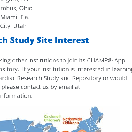
lumbus, Ohio
Miami, Fla.
City, Utah
 Study Site Interest
eking other institutions to join its CHAMP® App
tory. If your institution is interested in learnin
diac Research Study and Repository or would
, please contact us by email at
information.