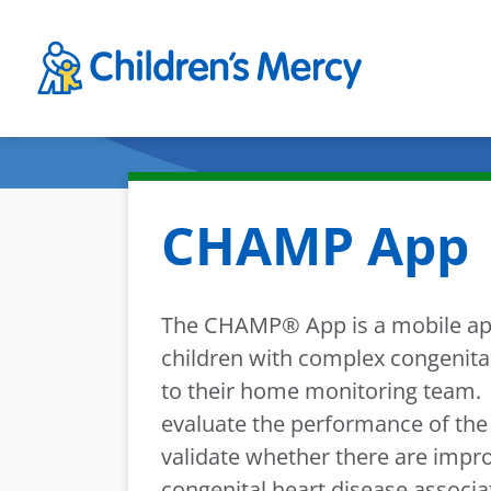
Skip to main content
CHAMP App
The CHAMP® App is a mobile appl
children with complex congenital
to their home monitoring team. 
evaluate the performance of th
validate whether there are impr
congenital heart disease assoc