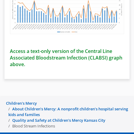
Access a text-only version of the Central Line
Associated Bloodstream Infection (CLABSI) graph
above.
Children's Mercy
About Children’s Mercy: A nonprofit children’s hospital serving
kids and families
Quality and Safety at Children's Mercy Kansas City
Blood Stream Infections