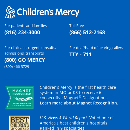
For patients and families
Toll Free
(816) 234-3000
(866) 512-2168
For clinicians: urgent consults,
For deaf/hard of hearing callers
admissions, transports
TTY - 711
(800) GO MERCY
(800) 466-3729
Children’s Mercy is the first health care
system in MO or KS to receive 6
®
consecutive Magnet
Designations.
Learn more about Magnet Recognition.
U.S. News & World Report
. Voted one of
America's best children's hospitals.
Ranked in 9 specialties.