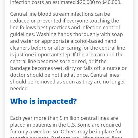
infection costs an estimated $20,000 to $40,000.
Central line blood stream infections can be
reduced or prevented if everyone touching the
line follows best practices and infection control
guidelines. Washing hands thoroughly with soap
and water or appropriate alcohol-based hand
cleaners before or after caring for the central line
is just one important step. If the area around the
central line becomes sore or red, or if the
bandage becomes wet, dirty or falls off, a nurse or
doctor should be notified at once. Central lines
should be removed as soon as they are no longer
needed.
Who is impacted?
Each year more than 5 million central lines are
placed in patients in the U.S. Some are required
for only a week or so. Others may be in place for