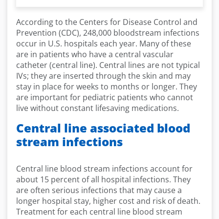
According to the Centers for Disease Control and
Prevention (CDC), 248,000 bloodstream infections
occur in U.S. hospitals each year. Many of these
are in patients who have a central vascular
catheter (central line). Central lines are not typical
IVs; they are inserted through the skin and may
stay in place for weeks to months or longer. They
are important for pediatric patients who cannot
live without constant lifesaving medications.
Central line associated blood
stream infections
Central line blood stream infections account for
about 15 percent of all hospital infections. They
are often serious infections that may cause a
longer hospital stay, higher cost and risk of death.
Treatment for each central line blood stream