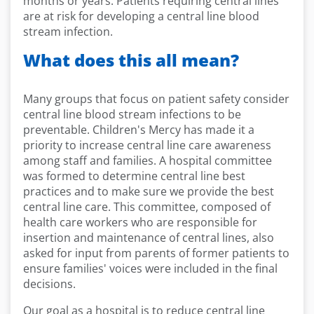
months or years. Patients requiring central lines
are at risk for developing a central line blood
stream infection.
What does this all mean?
Many groups that focus on patient safety consider
central line blood stream infections to be
preventable. Children's Mercy has made it a
priority to increase central line care awareness
among staff and families. A hospital committee
was formed to determine central line best
practices and to make sure we provide the best
central line care. This committee, composed of
health care workers who are responsible for
insertion and maintenance of central lines, also
asked for input from parents of former patients to
ensure families' voices were included in the final
decisions.
Our goal as a hospital is to reduce central line