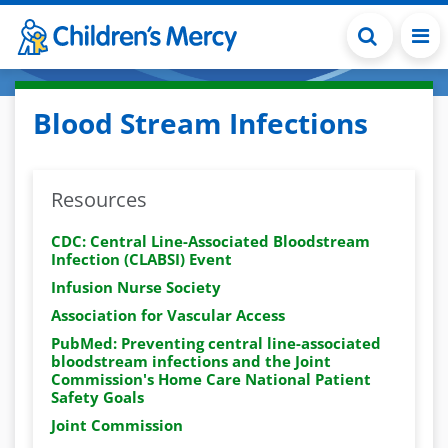
Skip to main content
Blood Stream Infections
Resources
CDC: Central Line-Associated Bloodstream
Infection (CLABSI) Event
Infusion Nurse Society
Association for Vascular Access
PubMed: Preventing central line-associated
bloodstream infections and the Joint
Commission's Home Care National Patient
Safety Goals
Joint Commission