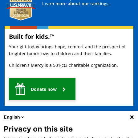
Learn more about our rankings.
Built for kids.™
Your gift today brings hope, comfort and the prospect of
brighter tomorrows to children and their families.
Children’s Mercy is a 501(c)3 charitable organization.
Donate now
English
Privacy on this site