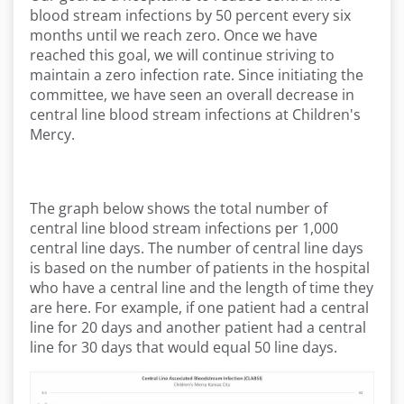
blood stream infections by 50 percent every six
months until we reach zero. Once we have
reached this goal, we will continue striving to
maintain a zero infection rate. Since initiating the
committee, we have seen an overall decrease in
central line blood stream infections at Children's
Mercy.
The graph below shows the total number of
central line blood stream infections per 1,000
central line days. The number of central line days
is based on the number of patients in the hospital
who have a central line and the length of time they
are here. For example, if one patient had a central
line for 20 days and another patient had a central
line for 30 days that would equal 50 line days.