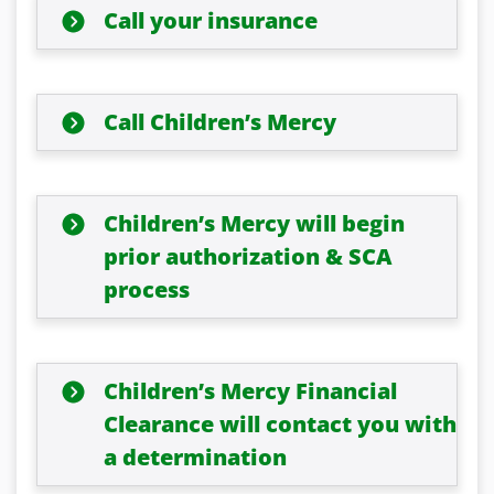
Call your insurance
Call Children’s Mercy
Children’s Mercy will begin
prior authorization & SCA
process
Children’s Mercy Financial
Clearance will contact you with
a determination