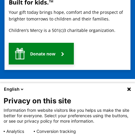
Built for kids.™
Your gift today brings hope, comfort and the prospect of
brighter tomorrows to children and their families.
Children’s Mercy is a 501(c)3 charitable organization.
Donate now
English
Privacy on this site
2401 Gillham Road, Kansas City, MO 64108
View all locations
Information from website visitors like you helps us make the site
© Copyright 2026
The Children's Mercy Hospital
better for everyone. Select your preferences using the buttons,
Terms of Use
Privacy Policy
HIPAA Notice of Privacy Practices
or see our privacy policy for more information.
No Surprises Act
Price Transparency
Analytics
Conversion tracking
Language Assistance Available