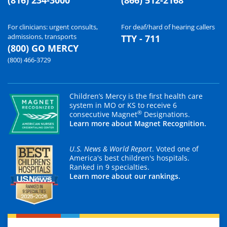
For clinicians: urgent consults,
For deaf/hard of hearing callers
admissions, transports
TTY - 711
(800) GO MERCY
(800) 466-3729
Children’s Mercy is the first health care
system in MO or KS to receive 6
®
consecutive Magnet
Designations.
Learn more about Magnet Recognition.
U.S. News & World Report
. Voted one of
America's best children's hospitals.
Ranked in 9 specialties.
Learn more about our rankings.