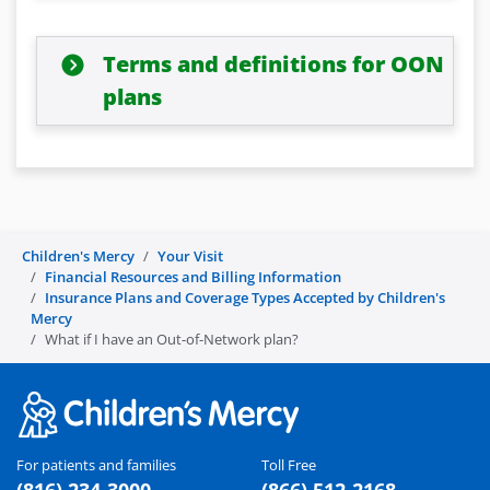
Terms and definitions for OON
plans
Children's Mercy
Your Visit
Financial Resources and Billing Information
Insurance Plans and Coverage Types Accepted by Children's
Mercy
What if I have an Out-of-Network plan?
For patients and families
Toll Free
(816) 234-3000
(866) 512-2168