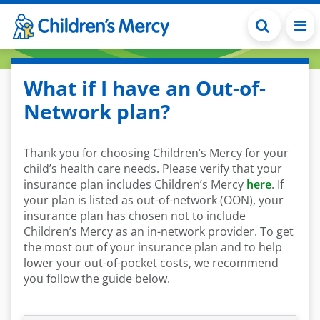
Skip to main content
What if I have an Out-of-
Network plan?
Thank you for choosing Children’s Mercy for your
child’s health care needs. Please verify that your
insurance plan includes Children’s Mercy
here
. If
your plan is listed as out-of-network (OON), your
insurance plan has chosen not to include
Children’s Mercy as an in-network provider. To get
the most out of your insurance plan and to help
lower your out-of-pocket costs, we recommend
you follow the guide below.