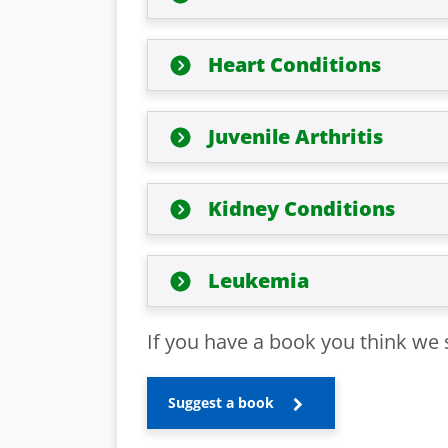
Heart Conditions
Juvenile Arthritis
Kidney Conditions
Leukemia
If you have a book you think we s
Suggest a book