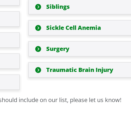
Siblings
Sickle Cell Anemia
Surgery
Traumatic Brain Injury
hould include on our list, please let us know!