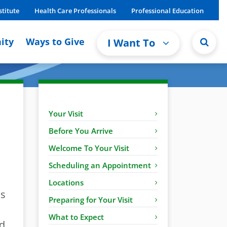
stitute
Health Care Professionals
Professional Education
ity
Ways to Give
I Want To
Your Visit
Before You Arrive
Welcome To Your Visit
Scheduling an Appointment
Locations
ns
Preparing for Your Visit
What to Expect
nd