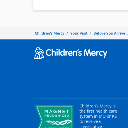
Children's Mercy
Your Visit
Before You Arrive
Children’s Mercy is
the first health care
system in MO or KS
to receive 6
consecutive