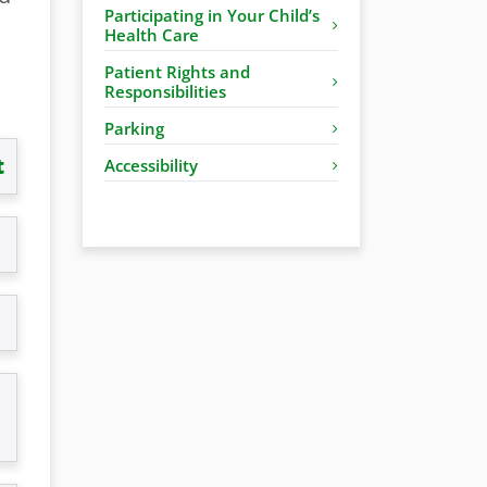
Participating in Your Child’s
Health Care
Patient Rights and
Responsibilities
Parking
t
Accessibility