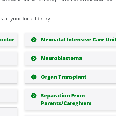
at your local library.
Doctor
Neonatal Intensive Care Uni
Neuroblastoma
Organ Transplant
Separation From
Parents/Caregivers