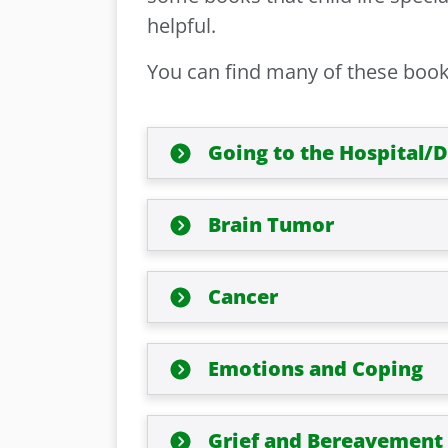
helpful.
You can find many of these books 
Going to the Hospital/
Brain Tumor
Cancer
Emotions and Coping
Grief and Bereavement