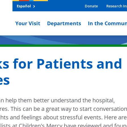
Español
Donate
Research In
Your Visit
Departments
In the Commun
s for Patients and
es
an help them better understand the hospital,
s. This can be a great way to start conversatio
ghts and feelings about stressful events. Here are
alists at Children's Mercy have reviewed and fou