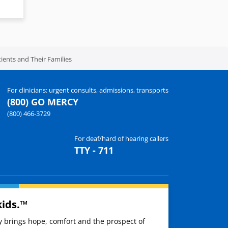
ients and Their Families
For clinicians: urgent consults, admissions, transports
(800) GO MERCY
(800) 466-3729
For deaf/hard of hearing callers
TTY - 711
kids.™
ay brings hope, comfort and the prospect of