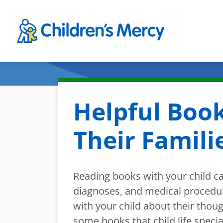
Skip to main content
Helpful Book
Their Famili
Reading books with your child c
diagnoses, and medical procedure
with your child about their thou
some books that child life speci