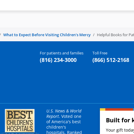
What to Expect Before Visiting Children's Mercy
Helpful Books for Pat
For patients and families
Toll Free
(816) 234-3000
(866) 512-2168
U.S. News & World
Report
. Voted one
Built for 
of America's best
children's
Your gift tod
hospitals. Ranked