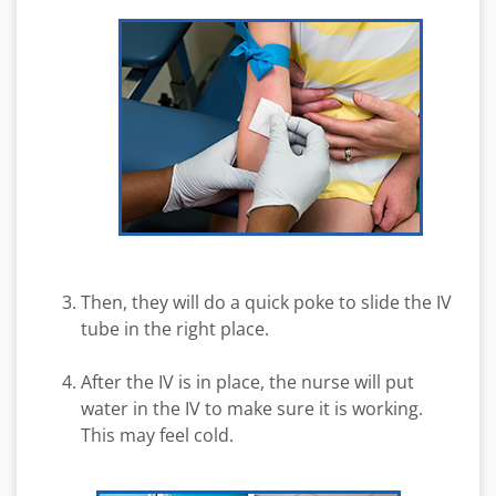
Then, they will do a quick poke to slide the IV
tube in the right place.
After the IV is in place, the nurse will put
water in the IV to make sure it is working.
This may feel cold.