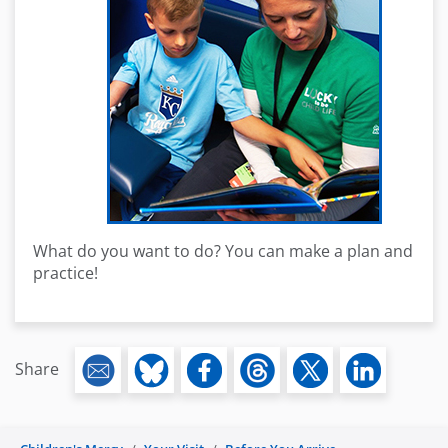
What do you want to do? You can make a plan and
practice!
Share