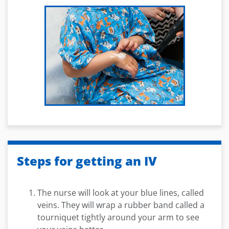
Steps for getting an IV
The nurse will look at your blue lines, called
veins. They will wrap a rubber band called a
tourniquet tightly around your arm to see