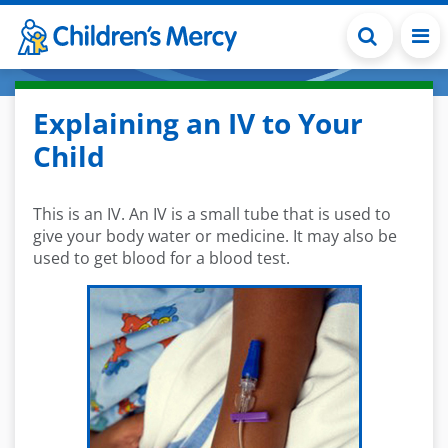
Skip to main content
Explaining an IV to Your
Child
This is an IV. An IV is a small tube that is used to
give your body water or medicine. It may also be
used to get blood for a blood test.