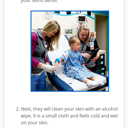
your veins better.
Next, they will clean your skin with an alcohol
wipe. It is a small cloth and feels cold and wet
on your skin.