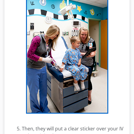
Then, they will put a clear sticker over your IV