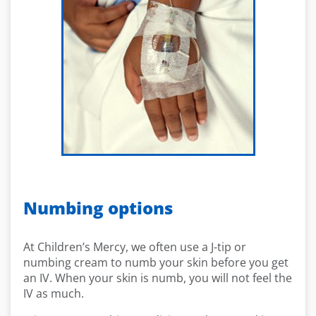
Numbing options
At Children’s Mercy, we often use a J-tip or
numbing cream to numb your skin before you get
an IV. When your skin is numb, you will not feel the
IV as much.