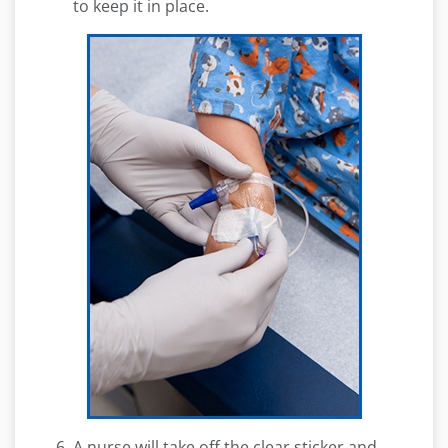
to keep it in place.
A nurse will take off the clear sticker and