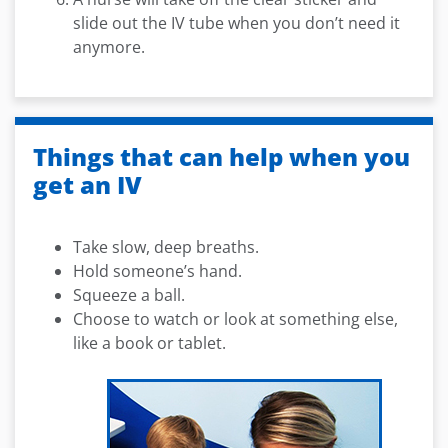
slide out the IV tube when you don’t need it
anymore.
Things that can help when you
get an IV
Take slow, deep breaths.
Hold someone’s hand.
Squeeze a ball.
Choose to watch or look at something else,
like a book or tablet.