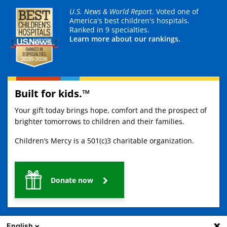
U.S. News & World Report
. Voted one of
America's best children's hospitals.
Ranked in 9 specialties.
Learn more about our rankings.
Built for kids.™
Your gift today brings hope, comfort and the prospect of
brighter tomorrows to children and their families.
Children’s Mercy is a 501(c)3 charitable organization.
Donate now
English