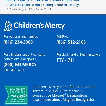
Children's Mercy
Your Visit
Before You Arrive
What to Expect Before Visiting Children's Mercy
Explaining an IV to Your Child
For patients and families
Toll Free
(816) 234-3000
(866) 512-2168
For clinicians: urgent consults,
For deaf/hard of hearing callers
admissions, transports
TTY - 711
(800) GO MERCY
(800) 466-3729
Children’s Mercy is the first health care
system in MO or KS to receive 6
®
consecutive Magnet
Designations.
Learn more about Magnet Recognition.