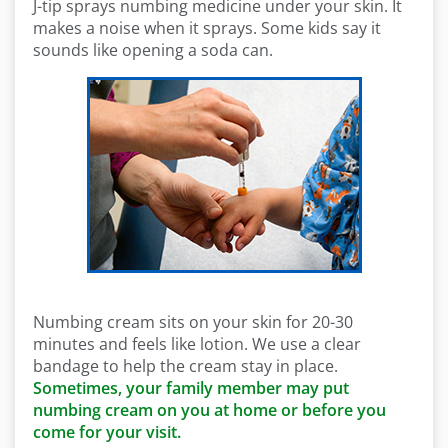
J-tip sprays numbing medicine under your skin. It
makes a noise when it sprays. Some kids say it
sounds like opening a soda can.
Numbing cream sits on your skin for 20-30
minutes and feels like lotion. We use a clear
bandage to help the cream stay in place.
Sometimes, your family member may put
numbing cream on you at home or before you
come for your visit.