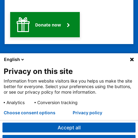
Donate now
English
Privacy on this site
Information from website visitors like you helps us make the site
better for everyone. Select your preferences using the buttons,
2401 Gillham Road, Kansas City, MO 64108
View all locations
or see our privacy policy for more information.
© Copyright 2026
© Copyright 2021 The Children's Mercy Hospital
Terms of Use
Privacy Policy
HIPAA Notice of Privacy Practices
Analytics
Conversion tracking
Language Assistance Available
Choose consent options
Privacy policy
Notice of Nondiscrimination
Español
繁體中文
Tiếng Việt
Serbo-Croatian
Deutsch
한국어
Français
Laotian
العربية
Tagalog
Burmese
Persian (Farsi)
Deitsch
Oromo
Português
Amharic
日本語
Русский
Hmong
Swahili
Accept all