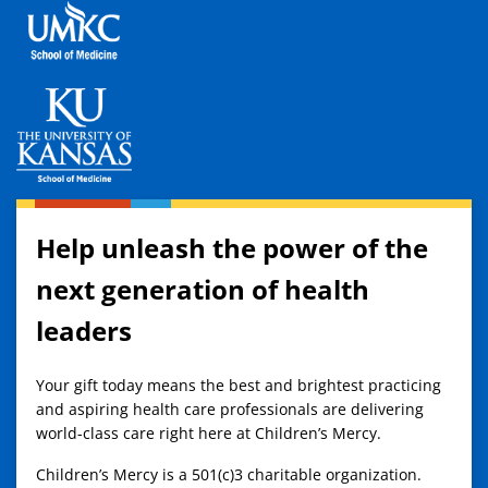
Help unleash the power of the
next generation of health
leaders
Your gift today means the best and brightest practicing
and aspiring health care professionals are delivering
world-class care right here at Children’s Mercy.
Children’s Mercy is a 501(c)3 charitable organization.