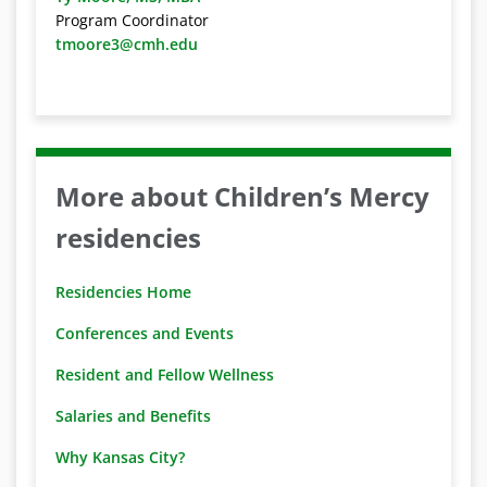
Program Coordinator
tmoore3@cmh.edu
More about Children’s Mercy
residencies
Residencies Home
Conferences and Events
Resident and Fellow Wellness
Salaries and Benefits
Why Kansas City?