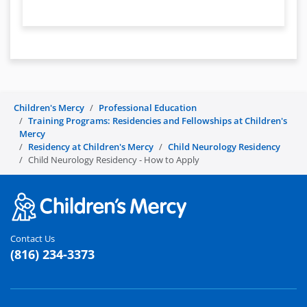
Children's Mercy
Professional Education
Training Programs: Residencies and Fellowships at Children's
Mercy
Residency at Children's Mercy
Child Neurology Residency
Child Neurology Residency - How to Apply
Contact Us
(816) 234-3373