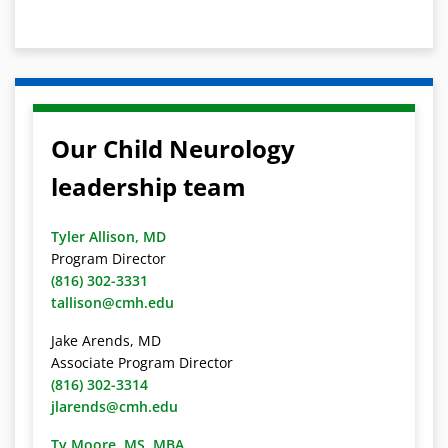
Our Child Neurology
leadership team
Tyler Allison, MD
Program Director
(816) 302-3331
tallison@cmh.edu
Jake Arends, MD
Associate Program Director
(816) 302-3314
jlarends@cmh.edu
Ty Moore, MS, MBA