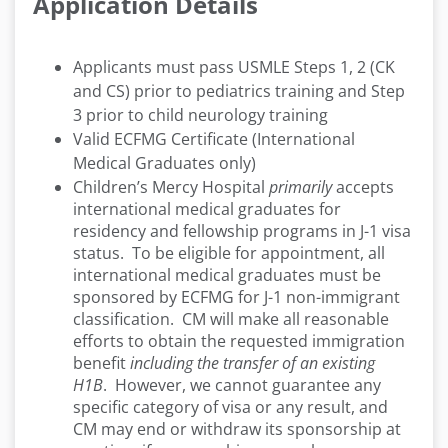
Application Details
Applicants must pass USMLE Steps 1, 2 (CK
and CS) prior to pediatrics training and Step
3 prior to child neurology training
Valid ECFMG Certificate (International
Medical Graduates only)
Children’s Mercy Hospital
primarily
accepts
international medical graduates for
residency and fellowship programs in J-1 visa
status. To be eligible for appointment, all
international medical graduates must be
sponsored by ECFMG for J-1 non-immigrant
classification. CM will make all reasonable
efforts to obtain the requested immigration
benefit
including the transfer of an existing
H1B
. However, we cannot guarantee any
specific category of visa or any result, and
CM may end or withdraw its sponsorship at