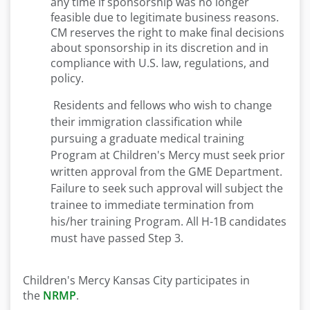
any time if sponsorship was no longer
feasible due to legitimate business reasons.
CM reserves the right to make final decisions
about sponsorship in its discretion and in
compliance with U.S. law, regulations, and
policy.
Residents and fellows who wish to change
their immigration classification while
pursuing a graduate medical training
Program at Children's Mercy must seek prior
written approval from the GME Department.
Failure to seek such approval will subject the
trainee to immediate termination from
his/her training Program. All H-1B candidates
must have passed Step 3.
Children's Mercy Kansas City participates in
the
NRMP
.