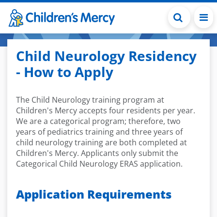
Skip to main content
Child Neurology Residency
- How to Apply
The Child Neurology training program at
Children's Mercy accepts four residents per year.
We are a categorical program; therefore, two
years of pediatrics training and three years of
child neurology training are both completed at
Children's Mercy. Applicants only submit the
Categorical Child Neurology ERAS application.
Application Requirements