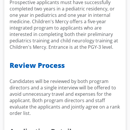
Prospective applicants must have successfully
completed two years in a pediatric residency, or
one year in pediatrics and one year in internal
medicine. Children's Mercy offers a five-year
integrated program to applicants who are
interested in completing both their preliminary
pediatrics training and child neurology training at
Children's Mercy. Entrance is at the PGY-3 level.
Review Process
Candidates will be reviewed by both program
directors and a single interview will be offered to
avoid unnecessary travel and expenses for the
applicant. Both program directors and staff
evaluate the applicants and jointly agree on a rank
order list.