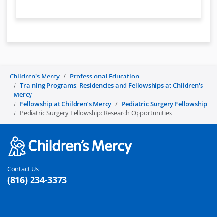
Children's Mercy
Professional Education
Training Programs: Residencies and Fellowships at Children's
Mercy
Fellowship at Children’s Mercy
Pediatric Surgery Fellowship
Pediatric Surgery Fellowship: Research Opportunities
Contact Us
(816) 234-3373