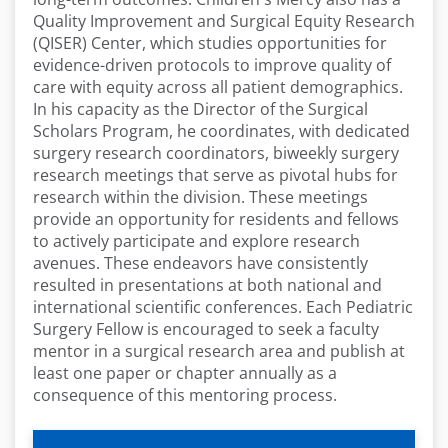
Quality Improvement and Surgical Equity Research
(QISER) Center, which studies opportunities for
evidence-driven protocols to improve quality of
care with equity across all patient demographics.
In his capacity as the Director of the Surgical
Scholars Program, he coordinates, with dedicated
surgery research coordinators, biweekly surgery
research meetings that serve as pivotal hubs for
research within the division. These meetings
provide an opportunity for residents and fellows
to actively participate and explore research
avenues. These endeavors have consistently
resulted in presentations at both national and
international scientific conferences. Each Pediatric
Surgery Fellow is encouraged to seek a faculty
mentor in a surgical research area and publish at
least one paper or chapter annually as a
consequence of this mentoring process.