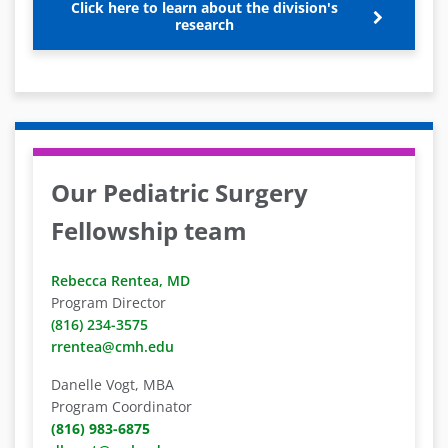
Click here to learn about the division's
research
Our Pediatric Surgery
Fellowship team
Rebecca Rentea, MD
Program Director
(816) 234-3575
rrentea@cmh.edu
Danelle Vogt, MBA
Program Coordinator
(816) 983-6875