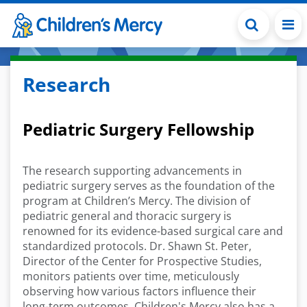
Skip to main content
Research
Pediatric Surgery Fellowship
The research supporting advancements in
pediatric surgery serves as the foundation of the
program at Children’s Mercy. The division of
pediatric general and thoracic surgery is
renowned for its evidence-based surgical care and
standardized protocols. Dr. Shawn St. Peter,
Director of the Center for Prospective Studies,
monitors patients over time, meticulously
observing how various factors influence their
long-term outcomes. Children's Mercy also has a