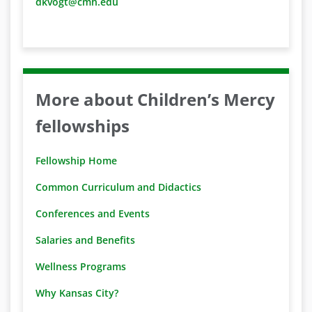
dkvogt@cmh.edu
More about Children’s Mercy
fellowships
Fellowship Home
Common Curriculum and Didactics
Conferences and Events
Salaries and Benefits
Wellness Programs
Why Kansas City?