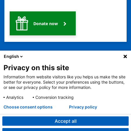
Donate now
English
Privacy on this site
Information from website visitors like you helps us make the site
better for everyone. Select your preferences using the buttons,
2401 Gillham Road, Kansas City, MO 64108
View all locations
or see our privacy policy for more information.
© Copyright 2026
© Copyright 2021 The Children's Mercy Hospital
Terms of Use
Privacy Policy
HIPAA Notice of Privacy Practices
Analytics
Conversion tracking
Language Assistance Available
Choose consent options
Privacy policy
Notice of Nondiscrimination
Español
繁體中文
Tiếng Việt
Serbo-Croatian
Deutsch
한국어
Français
Laotian
العربية
Tagalog
Burmese
Persian (Farsi)
Deitsch
Oromo
Português
Amharic
日本語
Русский
Hmong
Swahili
Accept all