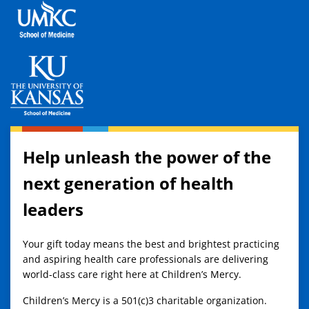
Help unleash the power of the
next generation of health
leaders
Your gift today means the best and brightest practicing
and aspiring health care professionals are delivering
world-class care right here at Children’s Mercy.
Children’s Mercy is a 501(c)3 charitable organization.