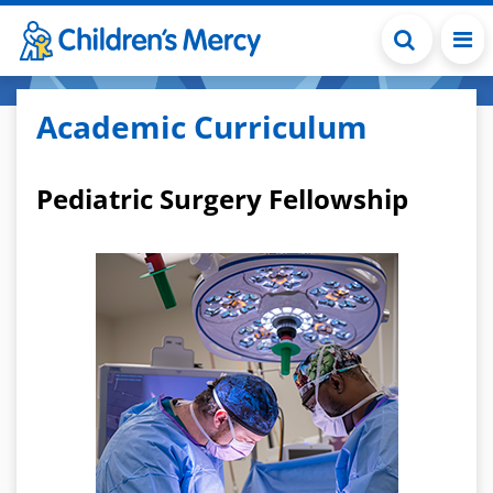
Skip to main content
Academic Curriculum
Pediatric Surgery Fellowship