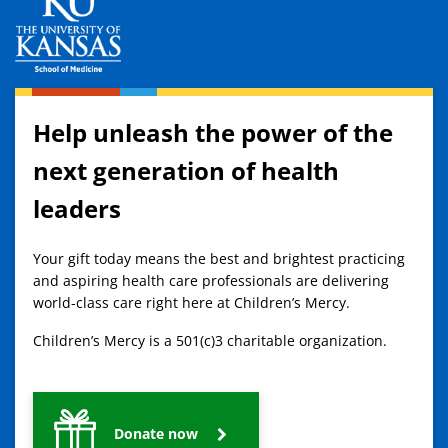
Help unleash the power of the
next generation of health
leaders
Your gift today means the best and brightest practicing
and aspiring health care professionals are delivering
world-class care right here at Children’s Mercy.
Children’s Mercy is a 501(c)3 charitable organization.
Donate now