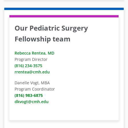
Our Pediatric Surgery
Fellowship team
Rebecca Rentea, MD
Program Director
(816) 234-3575
rrentea@cmh.edu
Danelle Vogt, MBA
Program Coordinator
(816) 983-6875
dkvogt@cmh.edu