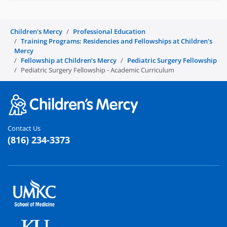
Children's Mercy
Professional Education
Training Programs: Residencies and Fellowships at Children's
Mercy
Fellowship at Children’s Mercy
Pediatric Surgery Fellowship
Pediatric Surgery Fellowship - Academic Curriculum
Contact Us
(816) 234-3373