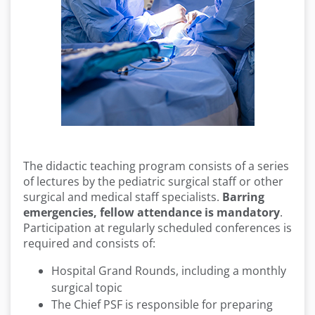
The didactic teaching program consists of a series
of lectures by the pediatric surgical staff or other
surgical and medical staff specialists.
Barring
emergencies, fellow attendance is mandatory
.
Participation at regularly scheduled conferences is
required and consists of:
Hospital Grand Rounds, including a monthly
surgical topic
The Chief PSF is responsible for preparing