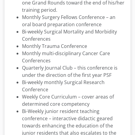
one Grand Rounds toward the end of his/her
training period.
Monthly Surgery Fellows Conference – an
oral board preparation conference
Bi-weekly Surgical Mortality and Morbidity
Conferences
Monthly Trauma Conference
Monthly multi-disciplinary Cancer Care
Conferences
Quarterly Journal Club – this conference is
under the direction of the first year PSF
Bi-weekly monthly Surgical Research
Conference
Weekly Core Curriculum – cover areas of
determined core competency
Bi-Weekly junior resident teaching
conference – interactive didactic geared
towards enhancing the education of the
junior residents that also escalates to the