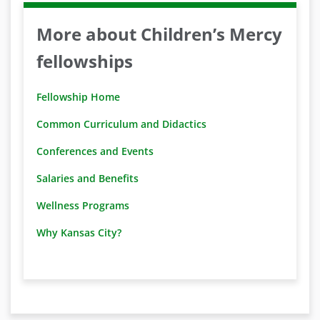
More about Children’s Mercy
fellowships
Fellowship Home
Common Curriculum and Didactics
Conferences and Events
Salaries and Benefits
Wellness Programs
Why Kansas City?