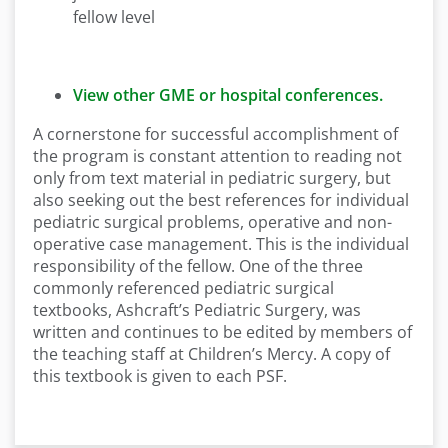
fellow level
View other GME or hospital conferences.
A cornerstone for successful accomplishment of
the program is constant attention to reading not
only from text material in pediatric surgery, but
also seeking out the best references for individual
pediatric surgical problems, operative and non-
operative case management. This is the individual
responsibility of the fellow. One of the three
commonly referenced pediatric surgical
textbooks, Ashcraft’s Pediatric Surgery, was
written and continues to be edited by members of
the teaching staff at Children’s Mercy. A copy of
this textbook is given to each PSF.