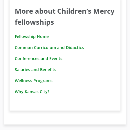
More about Children’s Mercy
fellowships
Fellowship Home
Common Curriculum and Didactics
Conferences and Events
Salaries and Benefits
Wellness Programs
Why Kansas City?