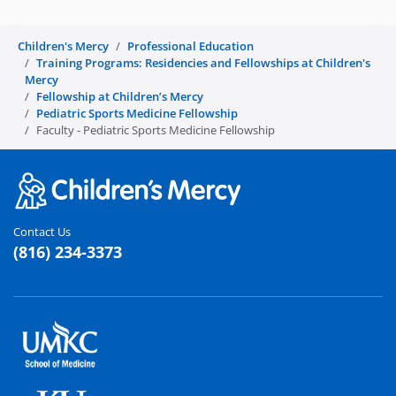
Children's Mercy
Professional Education
Training Programs: Residencies and Fellowships at Children's
Mercy
Fellowship at Children’s Mercy
Pediatric Sports Medicine Fellowship
Faculty - Pediatric Sports Medicine Fellowship
Contact Us
(816) 234-3373