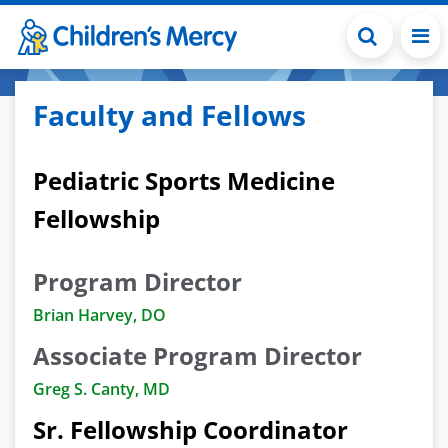
Skip to main content
Faculty and Fellows
Pediatric Sports Medicine
Fellowship
Program Director
Brian Harvey, DO
Associate Program Director
Greg S. Canty, MD
Sr. Fellowship Coordinator