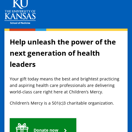
Help unleash the power of the
next generation of health
leaders
Your gift today means the best and brightest practicing
and aspiring health care professionals are delivering
world-class care right here at Children’s Mercy.
Children’s Mercy is a 501(c)3 charitable organization.
Donate now