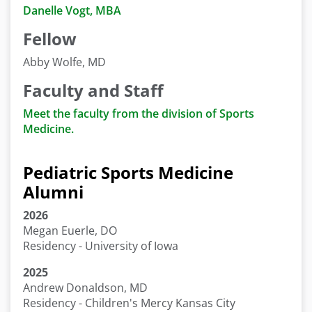
Danelle Vogt, MBA
Fellow
Abby Wolfe, MD
Faculty and Staff
Meet the faculty from the division of Sports
Medicine.
Pediatric Sports Medicine
Alumni
2026
Megan Euerle, DO
Residency - University of Iowa
2025
Andrew Donaldson, MD
Residency - Children's Mercy Kansas City