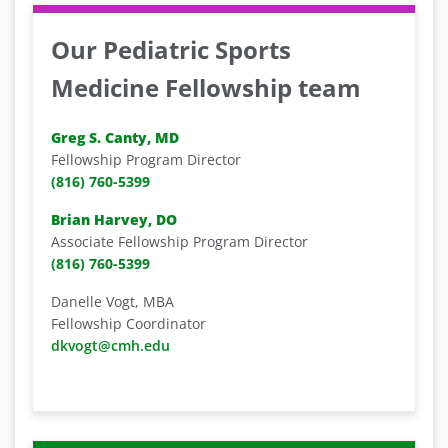
Our Pediatric Sports
Medicine Fellowship team
Greg S. Canty, MD
Fellowship Program Director
(816) 760-5399
Brian Harvey, DO
Associate Fellowship Program Director
(816) 760-5399
Danelle Vogt, MBA
Fellowship Coordinator
dkvogt@cmh.edu