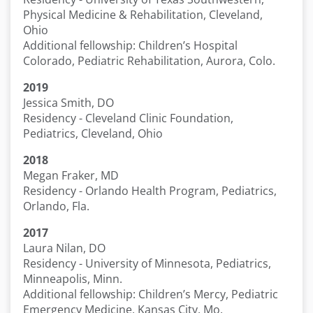
Physical Medicine & Rehabilitation, Cleveland,
Ohio
Additional fellowship: Children’s Hospital
Colorado, Pediatric Rehabilitation, Aurora, Colo.
2019
Jessica Smith, DO
Residency - Cleveland Clinic Foundation,
Pediatrics, Cleveland, Ohio
2018
Megan Fraker, MD
Residency - Orlando Health Program, Pediatrics,
Orlando, Fla.
2017
Laura Nilan, DO
Residency - University of Minnesota, Pediatrics,
Minneapolis, Minn.
Additional fellowship: Children’s Mercy, Pediatric
Emergency Medicine, Kansas City, Mo.