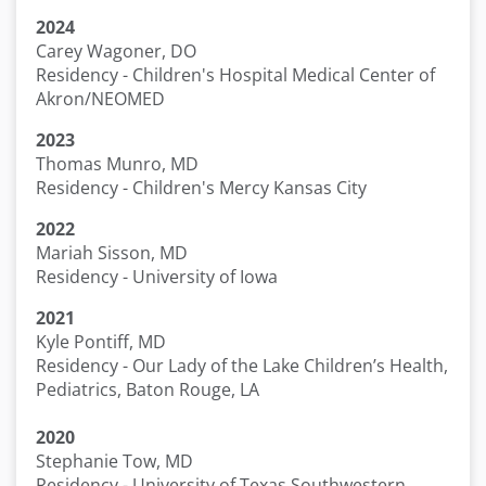
2024
Carey Wagoner, DO
Residency - Children's Hospital Medical Center of
Akron/NEOMED
2023
Thomas Munro, MD
Residency - Children's Mercy Kansas City
2022
Mariah Sisson, MD
Residency - University of Iowa
2021
Kyle Pontiff, MD
Residency - Our Lady of the Lake Children’s Health,
Pediatrics, Baton Rouge, LA
2020
Stephanie Tow, MD
Residency - University of Texas Southwestern,