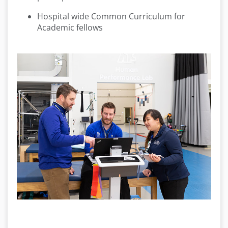
Hospital wide Common Curriculum for
Academic fellows