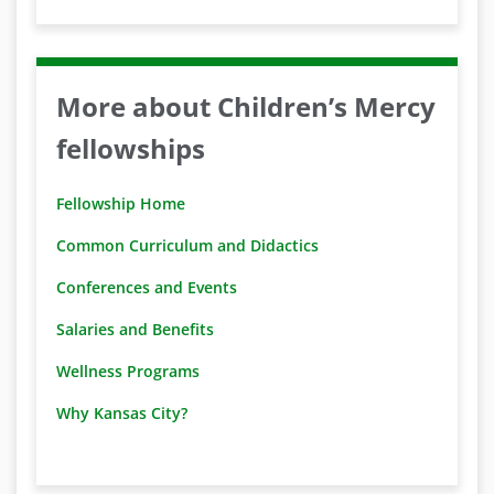
More about Children’s Mercy
fellowships
Fellowship Home
Common Curriculum and Didactics
Conferences and Events
Salaries and Benefits
Wellness Programs
Why Kansas City?