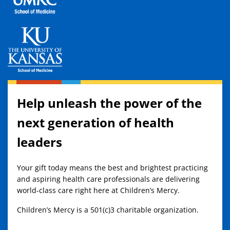
Help unleash the power of the
next generation of health
leaders
Your gift today means the best and brightest practicing
and aspiring health care professionals are delivering
world-class care right here at Children’s Mercy.
Children’s Mercy is a 501(c)3 charitable organization.