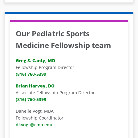
Our Pediatric Sports
Medicine Fellowship team
Greg S. Canty, MD
Fellowship Program Director
(816) 760-5399
Brian Harvey, DO
Associate Fellowship Program Director
(816) 760-5399
Danelle Vogt, MBA
Fellowship Coordinator
dkvogt@cmh.edu