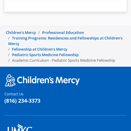
Children's Mercy
Professional Education
Training Programs: Residencies and Fellowships at Children's
Mercy
Fellowship at Children’s Mercy
Pediatric Sports Medicine Fellowship
Academic Curriculum - Pediatric Sports Medicine Fellowship
Contact Us
(816) 234-3373