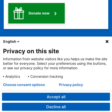
Donate now
English
Privacy on this site
Information from website visitors like you helps us make the site
better for everyone. Select your preferences using the buttons,
2401 Gillham Road, Kansas City, MO 64108
View all locations
or see our privacy policy for more information.
© Copyright 2026
© Copyright 2021 The Children's Mercy Hospital
Terms of Use
Privacy Policy
HIPAA Notice of Privacy Practices
Analytics
Conversion tracking
Language Assistance Available
Choose consent options
Privacy policy
Notice of Nondiscrimination
Español
繁體中文
Tiếng Việt
Serbo-Croatian
Deutsch
한국어
Français
Laotian
العربية
Tagalog
Burmese
Persian (Farsi)
Deitsch
Oromo
Português
Amharic
日本語
Русский
Hmong
Swahili
Accept all
Decline all