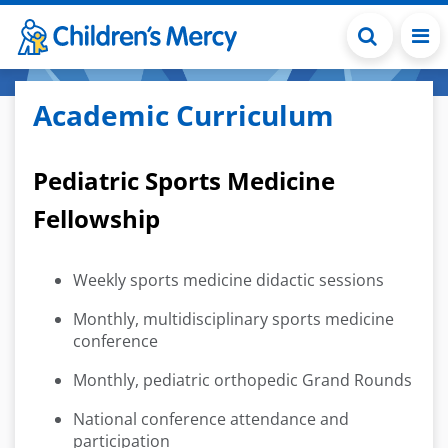
Skip to main content
Academic Curriculum
Pediatric Sports Medicine
Fellowship
Weekly sports medicine didactic sessions
Monthly, multidisciplinary sports medicine
conference
Monthly, pediatric orthopedic Grand Rounds
National conference attendance and
participation