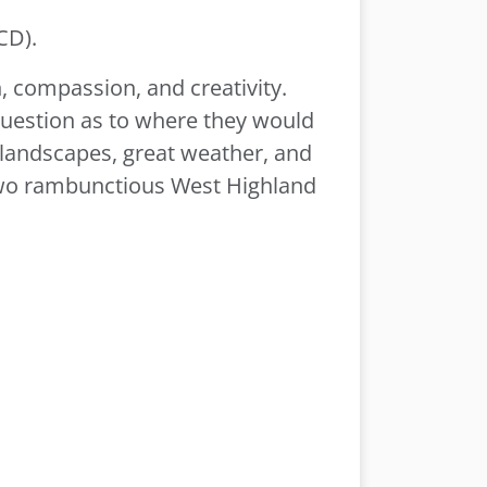
CD).
n, compassion, and creativity.
question as to where they would
ed landscapes, great weather, and
two rambunctious West Highland