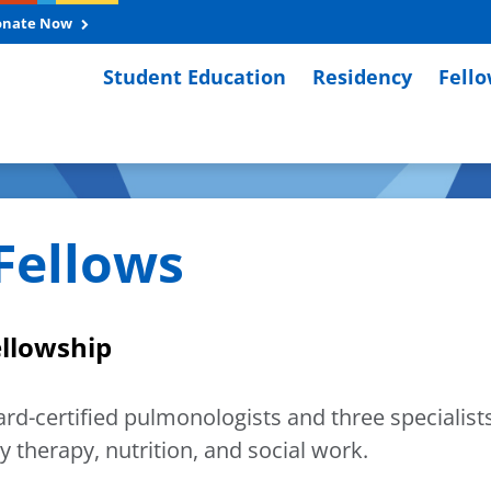
onate Now
Student Education
Residency
Fell
Fellows
ellowship
ard-certified pulmonologists and three specialist
y therapy, nutrition, and social work.