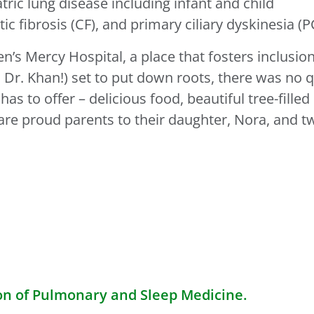
iatric lung disease including infant and child
stic fibrosis (CF), and primary ciliary dyskinesia (P
n’s Mercy Hospital, a place that fosters inclusio
Dr. Khan!) set to put down roots, there was no 
 has to offer – delicious food, beautiful tree-fill
are proud parents to their daughter, Nora, and 
on of Pulmonary and Sleep Medicine.