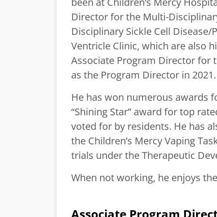
been at Children’s Mercy Hospita
Director for the Multi-Disciplin
Disciplinary Sickle Cell Disease/
Ventricle Clinic, which are also 
Associate Program Director for 
as the Program Director in 2021
He has won numerous awards for 
“Shining Star” award for top ra
voted for by residents. He has al
the Children’s Mercy Vaping Task 
trials under the Therapeutic Dev
When not working, he enjoys the 
Associate Program Direc