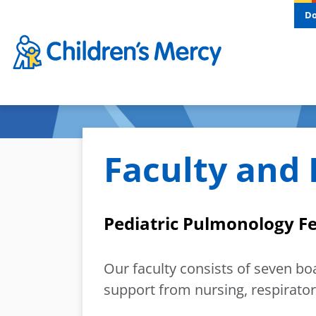
Skip to main content
D
Faculty and 
Pediatric Pulmonology F
Our faculty consists of seven bo
support from nursing, respirator