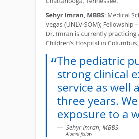
Chattanooga, Tennessee.
Sehyr Imran, MBBS
: Medical Sc
Vegas (UNLV-SOM); Fellowship – 
Dr. Imran is currently practicin
Children’s Hospital in Columbus,
The pediatric p
strong clinical
service as well 
three years. We 
exposure to a wi
Sehyr Imran, MBBS
Alumni fellow