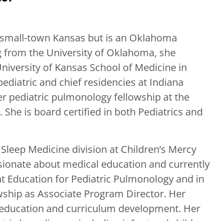
 small-town Kansas but is an Oklahoma
g from the University of Oklahoma, she
niversity of Kansas School of Medicine in
ediatric and chief residencies at Indiana
her pediatric pulmonology fellowship at the
 She is board certified in both Pediatrics and
Sleep Medicine division at Children’s Mercy
ssionate about medical education and currently
nt Education for Pediatric Pulmonology and in
wship as Associate Program Director. Her
al education and curriculum development. Her