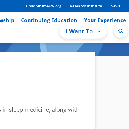
Childrensmercy.org
Research Institute
News
owship
Continuing Education
Your Experience
I Want To
s in sleep medicine, along with