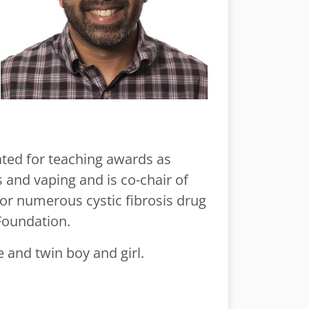
ated for teaching awards as
s and vaping and is co-chair of
 for numerous cystic fibrosis drug
Foundation.
 and twin boy and girl.