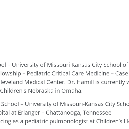
ol – University of Missouri Kansas City School o
llowship – Pediatric Critical Care Medicine – Cas
leveland Medical Center. Dr. Hamill is currently 
t Children's Nebraska in Omaha.
 School – University of Missouri-Kansas City Scho
pital at Erlanger – Chattanooga, Tennessee
cing as a pediatric pulmonologist at Children’s Ho