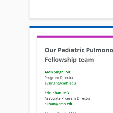
Our Pediatric Pulmono
Fellowship team
Alvin Singh, MD
Program Director
avsingh@cmh.edu
Erin Khan, MD
Associate Program Director
ekhan@cmh.edu