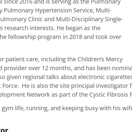
l since 2016 and is serving as the Pulmonary
ary Pulmonary Hypertension Service, Multi-
Pulmonary Clinic and Multi-Disciplinary Single-
his research interests. He began as the
the fellowship program in 2018 and took over
.
patient care, including the Children’s Mercy
ted provider over 12 months, and has been nomin
so given regional talks about electronic cigarette
Force. He is also the site principal investigator
elopment Network as part of the Cystic Fibrosis 
gym life, running, and keeping busy with his wife
tor