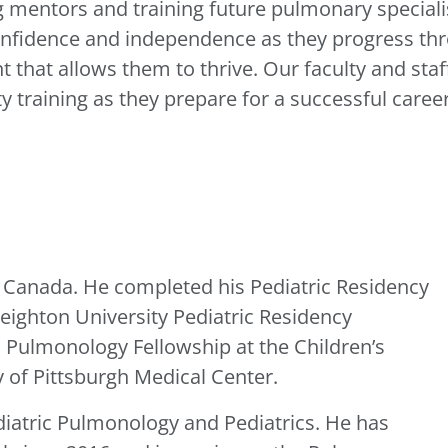
 mentors and training future pulmonary specialist
onfidence and independence as they progress thro
 that allows them to thrive. Our faculty and staf
ty training as they prepare for a successful care
n Canada. He completed his Pediatric Residency
eighton University Pediatric Residency
 Pulmonology Fellowship at the Children’s
y of Pittsburgh Medical Center.
ediatric Pulmonology and Pediatrics. He has