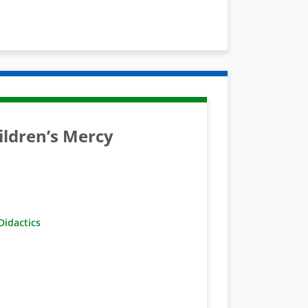
ldren’s Mercy
idactics