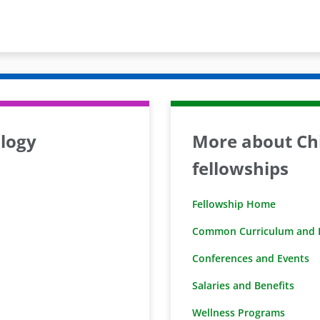
logy
More about Chi
fellowships
Fellowship Home
Common Curriculum and D
Conferences and Events
Salaries and Benefits
Wellness Programs