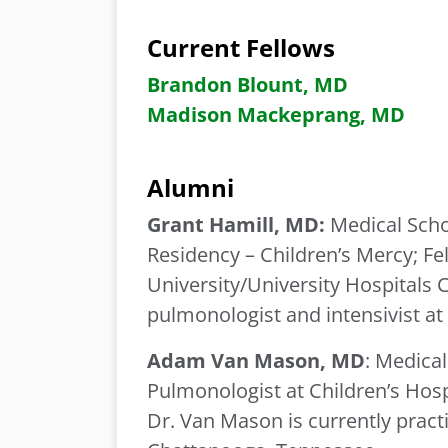
Current Fellows
Brandon Blount, MD
Madison
Mackeprang, MD
Alumni
Grant Hamill, MD:
Medical Scho
Residency – Children’s Mercy;
Fe
University/University Hospitals C
pulmonologist and intensivist a
Adam Van Mason, MD
: Medical
Pulmonologist at Children’s Hos
Dr. Van Mason is currently practi