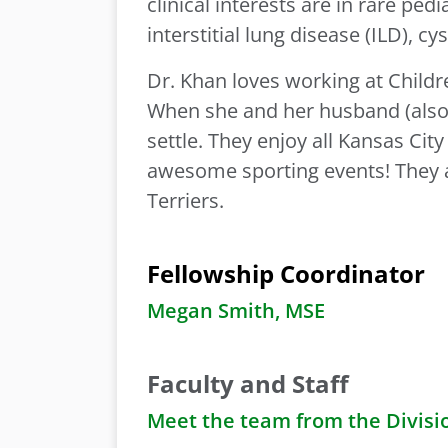
clinical interests are in rare ped
interstitial lung disease (ILD), cy
Dr. Khan loves working at Childre
When she and her husband (also 
settle. They enjoy all Kansas City
awesome sporting events! They 
Terriers.
Fellowship Coordinator
Megan Smith, MSE
Faculty and Staff
Meet the team from the Divisi