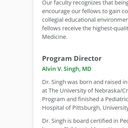
Our faculty recognizes that being
encourage our fellows to gain c
collegial educational environment
fellows receive the highest-quali
Medicine.
Program Director
Alvin V. Singh, MD
Dr. Singh was born and raised i
at The University of Nebraska/Cr
Program and finished a Pediatric
Hospital of Pittsburgh, Universit
Dr. Singh is board certified in P