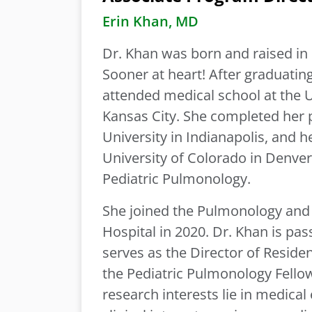
Erin Khan, MD
Dr. Khan was born and raised in
Sooner at heart! After graduatin
attended medical school at the U
Kansas City. She completed her p
University in Indianapolis, and 
University of Colorado in Denver.
Pediatric Pulmonology.
She joined the Pulmonology and 
Hospital in 2020. Dr. Khan is pa
serves as the Director of Reside
the Pediatric Pulmonology Fello
research interests lie in medic