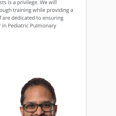
s is a privilege. We will
ugh training while providing a
f are dedicated to ensuring
er in Pediatric Pulmonary