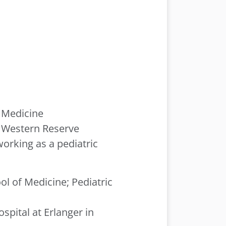
f Medicine
e Western Reserve
working as a pediatric
ol of Medicine; Pediatric
spital at Erlanger in