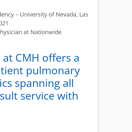
dency – University of Nevada, Las
2021
physician at Nationwide
 at CMH offers a
atient pulmonary
ics spanning all
sult service with