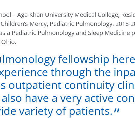
hool – Aga Khan University Medical College; Resi
Children’s Mercy, Pediatric Pulmonology, 2018-
g as a Pediatric Pulmonology and Sleep Medicine 
 Ohio.
ulmonology fellowship here
 experience through the inp
as outpatient continuity clin
also have a very active con
de variety of patients.