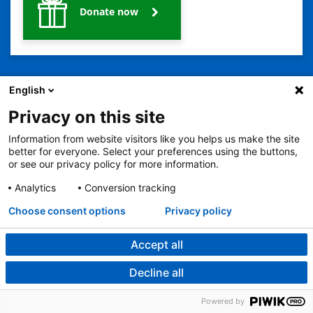
Donate now
English
Privacy on this site
Information from website visitors like you helps us make the site
better for everyone. Select your preferences using the buttons,
2401 Gillham Road, Kansas City, MO 64108
View all locations
or see our privacy policy for more information.
© Copyright 2026
© Copyright 2021 The Children's Mercy Hospital
Terms of Use
Privacy Policy
HIPAA Notice of Privacy Practices
Analytics
Conversion tracking
Language Assistance Available
Choose consent options
Privacy policy
Notice of Nondiscrimination
Español
繁體中文
Tiếng Việt
Serbo-Croatian
Deutsch
한국어
Français
Laotian
العربية
Tagalog
Burmese
Persian (Farsi)
Deitsch
Oromo
Português
Amharic
日本語
Русский
Hmong
Swahili
Accept all
Decline all
Powered by