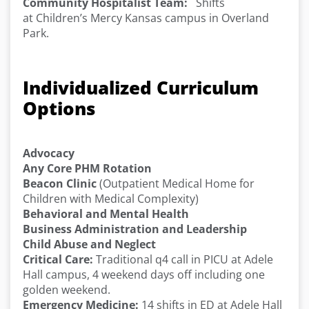
Community Hospitalist Team:
Shifts
at Children’s Mercy Kansas campus in Overland
Park.
Individualized Curriculum
Options
Advocacy
Any Core PHM Rotation
Beacon Clinic
(Outpatient Medical Home for
Children with Medical Complexity)
Behavioral and Mental Health
Business Administration and Leadership
Child Abuse and Neglect
Critical Care:
Traditional q4 call in PICU at Adele
Hall campus, 4 weekend days off including one
golden weekend.
Emergency Medicine:
14 shifts in ED at Adele Hall