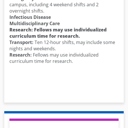
campus, including 4 weekend shifts and 2
overnight shifts.
Infectious Disease
Multidisciplinary Care
Research: Fellows may use individualized
curriculum time for research.
Transport:
Ten 12-hour shifts, may include some
nights and weekends.
Research:
Fellows may use individualized
curriculum time for research.