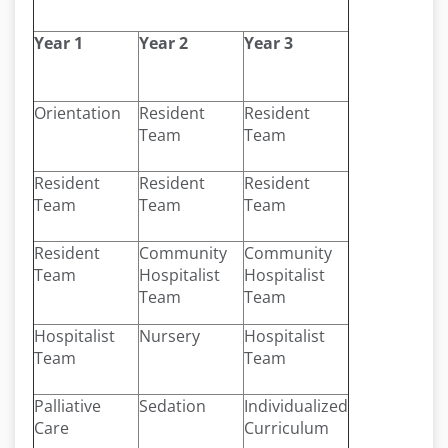
Year 1
Year 2
Year 3
Orientation
Resident
Resident
Team
Team
Resident
Resident
Resident
Team
Team
Team
Resident
Community
Community
Team
Hospitalist
Hospitalist
Team
Team
Hospitalist
Nursery
Hospitalist
Team
Team
Palliative
Sedation
Individualized
Care
Curriculum