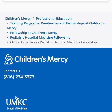
Children's Mercy
Professional Education
Training Programs: Residencies and Fellowships at Children's
Mercy
Fellowship at Children’s Mercy
Pediatric Hospital Medicine Fellowship
Clinical Experience - Pediatric Hospital Medicine Fellowship
Contact Us
(816) 234-3373