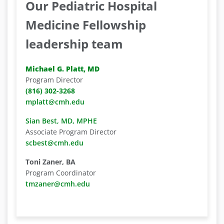
Our Pediatric Hospital
Medicine Fellowship
leadership team
Michael G. Platt, MD
Program Director
(816) 302-3268
mplatt@cmh.edu
Sian Best, MD, MPHE
Associate Program Director
scbest@cmh.edu
Toni Zaner, BA
Program Coordinator
tmzaner@cmh.edu