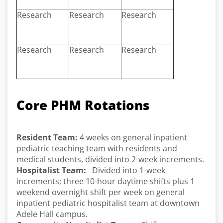
Research
Research
Research
Research
Research
Research
Core PHM Rotations
Resident Team:
4 weeks on general inpatient
pediatric teaching team with residents and
medical students, divided into 2-week increments.
Hospitalist Team:
Divided into 1-week
increments; three 10-hour daytime shifts plus 1
weekend overnight shift per week on general
inpatient pediatric hospitalist team at downtown
Adele Hall campus.