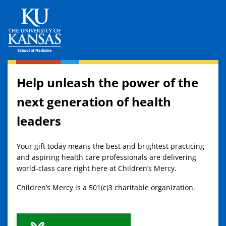
Help unleash the power of the
next generation of health
leaders
Your gift today means the best and brightest practicing
and aspiring health care professionals are delivering
world-class care right here at Children’s Mercy.
Children’s Mercy is a 501(c)3 charitable organization.