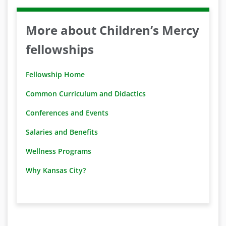
More about Children’s Mercy
fellowships
Fellowship Home
Common Curriculum and Didactics
Conferences and Events
Salaries and Benefits
Wellness Programs
Why Kansas City?