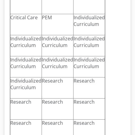
Critical Care
PEM
Individualized
Curriculum
Individualized
Individualized
Individualized
Curriculum
Curriculum
Curriculum
Individualized
Individualized
Individualized
Curriculum
Curriculum
Curriculum
Individualized
Research
Research
Curriculum
Research
Research
Research
Research
Research
Research