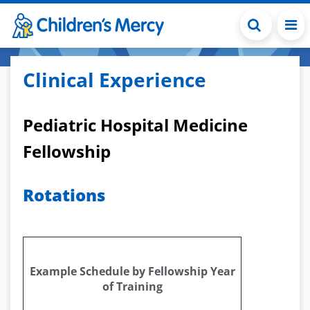
Skip to main content
Clinical Experience
Pediatric Hospital Medicine
Fellowship
Rotations
Example Schedule by Fellowship Year
of Training