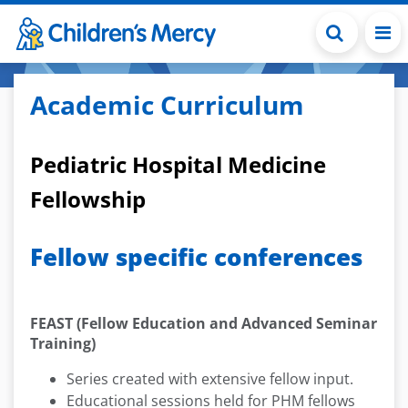
Skip to main content
Academic Curriculum
Pediatric Hospital Medicine
Fellowship
Fellow specific conferences
FEAST (Fellow Education and Advanced Seminar
Training)
Series created with extensive fellow input.
Educational sessions held for PHM fellows