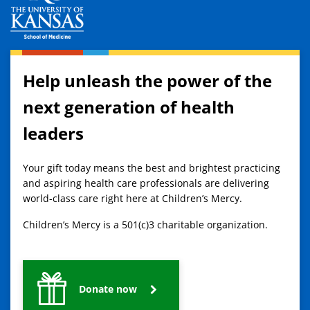
Help unleash the power of the
next generation of health
leaders
Your gift today means the best and brightest practicing
and aspiring health care professionals are delivering
world-class care right here at Children’s Mercy.
Children’s Mercy is a 501(c)3 charitable organization.
Donate now