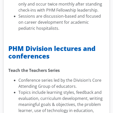
only and occur twice monthly after standing
check-ins with PHM Fellowship leadership.
Sessions are discussion-based and focused
on career development for academic
pediatric hospitalists.
PHM Division lectures and
conferences
Teach the Teachers Series
Conference series led by the Division’s Core
Attending Group of educators.
Topics include learning styles, feedback and
evaluation, curriculum development, writing
meaningful goals & objectives, the problem
learner, use of technology in education,