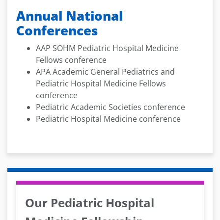
Annual National
Conferences
AAP SOHM Pediatric Hospital Medicine
Fellows conference
APA Academic General Pediatrics and
Pediatric Hospital Medicine Fellows
conference
Pediatric Academic Societies conference
Pediatric Hospital Medicine conference
Our Pediatric Hospital