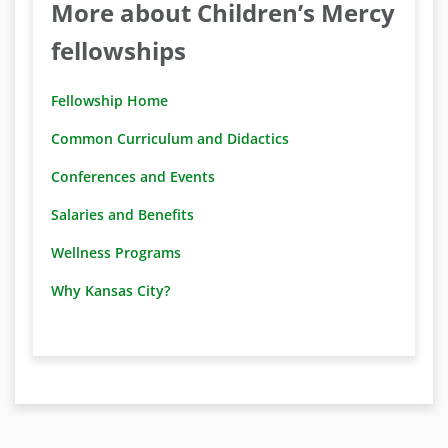
More about Children’s Mercy
fellowships
Fellowship Home
Common Curriculum and Didactics
Conferences and Events
Salaries and Benefits
Wellness Programs
Why Kansas City?