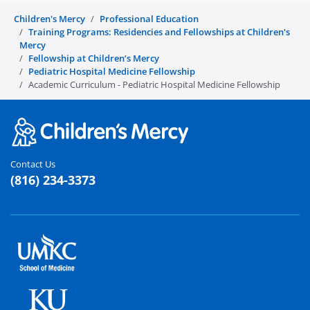
Children's Mercy
Professional Education
Training Programs: Residencies and Fellowships at Children's
Mercy
Fellowship at Children’s Mercy
Pediatric Hospital Medicine Fellowship
Academic Curriculum - Pediatric Hospital Medicine Fellowship
Contact Us
(816) 234-3373