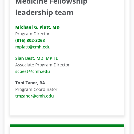
Medicine Fellowship
leadership team
Michael G. Platt, MD
Program Director
(816) 302-3268
mplatt@cmh.edu
Sian Best, MD, MPHE
Associate Program Director
scbest@cmh.edu
Toni Zaner, BA
Program Coordinator
tmzaner@cmh.edu