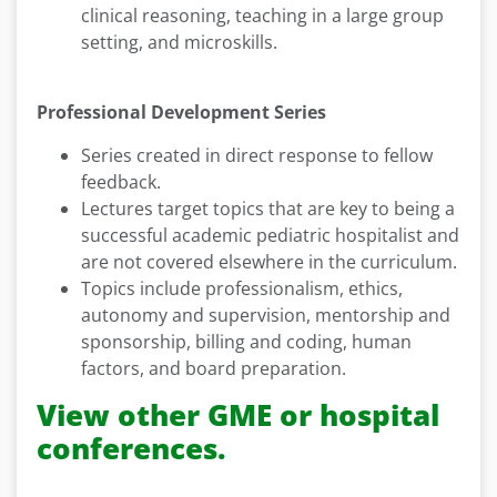
clinical reasoning, teaching in a large group
setting, and microskills.
Professional Development Series
Series created in direct response to fellow
feedback.
Lectures target topics that are key to being a
successful academic pediatric hospitalist and
are not covered elsewhere in the curriculum.
Topics include professionalism, ethics,
autonomy and supervision, mentorship and
sponsorship, billing and coding, human
factors, and board preparation.
View other GME or hospital
conferences.