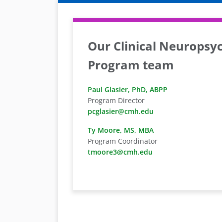
Our Clinical Neuropsy
Program team
Paul Glasier, PhD, ABPP
Program Director
pcglasier@cmh.edu
Ty Moore, MS, MBA
Program Coordinator
tmoore3@cmh.edu