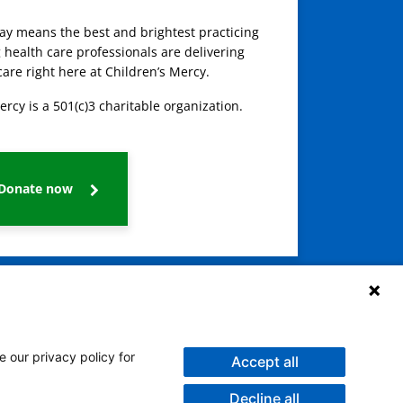
day means the best and brightest practicing
 health care professionals are delivering
care right here at Children’s Mercy.
ercy is a 501(c)3 charitable organization.
Donate now
e our privacy policy for
Accept all
Decline all