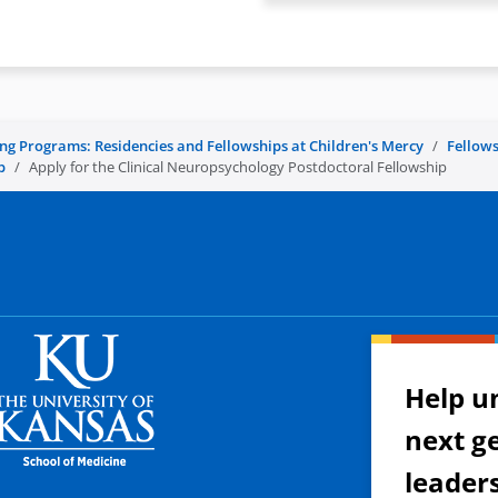
ing Programs: Residencies and Fellowships at Children's Mercy
Fellows
p
Apply for the Clinical Neuropsychology Postdoctoral Fellowship
Help u
next g
leader