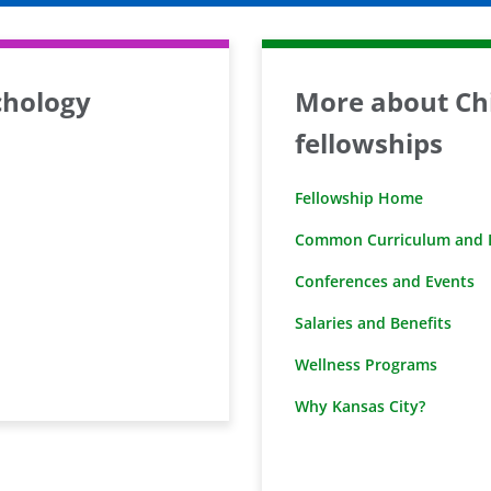
chology
More about Chi
fellowships
Fellowship Home
Common Curriculum and D
Conferences and Events
Salaries and Benefits
Wellness Programs
Why Kansas City?