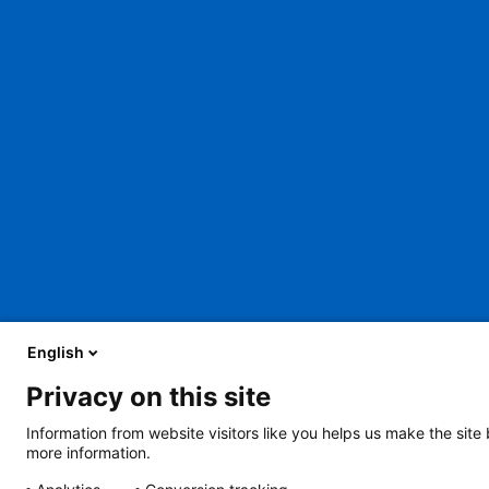
English
Privacy on this site
About Us
Careers
Contact Us
Legal
Information from website visitors like you helps us make the site
more information.
2401 Gillham Road, Kansas City, MO 64108
View all locations