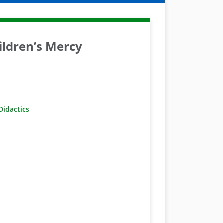
ldren’s Mercy
idactics