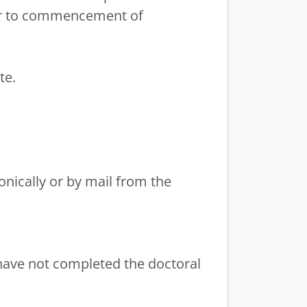
ior to commencement of
te.
onically or by mail from the
have not completed the doctoral