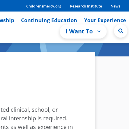
Childrensmercy.org
Research Institute
News
owship
Continuing Education
Your Experience
I Want To
ed clinical, school, or
l internship is required.
ts as well as experience in