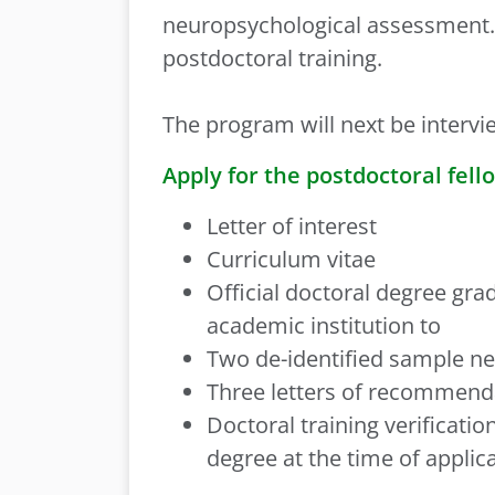
neuropsychological assessment. 
postdoctoral training.
The program will next be intervi
Apply for the postdoctoral fell
Letter of interest
Curriculum vitae
Official doctoral degree gra
academic institution to
Two de-identified sample ne
Three letters of recommend
Doctoral training verificat
degree at the time of applic