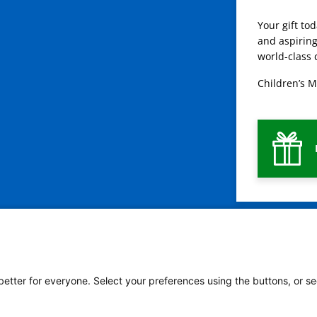
Your gift to
and aspiring
world-class 
Children’s M
 better for everyone. Select your preferences using the buttons, or se