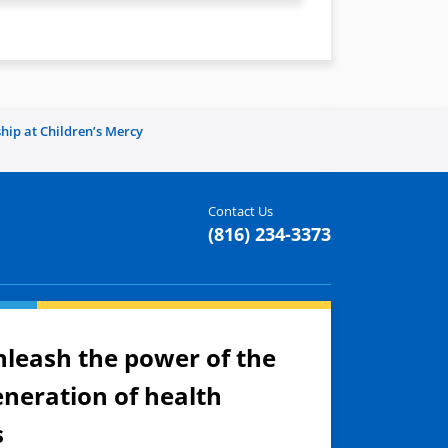
hip at Children’s Mercy
Contact Us
(816) 234-3373
nleash the power of the
eneration of health
s