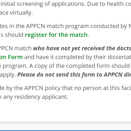
 initial screening of applications. Due to health 
ce virtually.
tes in the APPCN match program conducted by Na
ms should
register for the match
.
 APPCN match
who have not yet received the doct
ion Form
and have it completed by their dissertat
ate program. A copy of the completed form should
apply.
Please do not send this form to APPCN dir
e by the APPCN policy that no person at this facili
 any residency applicant.