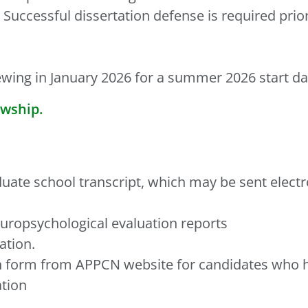
Successful dissertation defense is required pr
ewing in January 2026 for a summer 2026 start da
owship.
duate school transcript, which may be sent electr
uropsychological evaluation reports
ation.
ion form from APPCN website for candidates who 
ation