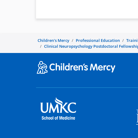
Children's Mercy
Professional Education
Train
Clinical Neuropsychology Postdoctoral Fellowshi