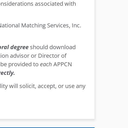
considerations associated with
tional Matching Services, Inc.
oral degree
should download
ion advisor or Director of
 be provided to
each
APPCN
ectly.
ty will solicit, accept, or use any