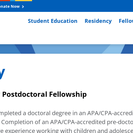
onate Now
Student Education
Residency
Fell
y
 Postdoctoral Fellowship
ompleted a doctoral degree in an APA/CPA-accredit
Completion of an APA/CPA-accredited pre-doctora
e experience working with children and adolescen