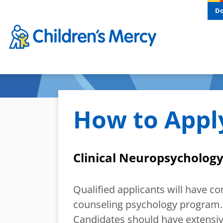
Skip to main content
D
How to Appl
Clinical Neuropsychology
Qualified applicants will have c
counseling psychology program. 
Candidates should have extensiv