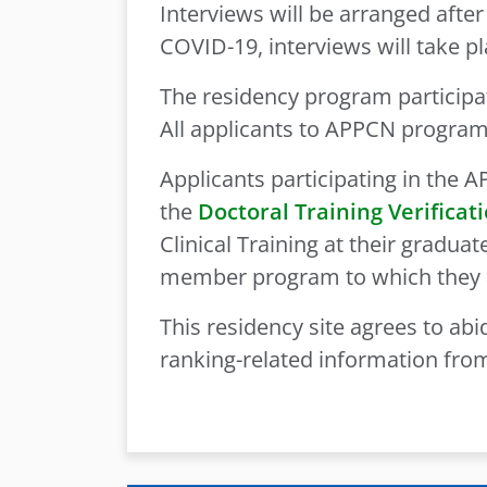
Interviews will be arranged after
COVID-19, interviews will take pla
The residency program participa
All applicants to APPCN progra
Applicants participating in the
the
Doctoral Training Verificat
Clinical Training at their gradu
member program to which they 
This residency site agrees to abid
ranking-related information from