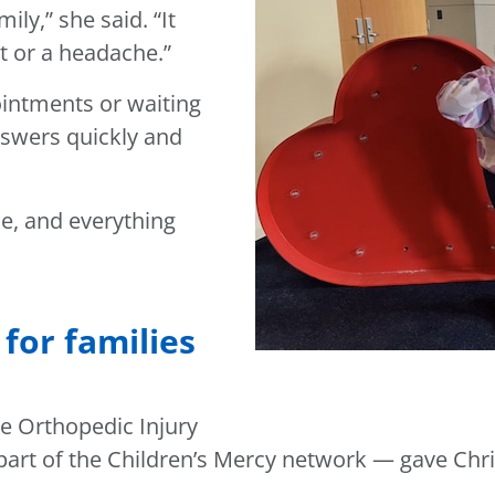
ily,” she said. “It
t or a headache.”
ointments or waiting
nswers quickly and
e, and everything
for families
e Orthopedic Injury
d part of the Children’s Mercy network — gave Chr