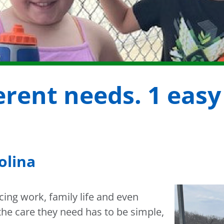
ferent needs. 1 easy
olina
ing work, family life and even
the care they need has to be simple,