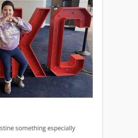
istine something especially