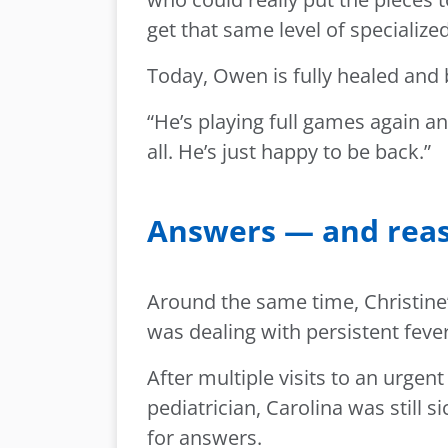
get that same level of specialize
Today, Owen is fully healed and 
“He’s playing full games again a
all. He’s just happy to be back.”
Answers — and reas
Around the same time, Christine’
was dealing with persistent fever
After multiple visits to an urge
pediatrician, Carolina was still s
for answers.