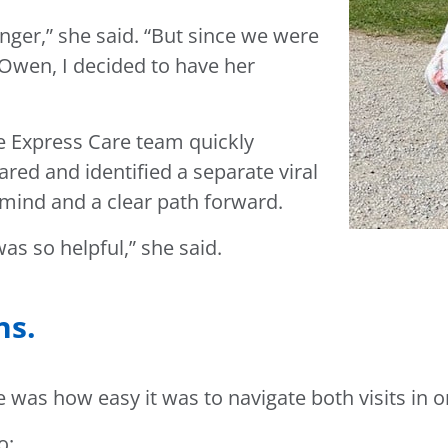
nger,” she said. “But since we were
h Owen, I decided to have her
he Express Care team quickly
red and identified a separate viral
f mind and a clear path forward.
as so helpful,” she said.
ns.
 was how easy it was to navigate both visits in o
o: