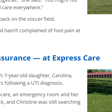
d care everywhere.”
back on the soccer field.
nd hasn’t complained of foot pain at
surance — at Express Care
s 7-year-old daughter, Carolina,
s following a UTI diagnosis.
nt care, an emergency room and her
ick, and Christine was still searching