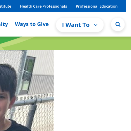
stitute
Health Care Professionals
Professional Education
ity
Ways to Give
I Want To