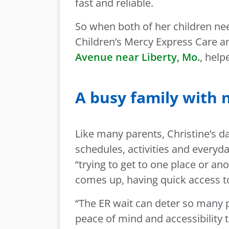
fast and reliable.
So when both of her children nee
Children’s Mercy Express Care a
Avenue near Liberty, Mo.
, help
A busy family with 
Like many parents, Christine’s 
schedules, activities and everyda
“trying to get to one place or 
comes up, having quick access to 
“The ER wait can deter so many p
peace of mind and accessibility 