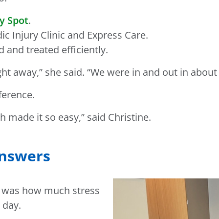
y Spot
.
 Injury Clinic and Express Care.
 and treated efficiently.
t away,” she said. “We were in and out in about a
ference.
h made it so easy,” said Christine.
answers
ct was how much stress
 day.