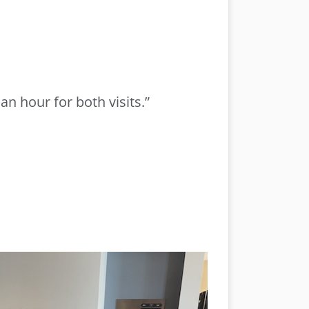
n hour for both visits.”