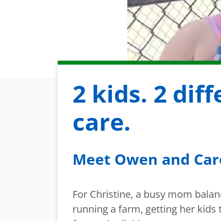
2 kids. 2 dif
care.
Meet Owen and Car
For Christine, a busy mom balanc
running a farm, getting her kids 