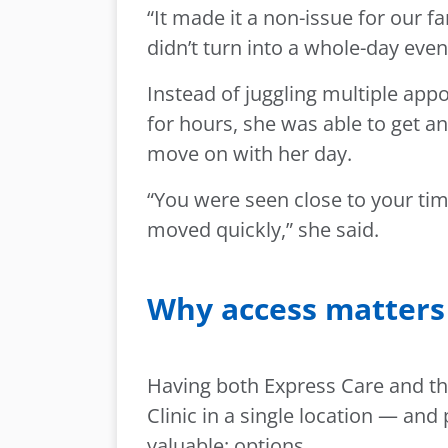
“It made it a non-issue for our fam
didn’t turn into a whole-day even
Instead of juggling multiple app
for hours, she was able to get a
move on with her day.
“You were seen close to your tim
moved quickly,” she said.
Why access matters 
Having both Express Care and th
Clinic in a single location — an
valuable: options.