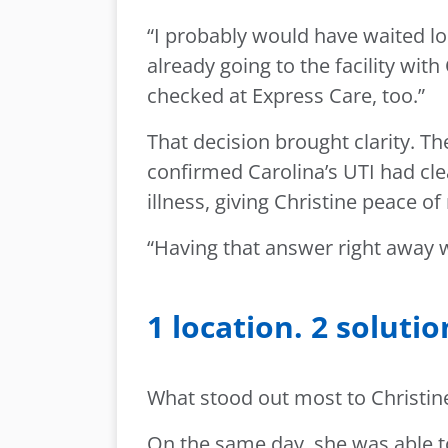
“I probably would have waited lo
already going to the facility wit
checked at Express Care, too.”
That decision brought clarity. T
confirmed Carolina’s UTI had clea
illness, giving Christine peace o
“Having that answer right away w
1 location. 2 solutio
What stood out most to Christine
On the same day, she was able t