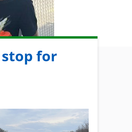
 stop for