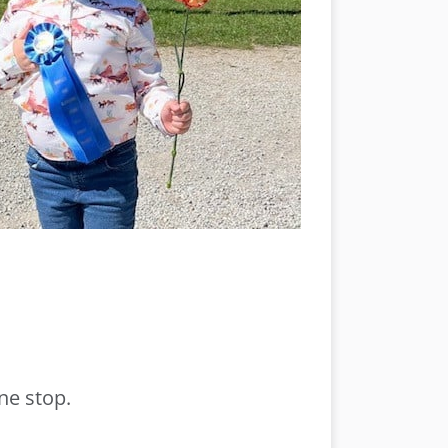
ne stop.