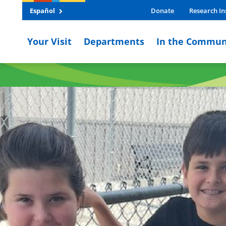
Español
Donate
Research In
Your Visit
Departments
In the Commun