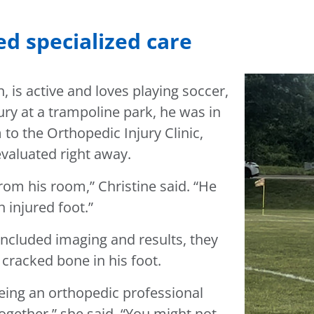
ed specialized care
, is active and loves playing soccer,
jury at a trampoline park, he was in
 to the Orthopedic Injury Clinic,
valuated right away.
from his room,” Christine said. “He
n injured foot.”
included imaging and results, they
cracked bone in his foot.
eing an orthopedic professional
ogether,” she said. “You might not