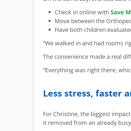
Check in online with
Save M
Move between the Orthopedic
Have both children evaluated
“We walked in and had rooms righ
The convenience made a real dif
“Everything was right there, whic
Less stress, faster 
For Christine, the biggest impa
it removed from an already busy