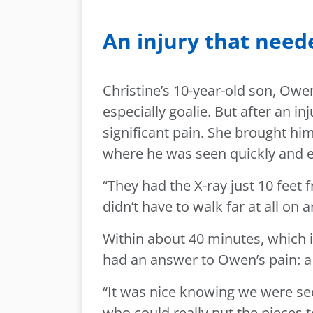
An injury that need
Christine’s 10-year-old son, Owen
especially goalie. But after an in
significant pain. She brought him
where he was seen quickly and e
“They had the X-ray just 10 feet 
didn’t have to walk far at all on a
Within about 40 minutes, which 
had an answer to Owen’s pain: a 
“It was nice knowing we were se
who could really put the pieces t