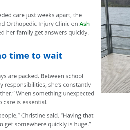
ded care just weeks apart, the
nd Orthopedic Injury Clinic on
Ash
ed her family get answers quickly.
no time to wait
days are packed. Between school
y responsibilities, she’s constantly
another.” When something unexpected
care is essential.
eople,” Christine said. “Having that
to get somewhere quickly is huge.”