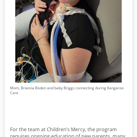
Mom, Brianna Boden and baby Briggs connecting during Kangaroo
Care
For the team at Children’s Mercy, the program
requires ongoing education of new parents, many