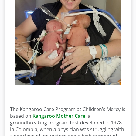
The Kangaroo Care Program at Children’s Mercy is
based on
Kangaroo Mother Care
, a
groundbreaking program first developed in 1978
in Colombia, when a physician was struggling with