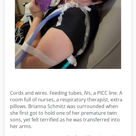
Cords and wires. Feeding tubes, IVs, a PICC line. A
room full of nurses, a respiratory therapist, extra
pillows. Brianna Schmitz was surrounded when
she first got to hold one of her premature twin
sons, yet felt terrified as he was transferred into
her arms.