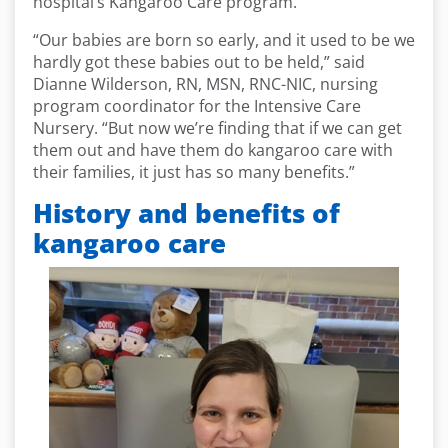
hospital’s Kangaroo Care program.
“Our babies are born so early, and it used to be we
hardly got these babies out to be held,” said
Dianne Wilderson, RN, MSN, RNC-NIC, nursing
program coordinator for the Intensive Care
Nursery. “But now we’re finding that if we can get
them out and have them do kangaroo care with
their families, it just has so many benefits.”
History and benefits of
kangaroo care