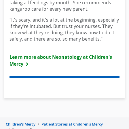
taking all feedings by mouth. She recommends
kangaroo care for every new parent.
“It's scary, and it's a lot at the beginning, especially
if they're intubated. But trust your nurses. They
know what they're doing, they know how to do it
safely, and there are so, so many benefits.”
Learn more about Neonatology at Children's
Mercy
Children's Mercy
Patient Stories at Children's Mercy