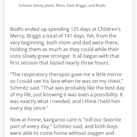
Schmitz family photo, Mom, Dad, Briggs, and Bodhi
Bodhi ended up spending 125 days at Children’s
Mercy, Briggs a total of 141 days. Yet, from the
very beginning, both mom and dad were there,
holding them as much as they could while their
sons slowly grew stronger. It all began with that
first session that lasted nearly three hours.
“The respiratory therapist gave me a little mirror
so I could see his face when he was on my chest,”
Schmitz said. “That was probably like the best day
of my life, just knowing it was even a possibility. It
was exactly what I needed, and I think I held him
every day since.”
Now at home, kangaroo care is “still our favorite
part of every day,” Schmitz said, and both boys
were able to come home without oxygen and