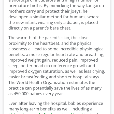
a shortage of incubators and a high number of
premature births. By mimicking the way kangaroo
mothers carry and protect their joeys, he
developed a similar method for humans, where
the new infant, wearing only a diaper, is placed
directly on a parent’s bare chest.
The warmth of the parent’s skin, the close
proximity to the heartbeat, and the physical
closeness all lead to some incredible physiological
benefits: a more regular heart rate and breathing,
improved weight gain, reduced pain, improved
sleep, better head circumference growth and
improved oxygen saturation, as well as less crying,
easier breastfeeding and shorter hospital stays.
The World Health Organization estimates the
practice can potentially save the lives of as many
as 450,000 babies every year.
Even after leaving the hospital, babies experience
many long-term benefits as well, including a