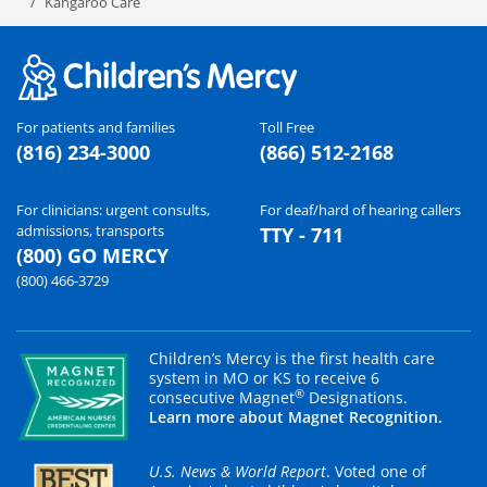
Kangaroo Care
For patients and families
Toll Free
(816) 234-3000
(866) 512-2168
For clinicians: urgent consults,
For deaf/hard of hearing callers
admissions, transports
TTY - 711
(800) GO MERCY
(800) 466-3729
Children’s Mercy is the first health care
system in MO or KS to receive 6
®
consecutive Magnet
Designations.
Learn more about Magnet Recognition.
U.S. News & World Report
. Voted one of