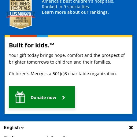
America's best children's hospitals.
Ranked in 9 specialties.
Learn more about our rankings.
Built for kids.™
Your gift today brings hope, comfort and the prospect of
brighter tomorrows to children and their families.
Children’s Mercy is a 501(c)3 charitable organization.
Donate now
English