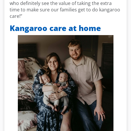
who definitely see the value of taking the extra
time to make sure our families get to do kangaroo
care!”
Kangaroo care at home