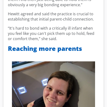
obviously a very big bonding experience.”
Hewitt agreed and said the practice is crucial to
establishing that initial parent-child connection.
“It's hard to bond with a critically ill infant when
you feel like you can't pick them up to hold, feed
or comfort them,” she said.
Reaching more parents