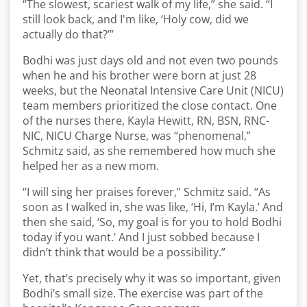
“The slowest, scariest walk of my life,” she said. “I
still look back, and I'm like, ‘Holy cow, did we
actually do that?’”
Bodhi was just days old and not even two pounds
when he and his brother were born at just 28
weeks, but the Neonatal Intensive Care Unit (NICU)
team members prioritized the close contact. One
of the nurses there, Kayla Hewitt, RN, BSN, RNC-
NIC, NICU Charge Nurse, was “phenomenal,”
Schmitz said, as she remembered how much she
helped her as a new mom.
“I will sing her praises forever,” Schmitz said. “As
soon as I walked in, she was like, ‘Hi, I’m Kayla.’ And
then she said, ‘So, my goal is for you to hold Bodhi
today if you want.’ And I just sobbed because I
didn’t think that would be a possibility.”
Yet, that’s precisely why it was so important, given
Bodhi’s small size. The exercise was part of the