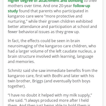
higher degree of attachment and bonding
to their
mothers over time. And one 20-year
follow-up
study
found that parents who participated in
kangaroo care were “more protective and
nurturing,” while their grown children exhibited
better attendance and participation at school and
fewer behavioral issues as they grew up.
In fact, the effects could be seen in brain
neuroimaging of the kangaroo care children, who
had a larger volume of the left caudate nucleus, a
brain structure involved with learning, language
and memories.
Schmitz said she saw immediate benefits from the
kangaroo care, first with Bodhi and later with his
twin brother, Briggs (and eventually both boys
together).
“I have no doubt it helped with my milk supply,”
she said. “I always produced more after I held
them. And then just being able to hold them is