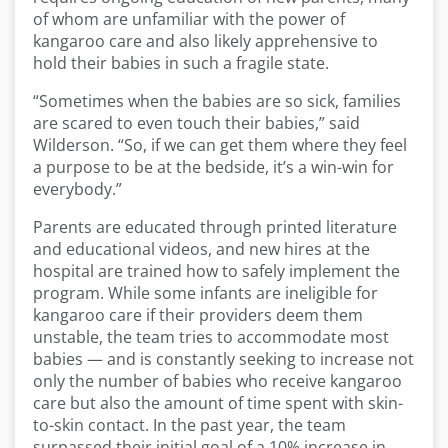
of whom are unfamiliar with the power of
kangaroo care and also likely apprehensive to
hold their babies in such a fragile state.
“Sometimes when the babies are so sick, families
are scared to even touch their babies,” said
Wilderson. “So, if we can get them where they feel
a purpose to be at the bedside, it’s a win-win for
everybody.”
Parents are educated through printed literature
and educational videos, and new hires at the
hospital are trained how to safely implement the
program. While some infants are ineligible for
kangaroo care if their providers deem them
unstable, the team tries to accommodate most
babies — and is constantly seeking to increase not
only the number of babies who receive kangaroo
care but also the amount of time spent with skin-
to-skin contact. In the past year, the team
surpassed their initial goal of a 10% increase in