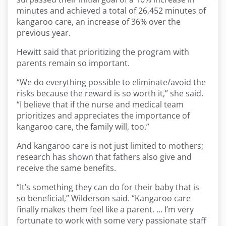
minutes and achieved a total of 26,452 minutes of
kangaroo care, an increase of 36% over the
previous year.
Hewitt said that prioritizing the program with
parents remain so important.
“We do everything possible to eliminate/avoid the
risks because the reward is so worth it,” she said.
“I believe that if the nurse and medical team
prioritizes and appreciates the importance of
kangaroo care, the family will, too.”
And kangaroo care is not just limited to mothers;
research has shown that fathers also give and
receive the same benefits.
“It’s something they can do for their baby that is
so beneficial,” Wilderson said. “Kangaroo care
finally makes them feel like a parent. … I’m very
fortunate to work with some very passionate staff