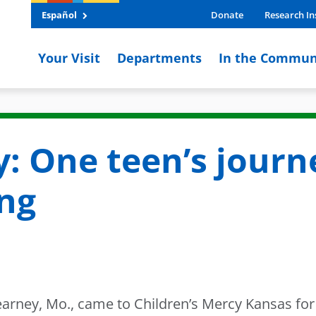
Español
Donate
Research In
Your Visit
Departments
In the Commun
y: One teen’s journ
ing
rney, Mo., came to Children’s Mercy Kansas for