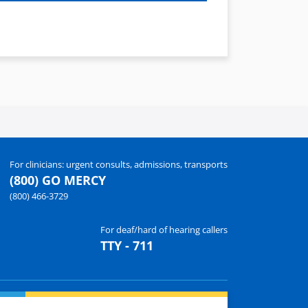
For clinicians: urgent consults, admissions, transports
(800) GO MERCY
(800) 466-3729
For deaf/hard of hearing callers
TTY - 711