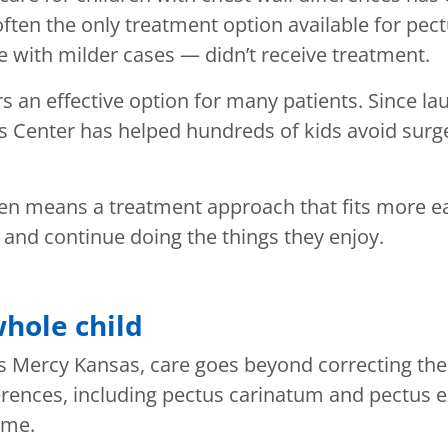
often the only treatment option available for pe
 with milder cases — didn’t receive treatment.
rs an effective option for many patients. Since la
s Center has helped hundreds of kids avoid surger
ften means a treatment approach that fits more eas
l and continue doing the things they enjoy.
hole child
’s Mercy Kansas, care goes beyond correcting the
ifferences, including pectus carinatum and pectus
ime.