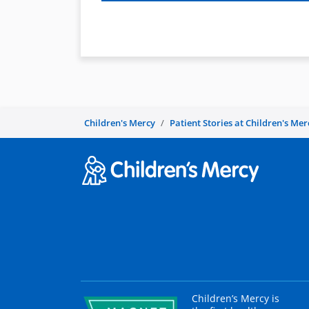
Children's Mercy
Patient Stories at Children's Mer
Children’s Mercy is