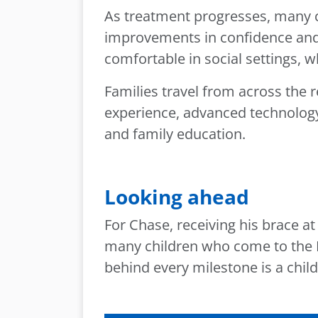
As treatment progresses, many c
improvements in confidence and 
comfortable in social settings, 
Families travel from across the 
experience, advanced technology 
and family education.
Looking ahead
For Chase, receiving his brace 
many children who come to the P
behind every milestone is a child