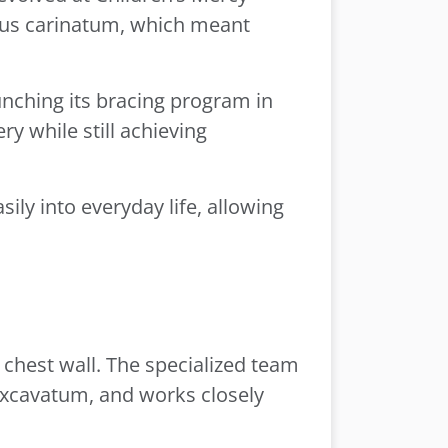
ctus carinatum, which meant
unching its bracing program in
y while still achieving
ily into everyday life, allowing
 chest wall. The specialized team
 excavatum, and works closely