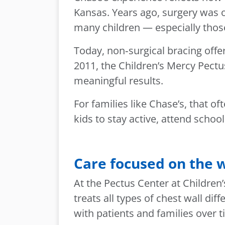
Kansas. Years ago, surgery was 
many children — especially those
Today, non‑surgical bracing offe
2011, the Children’s Mercy Pectu
meaningful results.
For families like Chase’s, that o
kids to stay active, attend schoo
Care focused on the w
At the Pectus Center at Children
treats all types of chest wall d
with patients and families over t