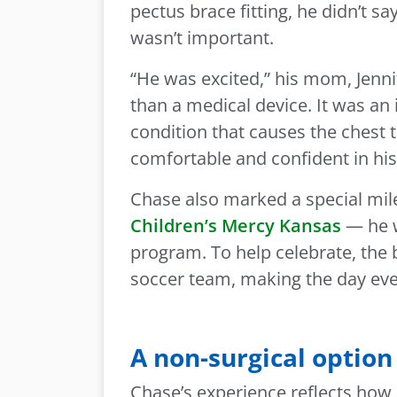
pectus brace fitting, he didn’t 
wasn’t important.
“He was excited,” his mom, Jenn
than a medical device. It was an
condition that causes the chest 
comfortable and confident in hi
Chase also marked a special mil
Children’s Mercy Kansas
— he w
program. To help celebrate, the 
soccer team, making the day ev
A non-surgical option
Chase’s experience reflects how 