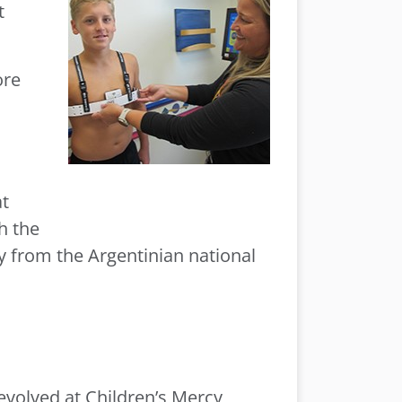
t
ore
at
h the
y from the Argentinian national
 evolved at Children’s Mercy