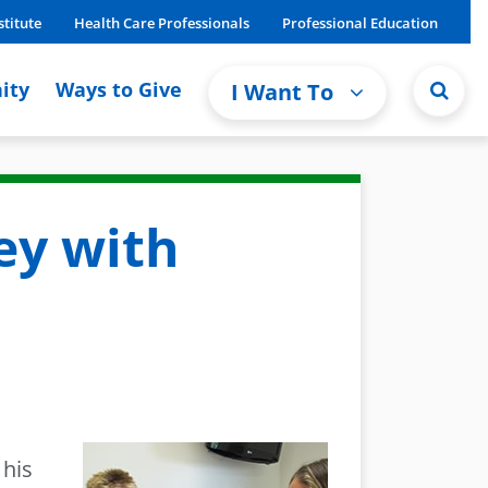
stitute
Health Care Professionals
Professional Education
ity
Ways to Give
I Want To
ey with
 his