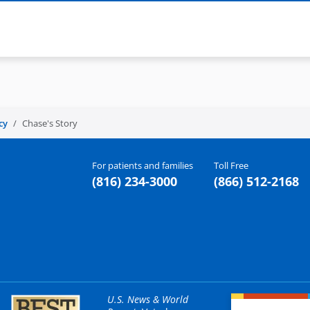
cy
Chase's Story
For patients and families
Toll Free
(816) 234-3000
(866) 512-2168
U.S. News & World