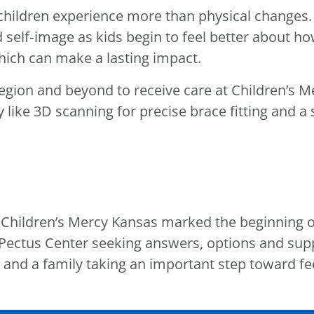
hildren experience more than physical changes. 
self‑image as kids begin to feel better about h
which can make a lasting impact.
region and beyond to receive care at Children’s M
like 3D scanning for precise brace fitting and 
at Children’s Mercy Kansas marked the beginning 
ectus Center seeking answers, options and suppo
 and a family taking an important step toward fee