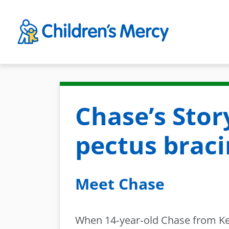
Skip to main content
Chase’s Stor
pectus brac
Meet Chase
When 14‑year‑old Chase from Kea