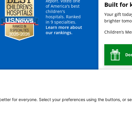
Report
. Voted one
Built for 
of America's best
children's
Your gift tod
hospitals. Ranked
brighter tomor
in 9 specialties.
Learn more about
Children’s Mer
our rankings.
Do
mployees
Legal
Newsroom
For Suppliers
 better for everyone. Select your preferences using the buttons, or se
vacy Policy
HIPAA Notice of Privacy Practices
No Surprises Act
Price Transparency
ñol
繁體中文
Tiếng Việt
Serbo-Croatian
Deutsch
한국어
Français
Laotian
العربية
Ta
g
Swahili