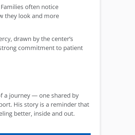
Families often notice
ow they look and more
ercy, drawn by the center’s
a strong commitment to patient
of a journey — one shared by
rt. His story is a reminder that
ling better, inside and out.