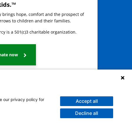
kids.™
ay brings hope, comfort and the prospect of
rows to children and their families.
cy is a 501(c)3 charitable organization.
nate now
e our privacy policy for
Accept all
Decline all
galog
Burmese
Persian (Farsi)
Deitsch
Oromo
Português