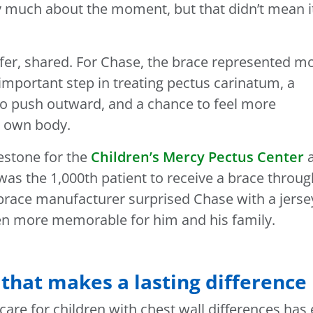
say much about the moment, but that didn’t mean i
ifer, shared. For Chase, the brace represented m
 important step in treating pectus carinatum, a
to push outward, and a chance to feel more
s own body.
estone for the
Children’s Mercy Pectus Center
as the 1,000th patient to receive a brace throug
brace manufacturer surprised Chase with a jerse
en more memorable for him and his family.
 that makes a lasting difference
care for children with chest wall differences has