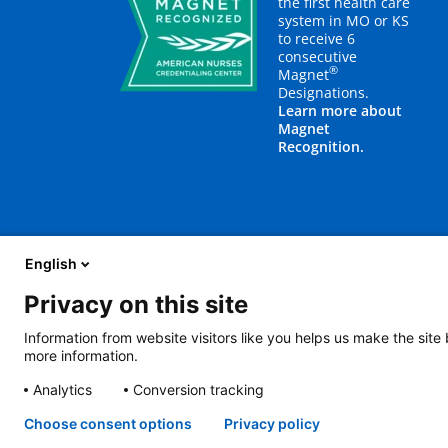
the first health care
system in MO or KS
to receive 6
consecutive
®
Magnet
Designations.
Learn more about
Magnet
Recognition.
English
Privacy on this site
About Us
Blog
Careers
Contact Us
E
Information from website visitors like you helps us make the site
more information.
2401 Gillham Road, Kansas City, MO 64108
View all locations
Analytics
Conversion tracking
© Copyright 2026
The Children's Mercy Hospital
Terms of Use
Pri
Language Assistance Available
Notice of Nondiscrimination
Espa
Choose consent options
Privacy policy
Amharic
日本語
Русский
Hmon