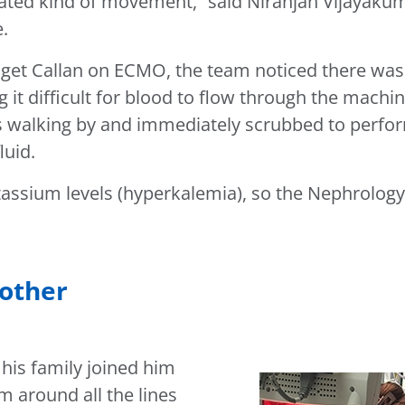
trated kind of movement,” said Niranjan Vijayaku
e.
et Callan on ECMO, the team noticed there was f
 it difficult for blood to flow through the machi
was walking by and immediately scrubbed to perf
luid.
potassium levels (hyperkalemia), so the Nephrol
nother
 his family joined him
im around all the lines