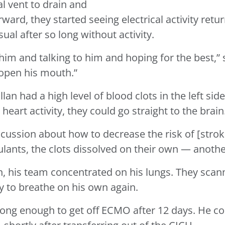
al vent to drain and
rward, they started seeing electrical activity retu
ual after so long without activity.
 him and talking to him and hoping for the best,” s
 open his mouth.”
n had a high level of blood clots in the left side 
eart activity, they could go straight to the brain
scussion about how to decrease the risk of [strok
lants, the clots dissolved on their own — anothe
on, his team concentrated on his lungs. They sc
y to breathe on his own again.
rong enough to get off ECMO after 12 days. He co