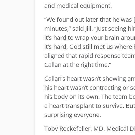
and medical equipment.
“We found out later that he was 
minutes,” said Jill. “Just seeing 
it’s hard to wrap your brain aro
it’s hard, God still met us where
aligned that rapid response team
Callan at the right time.”
Callan’s heart wasn’t showing any 
his heart wasn’t contracting or 
his body on its own. The team b
a heart transplant to survive. Bu
surprising everyone.
Toby Rockefeller, MD, Medical Di