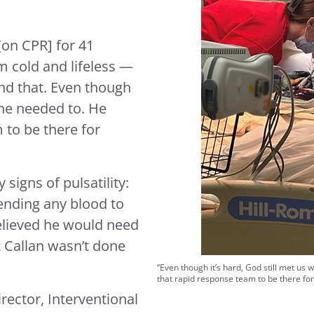
[on CPR] for 41
him cold and lifeless —
und that. Even though
 he needed to. He
 to be there for
signs of pulsatility:
sending any blood to
elieved he would need
t Callan wasn’t done
“Even though it’s hard, God still met us 
that rapid response team to be there for 
rector, Interventional