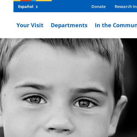
Español
Donate
Research In
Your Visit
Departments
In the Commun