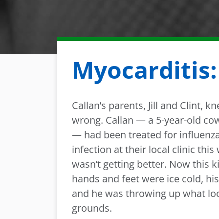
Myocarditis:
Callan’s parents, Jill and Clint,
wrong. Callan — a 5-year-old co
— had been treated for influenz
infection at their local clinic this
wasn’t getting better. Now this k
hands and feet were ice cold, hi
and he was throwing up what loo
grounds.