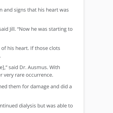
rn and signs that his heart was
aid Jill. “Now he was starting to
of his heart. If those clots
.
e],” said Dr. Ausmus. With
r very rare occurrence.
anned them for damage and did a
ntinued dialysis but was able to