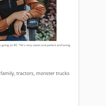
e's going on 80. "He's very sweet and patient and loving
 family, tractors, monster trucks