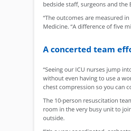
bedside staff, surgeons and th
“The outcomes are measured in m
Medicine. “A difference of five m
A concerted team eff
“Seeing our ICU nurses jump into
without even having to use a wor
chest compression so you can co
The 10-person resuscitation team
room in the very busy unit to 
outside.