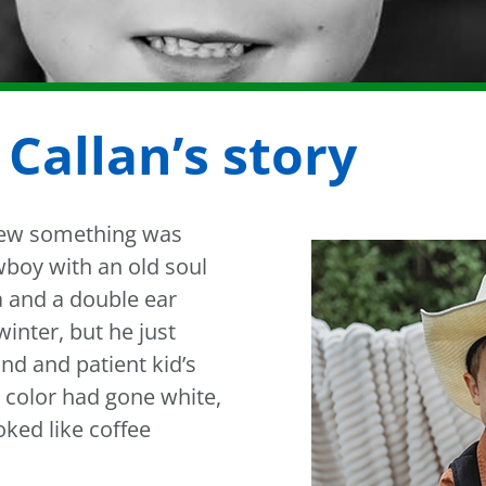
 Callan’s story
 knew something was
wboy with an old soul
a and a double ear
 winter, but he just
ind and patient kid’s
s color had gone white,
ked like coffee