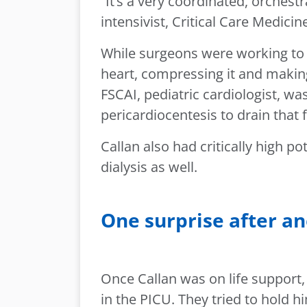
“It’s a very coordinated, orches
intensivist, Critical Care Medicin
While surgeons were working to g
heart, compressing it and making
FSCAI, pediatric cardiologist, 
pericardiocentesis to drain that f
Callan also had critically high 
dialysis as well.
One surprise after a
Once Callan was on life support,
in the PICU. They tried to hold h