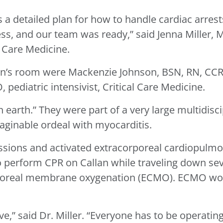
 a detailed plan for how to handle cardiac arrest
ss, and our team was ready,” said Jenna Miller, M
l Care Medicine.
lan’s room were Mackenzie Johnson, BSN, RN, CCR
pediatric intensivist, Critical Care Medicine.
on earth.” They were part of a very large multidi
ginable ordeal with myocarditis.
sions and activated extracorporeal cardiopulmon
o perform CPR on Callan while traveling down sev
rporeal membrane oxygenation (ECMO). ECMO woul
e,” said Dr. Miller. “Everyone has to be operating 