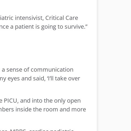
ic intensivist, Critical Care
e a patient is going to survive.”
is a sense of communication
eyes and said, ‘I’ll take over
e PICU, and into the only open
mbers inside the room and more