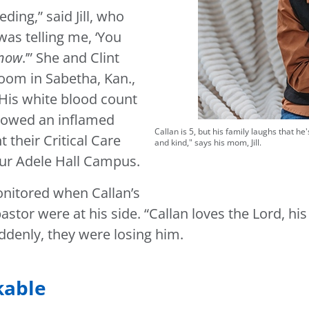
ding,” said Jill, who
as telling me, ‘You
now
.’” She and Clint
oom in Sabetha, Kan.,
 His white blood count
showed an inflamed
Callan is 5, but his family laughs that h
 their Critical Care
and kind," says his mom, Jill.
 our Adele Hall Campus.
nitored when Callan’s
stor were at his side. “Callan loves the Lord, his
suddenly, they were losing him.
kable