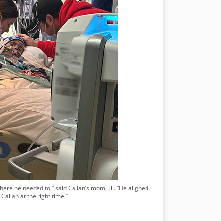
where he needed to,” said Callan’s mom, Jill. “He aligned
Callan at the right time.”