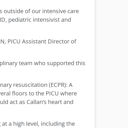
s outside of our intensive care
D, pediatric intensivist and
N, PICU Assistant Director of
sciplinary team who supported this
ary resuscitation (ECPR): A
eral floors to the PICU where
d act as Callan’s heart and
at a high level, including the