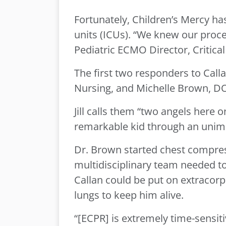
Fortunately, Children’s Mercy has
units (ICUs). “We knew our proce
Pediatric ECMO Director, Critica
The first two responders to Cal
Nursing, and Michelle Brown, DO, 
Jill calls them “two angels here 
remarkable kid through an unima
Dr. Brown started chest compres
multidisciplinary team needed t
Callan could be put on extraco
lungs to keep him alive.
“[ECPR] is extremely time-sensitiv