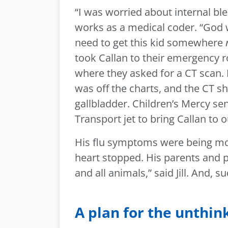
“I was worried about internal blee
works as a medical coder. “God w
need to get this kid somewhere
took Callan to their emergency r
where they asked for a CT scan.
was off the charts, and the CT 
gallbladder. Children’s Mercy sent
Transport jet to bring Callan to
His flu symptoms were being mo
heart stopped. His parents and pa
and all animals,” said Jill. And, 
A plan for the unthin