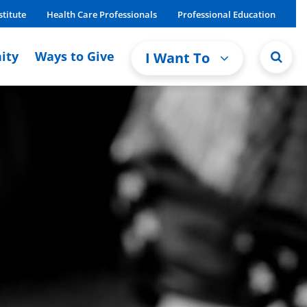
stitute
Health Care Professionals
Professional Education
ity
Ways to Give
I Want To