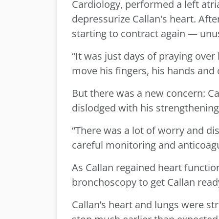
Cardiology, performed a left atri
depressurize Callan's heart. Afte
starting to contract again — unus
“It was just days of praying over
move his fingers, his hands and
But there was a new concern: Calla
dislodged with his strengthening h
“There was a lot of worry and di
careful monitoring and anticoagu
As Callan regained heart functi
bronchoscopy to get Callan read
Callan’s heart and lungs were st