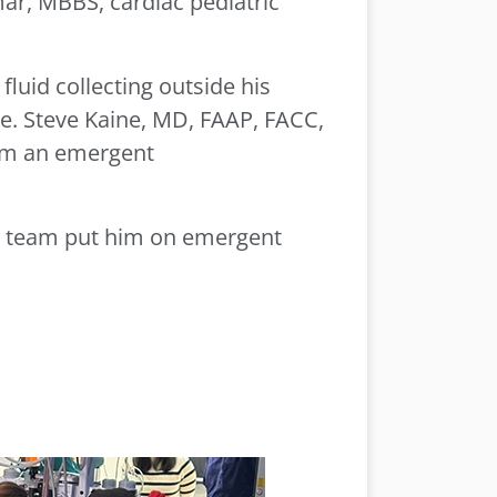
mar, MBBS, cardiac pediatric
luid collecting outside his
ne. Steve Kaine, MD, FAAP, FACC,
orm an emergent
ogy team put him on emergent