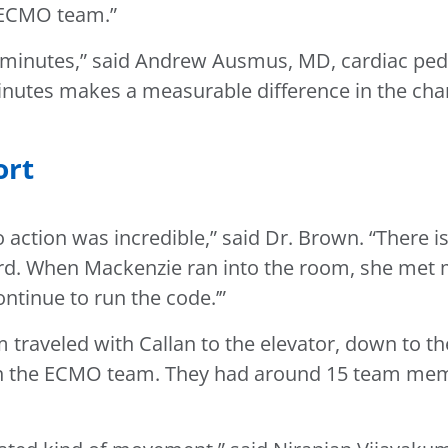
e ECMO team.”
inutes,” said Andrew Ausmus, MD, cardiac pediatr
inutes makes a measurable difference in the chanc
ort
 action was incredible,” said Dr. Brown. “There 
d. When Mackenzie ran into the room, she met my 
ntinue to run the code.’”
 traveled with Callan to the elevator, down to th
join the ECMO team. They had around 15 team me