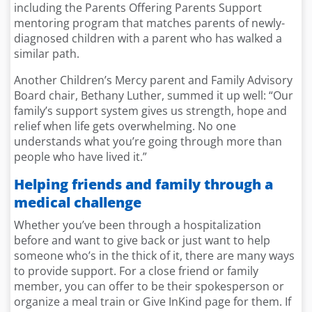
including the Parents Offering Parents Support
mentoring program that matches parents of newly-
diagnosed children with a parent who has walked a
similar path.
Another Children’s Mercy parent and Family Advisory
Board chair, Bethany Luther, summed it up well: “Our
family’s support system gives us strength, hope and
relief when life gets overwhelming. No one
understands what you’re going through more than
people who have lived it.”
Helping friends and family through a
medical challenge
Whether you’ve been through a hospitalization
before and want to give back or just want to help
someone who’s in the thick of it, there are many ways
to provide support. For a close friend or family
member, you can offer to be their spokesperson or
organize a meal train or Give InKind page for them. If