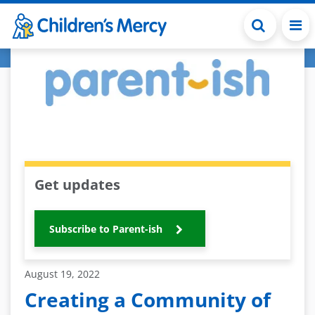
Skip to main content
Get updates
Subscribe to Parent-ish
August 19, 2022
Creating a Community of