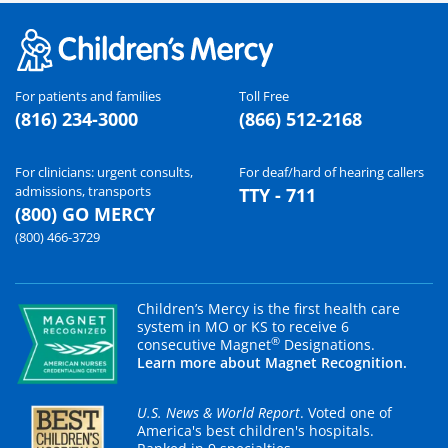
For patients and families
Toll Free
(816) 234-3000
(866) 512-2168
For clinicians: urgent consults,
For deaf/hard of hearing callers
admissions, transports
TTY - 711
(800) GO MERCY
(800) 466-3729
Children’s Mercy is the first health care
system in MO or KS to receive 6
®
consecutive Magnet
Designations.
Learn more about Magnet Recognition.
U.S. News & World Report
. Voted one of
America's best children's hospitals.