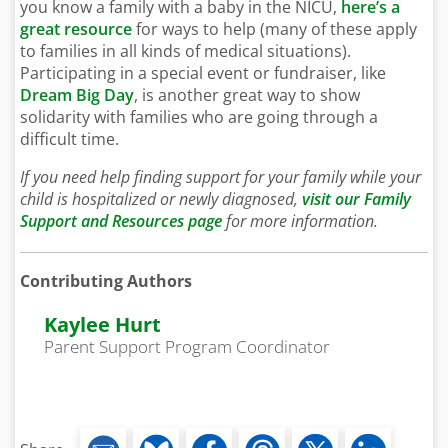
you know a family with a baby in the NICU,
here’s a
great resource
for ways to help (many of these apply
to families in all kinds of medical situations).
Participating in a special event or fundraiser, like
Dream Big Day
, is another great way to show
solidarity with families who are going through a
difficult time.
If you need help finding support for your family while your
child is hospitalized or newly diagnosed,
visit our Family
Support and Resources page
for more information.
Contributing Authors
Kaylee Hurt
Parent Support Program Coordinator