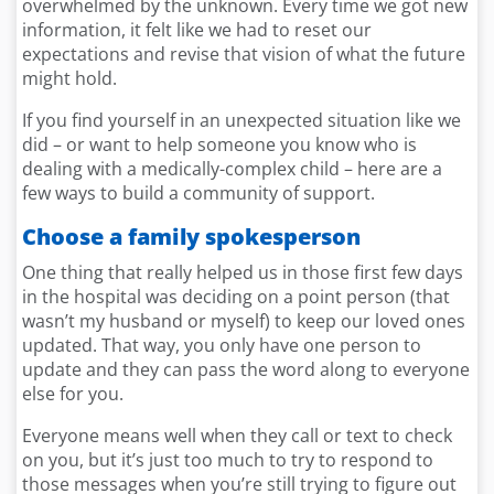
overwhelmed by the unknown. Every time we got new
information, it felt like we had to reset our
expectations and revise that vision of what the future
might hold.
If you find yourself in an unexpected situation like we
did – or want to help someone you know who is
dealing with a medically-complex child – here are a
few ways to build a community of support.
Choose
a family spokesperson
One thing that really helped us in those first few days
in the hospital was deciding on a point person (that
wasn’t my husband or myself) to keep our loved ones
updated. That way, you only have one person to
update and they can pass the word along to everyone
else for you.
Everyone means well when they call or text to check
on you, but it’s just too much to try to respond to
those messages when you’re still trying to figure out