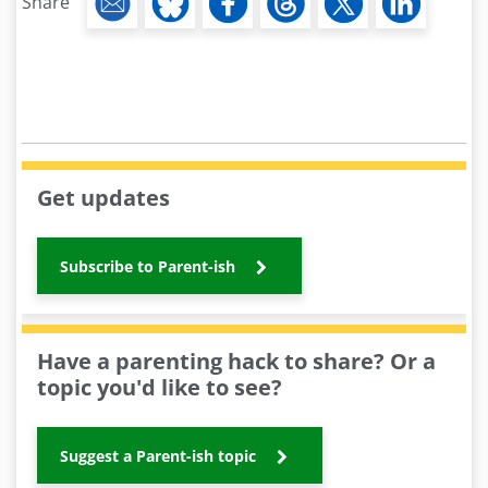
Share
Get updates
Subscribe to Parent-ish
Have a parenting hack to share? Or a
topic you'd like to see?
Suggest a Parent-ish topic