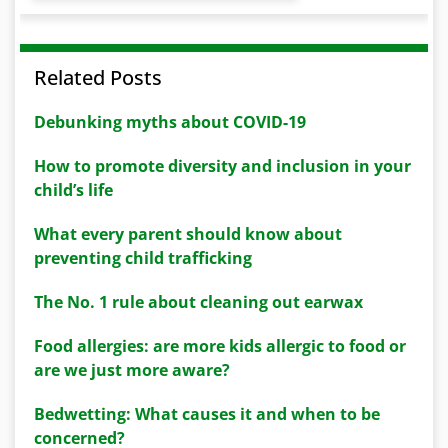
Related Posts
Debunking myths about COVID-19
How to promote diversity and inclusion in your
child’s life
What every parent should know about
preventing child trafficking
The No. 1 rule about cleaning out earwax
Food allergies: are more kids allergic to food or
are we just more aware?
Bedwetting: What causes it and when to be
concerned?