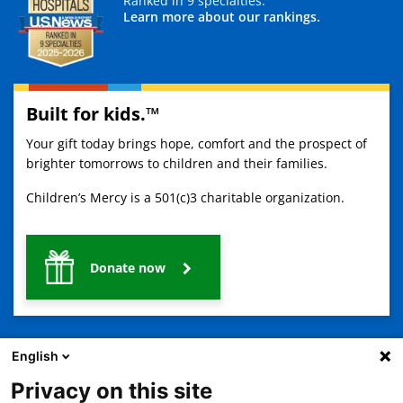
Ranked in 9 specialties.
Learn more about our rankings.
Built for kids.™
Your gift today brings hope, comfort and the prospect of
brighter tomorrows to children and their families.
Children’s Mercy is a 501(c)3 charitable organization.
Donate now
English
Privacy on this site