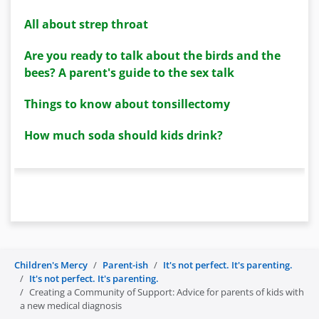
All about strep throat
Are you ready to talk about the birds and the
bees? A parent's guide to the sex talk
Things to know about tonsillectomy
How much soda should kids drink?
Children's Mercy
Parent-ish
It's not perfect. It's parenting.
It's not perfect. It's parenting.
Creating a Community of Support: Advice for parents of kids with
a new medical diagnosis