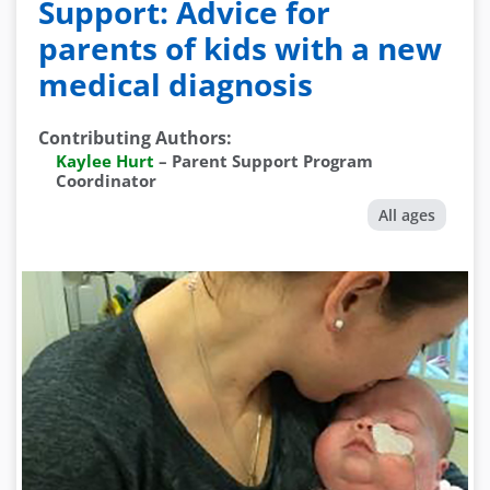
Support: Advice for
parents of kids with a new
medical diagnosis
Contributing Authors
:
Kaylee Hurt
–
Parent Support Program
Coordinator
All ages