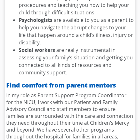
procedures and teaching you how to help your
child through difficult situations.
Psychologists
are available to you as a parent to
help you navigate the abrupt changes to your
life that happen around a child’s illness, injury or
disability.
Social workers
are really instrumental in
assessing your family’s situation and getting you
connected to all kinds of resources and
community support.
Find comfort from parent mentors
In my role as Parent Support Program Coordinator
for the NICU, I work with our Patient and Family
Advisory Council and staff members to ensure
families are surrounded with the care and connection
they need throughout their time at Children’s Mercy
and beyond. We have several other programs
throughout the hospital for families in all areas,