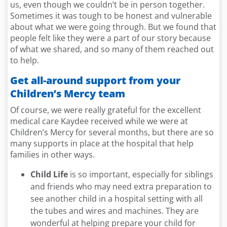
us, even though we couldn’t be in person together.
Sometimes it was tough to be honest and vulnerable
about what we were going through. But we found that
people felt like they were a part of our story because
of what we shared, and so many of them reached out
to help.
Get all-around support from your
Children’s Mercy team
Of course, we were really grateful for the excellent
medical care Kaydee received while we were at
Children’s Mercy for several months, but there are so
many supports in place at the hospital that help
families in other ways.
Child Life
is so important, especially for siblings
and friends who may need extra preparation to
see another child in a hospital setting with all
the tubes and wires and machines. They are
wonderful at helping prepare your child for