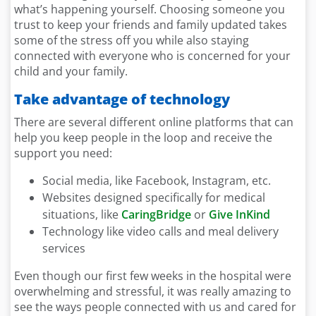
what’s happening yourself. Choosing someone you
trust to keep your friends and family updated takes
some of the stress off you while also staying
connected with everyone who is concerned for your
child and your family.
Take advantage of technology
There are several different online platforms that can
help you keep people in the loop and receive the
support you need:
Social media, like Facebook, Instagram, etc.
Websites designed specifically for medical
situations, like
CaringBridge
or
Give InKind
Technology like video calls and meal delivery
services
Even though our first few weeks in the hospital were
overwhelming and stressful, it was really amazing to
see the ways people connected with us and cared for