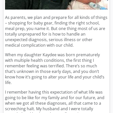
As parents, we plan and prepare for all kinds of things
– shopping for baby gear, finding the right school,
meal prep, you name it. But one thing most of us are
totally unprepared for is how to handle an
unexpected diagnosis, serious illness or other
medical complication with our child.
When my daughter Kaydee was born prematurely
with multiple health conditions, the first thing I
remember feeling was terrified. There’s so much
that’s unknown in those early days, and you don’t
know how it’s going to alter your life and your child’s
life.
I remember having this expectation of what life was
going to be like for my family and for our future, and
when we got all these diagnoses, all that came to a
screeching halt. My husband and I were totally