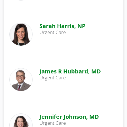
Sarah Harris, NP
Urgent Care
James R Hubbard, MD
Urgent Care
Jennifer Johnson, MD
Urgent Care