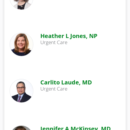
Heather L Jones, NP
Urgent Care
Carlito Laude, MD
Urgent Care
Jennifer A McKinsey, MD