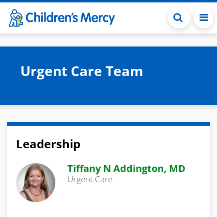
Skip to main content
Urgent Care Team
Leadership
Tiffany N Addington, MD
Urgent Care