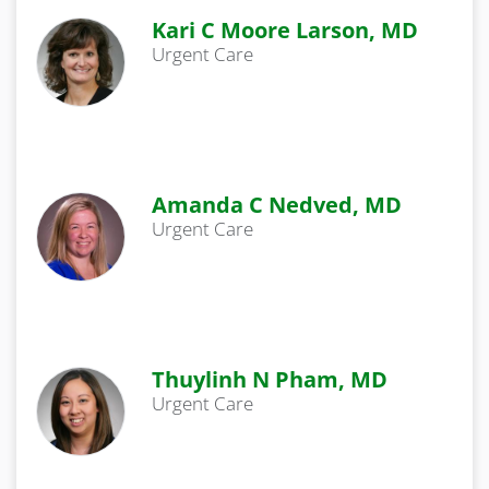
Kari C Moore Larson, MD
Urgent Care
Amanda C Nedved, MD
Urgent Care
Thuylinh N Pham, MD
Urgent Care