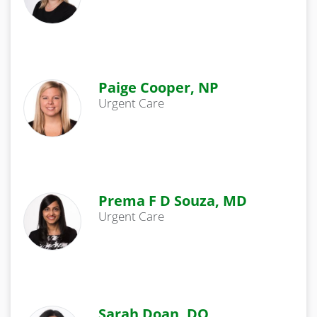
Paige Cooper, NP
Urgent Care
Prema F D Souza, MD
Urgent Care
Sarah Doan, DO