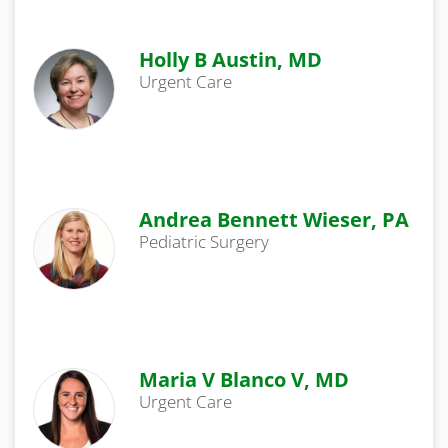
Holly B Austin, MD
Urgent Care
Andrea Bennett Wieser, PA
Pediatric Surgery
Maria V Blanco V, MD
Urgent Care