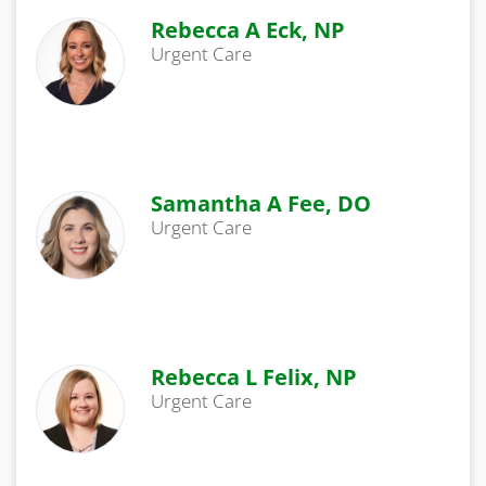
Rebecca A Eck, NP
Urgent Care
Samantha A Fee, DO
Urgent Care
Rebecca L Felix, NP
Urgent Care