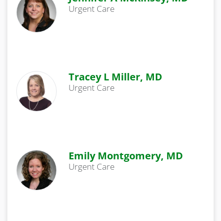
Urgent Care
Tracey L Miller, MD
Urgent Care
Emily Montgomery, MD
Urgent Care