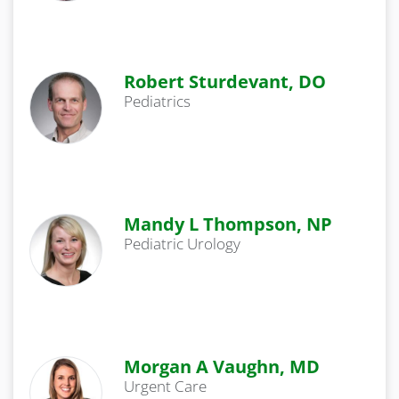
Robert Sturdevant, DO
Pediatrics
Mandy L Thompson, NP
Pediatric Urology
Morgan A Vaughn, MD
Urgent Care