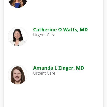
Catherine O Watts, MD
Urgent Care
Amanda L Zinger, MD
Urgent Care