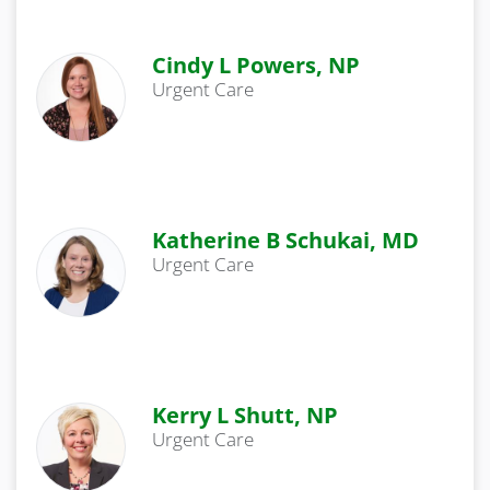
Cindy L Powers, NP
Urgent Care
Katherine B Schukai, MD
Urgent Care
Kerry L Shutt, NP
Urgent Care