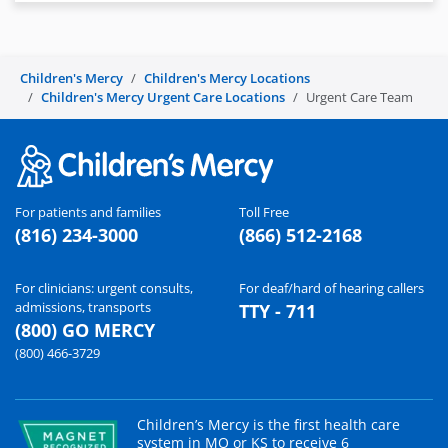
Children's Mercy
Children's Mercy Locations
Children's Mercy Urgent Care Locations
Urgent Care Team
For patients and families
Toll Free
(816) 234-3000
(866) 512-2168
For clinicians: urgent consults,
For deaf/hard of hearing callers
admissions, transports
TTY - 711
(800) GO MERCY
(800) 466-3729
Children’s Mercy is the first health care
system in MO or KS to receive 6