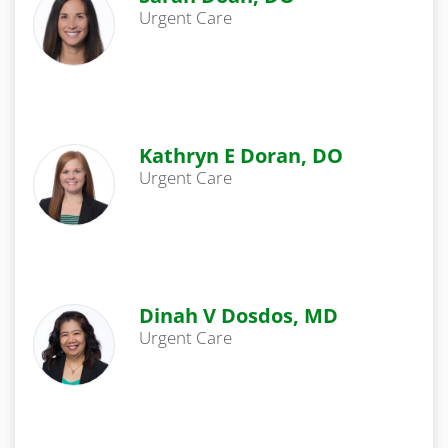
Urgent Care
Kathryn E Doran, DO
Urgent Care
Dinah V Dosdos, MD
Urgent Care