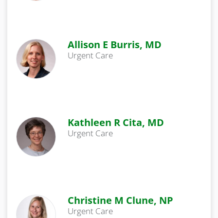
Allison E Burris, MD
Urgent Care
Kathleen R Cita, MD
Urgent Care
Christine M Clune, NP
Urgent Care