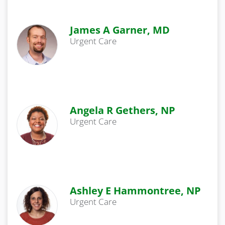
James A Garner, MD
Urgent Care
Angela R Gethers, NP
Urgent Care
Ashley E Hammontree, NP
Urgent Care