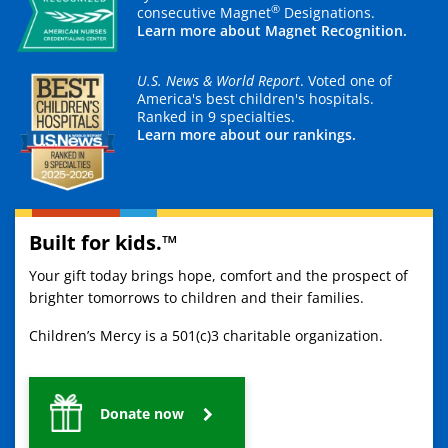
®
consecutive Magnet
Designations.
Learn more about Magnet Recognition.
U.S. News & World Report
. Voted one of
America's best children's hospitals.
Ranked in 9 specialties.
Learn more about our rankings.
Built for kids.™
Your gift today brings hope, comfort and the prospect of
brighter tomorrows to children and their families.
Children’s Mercy is a 501(c)3 charitable organization.
Donate now