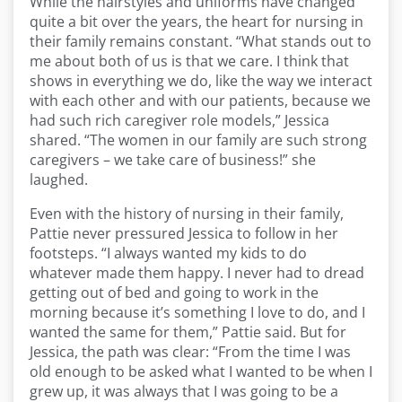
While the hairstyles and uniforms have changed
quite a bit over the years, the heart for nursing in
their family remains constant. “What stands out to
me about both of us is that we care. I think that
shows in everything we do, like the way we interact
with each other and with our patients, because we
had such rich caregiver role models,” Jessica
shared. “The women in our family are such strong
caregivers – we take care of business!” she
laughed.
Even with the history of nursing in their family,
Pattie never pressured Jessica to follow in her
footsteps. “I always wanted my kids to do
whatever made them happy. I never had to dread
getting out of bed and going to work in the
morning because it’s something I love to do, and I
wanted the same for them,” Pattie said. But for
Jessica, the path was clear: “From the time I was
old enough to be asked what I wanted to be when I
grew up, it was always that I was going to be a