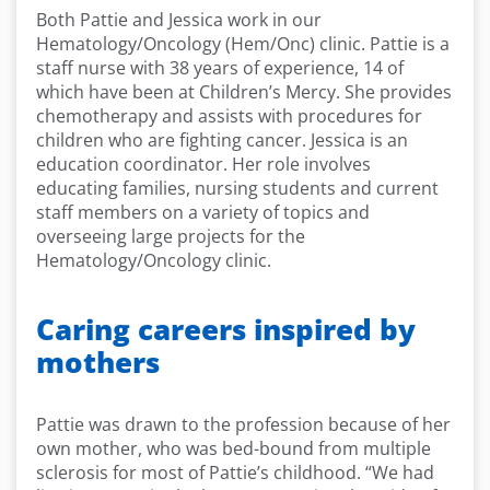
Both Pattie and Jessica work in our
Hematology/Oncology (Hem/Onc) clinic. Pattie is a
staff nurse with 38 years of experience, 14 of
which have been at Children’s Mercy. She provides
chemotherapy and assists with procedures for
children who are fighting cancer. Jessica is an
education coordinator. Her role involves
educating families, nursing students and current
staff members on a variety of topics and
overseeing large projects for the
Hematology/Oncology clinic.
Caring careers inspired by
mothers
Pattie was drawn to the profession because of her
own mother, who was bed-bound from multiple
sclerosis for most of Pattie’s childhood. “We had