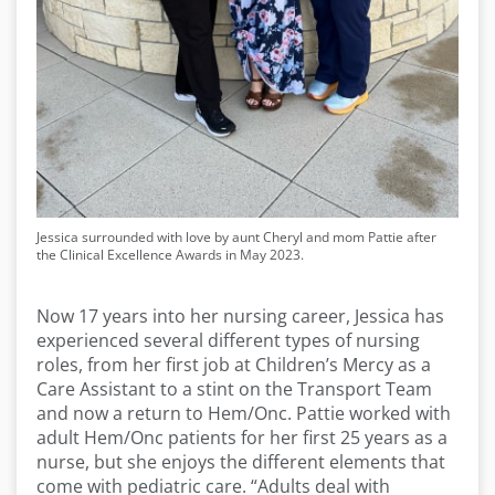
Jessica surrounded with love by aunt Cheryl and mom Pattie after
the Clinical Excellence Awards in May 2023.
Now 17 years into her nursing career, Jessica has
experienced several different types of nursing
roles, from her first job at Children’s Mercy as a
Care Assistant to a stint on the Transport Team
and now a return to Hem/Onc. Pattie worked with
adult Hem/Onc patients for her first 25 years as a
nurse, but she enjoys the different elements that
come with pediatric care. “Adults deal with