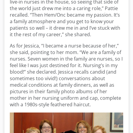
live-in nurses in the house, so seeing that side of
the world just drew me into a caring role,” Pattie
recalled. “Then Hem/Onc became my passion. It’s
a family atmosphere and you get to know your
patients so well – it drew me in and I’ve stuck with
it the rest of my career,” she shared.
As for Jessica, “I became a nurse because of her,”
she said, pointing to her mom. “We are a family of
nurses. Seven women in the family are nurses, so I
feel like I was just destined for it. Nursing’s in my
blood!” she declared. Jessica recalls candid (and
sometimes too vivid!) conversations about
medical conditions at family dinners, as well as
pictures in their family photo albums of her
mother in her nursing uniform and cap, complete
with a 1980s-style feathered haircut.