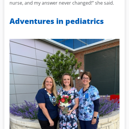
nurse, and my answer never changed!” she said.
Adventures in pediatrics