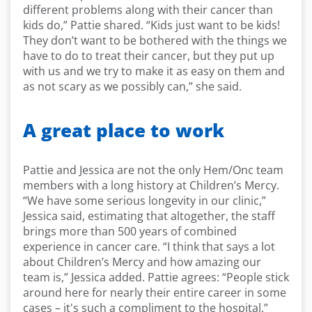
different problems along with their cancer than
kids do,” Pattie shared. “Kids just want to be kids!
They don’t want to be bothered with the things we
have to do to treat their cancer, but they put up
with us and we try to make it as easy on them and
as not scary as we possibly can,” she said.
A great place to work
Pattie and Jessica are not the only Hem/Onc team
members with a long history at Children’s Mercy.
“We have some serious longevity in our clinic,”
Jessica said, estimating that altogether, the staff
brings more than 500 years of combined
experience in cancer care. “I think that says a lot
about Children’s Mercy and how amazing our
team is,” Jessica added. Pattie agrees: “People stick
around here for nearly their entire career in some
cases – it's such a compliment to the hospital.”