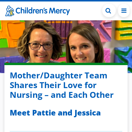
Skip to main content
Mother/Daughter Team
Shares Their Love for
Nursing – and Each Other
Meet Pattie and Jessica