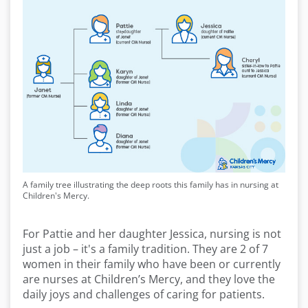
A family tree illustrating the deep roots this family has in nursing at
Children's Mercy.
For Pattie and her daughter Jessica, nursing is not
just a job – it's a family tradition. They are 2 of 7
women in their family who have been or currently
are nurses at Children’s Mercy, and they love the
daily joys and challenges of caring for patients.