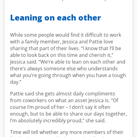
Leaning on each other
While some people would find it difficult to work
with a family member, Jessica and Pattie love
sharing that part of their lives. “I know that I’ll be
able to look back on this time and cherish it,”
Jessica said. “We’re able to lean on each other and
there’s always someone else who understands
what you’re going through when you have a tough
day.”
Pattie said she gets almost daily compliments
from coworkers on what an asset Jessica is. “Of
course I’m proud of her – I don’t say it often
enough, but to be able to share our days together,
I’m absolutely incredibly proud,” she said.
Time will tell whether any more members of their