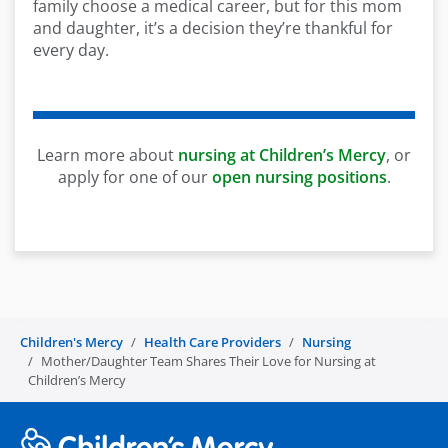
family choose a medical career, but for this mom
and daughter, it’s a decision they’re thankful for
every day.
Learn more about
nursing at Children’s Mercy
, or
apply for one of our
open nursing positions
.
Children's Mercy
Health Care Providers
Nursing
Mother/Daughter Team Shares Their Love for Nursing at
Children’s Mercy