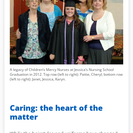
A legacy of Children’s Mercy Nurses at Jessica’s Nursing School
Graduation in 2012. Top row (left to right): Pattie, Cheryl; bottom row
(left to right): Janet, Jessica, Karyn.
Caring: the heart of the
matter