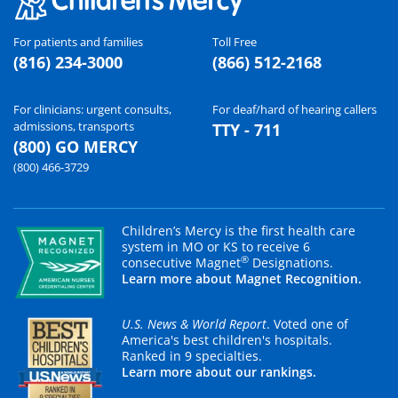
For patients and families
Toll Free
(816) 234-3000
(866) 512-2168
For clinicians: urgent consults,
For deaf/hard of hearing callers
admissions, transports
TTY - 711
(800) GO MERCY
(800) 466-3729
Children’s Mercy is the first health care
system in MO or KS to receive 6
®
consecutive Magnet
Designations.
Learn more about Magnet Recognition.
U.S. News & World Report
. Voted one of
America's best children's hospitals.
Ranked in 9 specialties.
Learn more about our rankings.