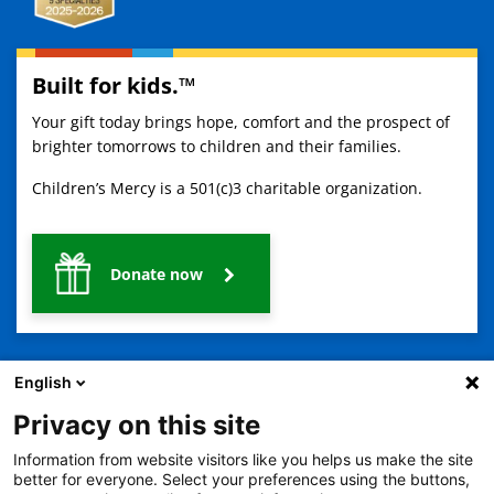
Built for kids.™
Your gift today brings hope, comfort and the prospect of
brighter tomorrows to children and their families.
Children’s Mercy is a 501(c)3 charitable organization.
Donate now
English
Privacy on this site
Information from website visitors like you helps us make the site
2401 Gillham Road, Kansas City, MO 64108
View all locations
better for everyone. Select your preferences using the buttons,