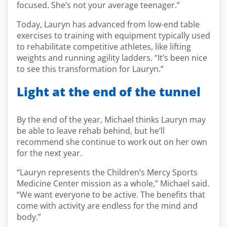
focused. She’s not your average teenager.”
Today, Lauryn has advanced from low-end table
exercises to training with equipment typically used
to rehabilitate competitive athletes, like lifting
weights and running agility ladders. “It’s been nice
to see this transformation for Lauryn.”
Light at the end of the tunnel
By the end of the year, Michael thinks Lauryn may
be able to leave rehab behind, but he’ll
recommend she continue to work out on her own
for the next year.
“Lauryn represents the Children’s Mercy Sports
Medicine Center mission as a whole,” Michael said.
“We want everyone to be active. The benefits that
come with activity are endless for the mind and
body.”