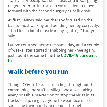
“Lauryn’s kneecap was still loose, and it was going
to get better on it’s own, so we decided to move
forward with the second surgery,” Chelley said.
At first, Lauryn said her therapy focused on the
basics—just walking and bending her leg correctly.
“I had lost a lot of muscle in my right leg,” Lauryn
said.
Lauryn returned home the same day, and a couple
of weeks later started rehabbing her knee again,
just about the same time the
COVID-19 pandemic
hit
.
Walk before you run
Though COVID-19 was spreading throughout the
community, the staff at Village West was taking
every possible precaution to stop the virus in its
tracks—requiring everyone to wear face masks,
sanitizing their hands, and going through