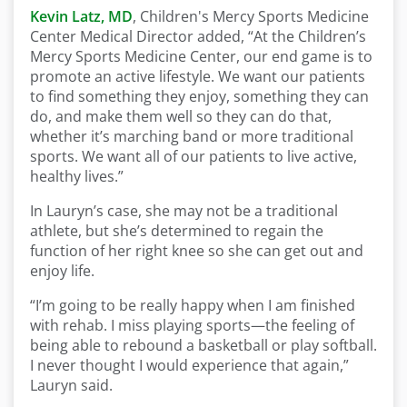
Kevin Latz, MD
, Children's Mercy Sports Medicine
Center Medical Director added, “At the Children’s
Mercy Sports Medicine Center, our end game is to
promote an active lifestyle. We want our patients
to find something they enjoy, something they can
do, and make them well so they can do that,
whether it’s marching band or more traditional
sports. We want all of our patients to live active,
healthy lives.”
In Lauryn’s case, she may not be a traditional
athlete, but she’s determined to regain the
function of her right knee so she can get out and
enjoy life.
“I’m going to be really happy when I am finished
with rehab. I miss playing sports—the feeling of
being able to rebound a basketball or play softball.
I never thought I would experience that again,”
Lauryn said.