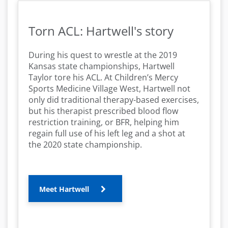
Torn ACL: Hartwell's story
During his quest to wrestle at the 2019
Kansas state championships, Hartwell
Taylor tore his ACL. At Children’s Mercy
Sports Medicine Village West, Hartwell not
only did traditional therapy-based exercises,
but his therapist prescribed blood flow
restriction training, or BFR, helping him
regain full use of his left leg and a shot at
the 2020 state championship.
Meet Hartwell