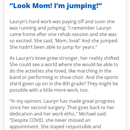
“Look Mom! I’m jumping!”
Lauryn’s hard work was paying off and soon she
was running and jumping. “I remember Lauryn
came home after one rehab session and she was
so excited. She said, ‘Mom, look!’ And she jumped.
She hadn’t been able to jump for years.”
As Lauryn’s knee grew stronger, her reality shifted.
She could see a world where she would be able to
do the activities she loved, like marching in the
band or performing in show choir. And the sports
she’d given up on in the 8th grade? They might be
possible with a little more work, too.
“In my opinion, Lauryn has made great progress
since her second surgery. That goes back to her
dedication and her work ethic,” Michael said.
“Despite COVID, she never missed an
appointment. She stayed responsible and