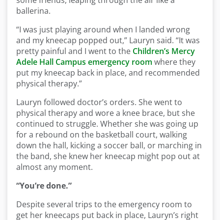
some friends, leaping through the air like a
ballerina.
“I was just playing around when I landed wrong
and my kneecap popped out,” Lauryn said. “It was
pretty painful and I went to the
Children’s Mercy
Adele Hall Campus emergency room
where they
put my kneecap back in place, and recommended
physical therapy.”
Lauryn followed doctor’s orders. She went to
physical therapy and wore a knee brace, but she
continued to struggle. Whether she was going up
for a rebound on the basketball court, walking
down the hall, kicking a soccer ball, or marching in
the band, she knew her kneecap might pop out at
almost any moment.
“You’re done.”
Despite several trips to the emergency room to
get her kneecaps put back in place, Lauryn’s right