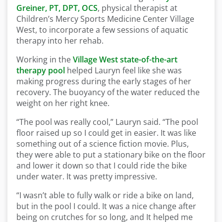
Greiner, PT, DPT, OCS
, physical therapist at
Children’s Mercy Sports Medicine Center Village
West, to incorporate a few sessions of aquatic
therapy into her rehab.
Working in the
Village West state-of-the-art
therapy pool
helped Lauryn feel like she was
making progress during the early stages of her
recovery. The buoyancy of the water reduced the
weight on her right knee.
“The pool was really cool,” Lauryn said. “The pool
floor raised up so I could get in easier. It was like
something out of a science fiction movie. Plus,
they were able to put a stationary bike on the floor
and lower it down so that I could ride the bike
under water. It was pretty impressive.
“I wasn’t able to fully walk or ride a bike on land,
but in the pool I could. It was a nice change after
being on crutches for so long, and It helped me