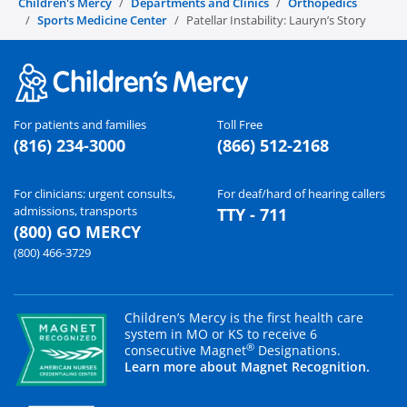
Children's Mercy
Departments and Clinics
Orthopedics
Sports Medicine Center
Patellar Instability: Lauryn’s Story
For patients and families
Toll Free
(816) 234-3000
(866) 512-2168
For clinicians: urgent consults,
For deaf/hard of hearing callers
admissions, transports
TTY - 711
(800) GO MERCY
(800) 466-3729
Children’s Mercy is the first health care
system in MO or KS to receive 6
®
consecutive Magnet
Designations.
Learn more about Magnet Recognition.