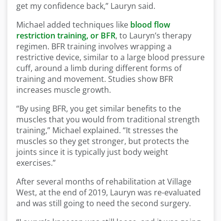
get my confidence back,” Lauryn said.
Michael added techniques like
blood flow
restriction training, or BFR
, to Lauryn’s therapy
regimen. BFR training involves wrapping a
restrictive device, similar to a large blood pressure
cuff, around a limb during different forms of
training and movement. Studies show BFR
increases muscle growth.
“By using BFR, you get similar benefits to the
muscles that you would from traditional strength
training,” Michael explained. “It stresses the
muscles so they get stronger, but protects the
joints since it is typically just body weight
exercises.”
After several months of rehabilitation at Village
West, at the end of 2019, Lauryn was re-evaluated
and was still going to need the second surgery.