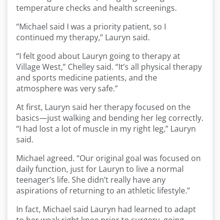
temperature checks and health screenings.
“Michael said I was a priority patient, so I
continued my therapy,” Lauryn said.
“I felt good about Lauryn going to therapy at
Village West,” Chelley said. “It’s all physical therapy
and sports medicine patients, and the
atmosphere was very safe.”
At first, Lauryn said her therapy focused on the
basics—just walking and bending her leg correctly.
“I had lost a lot of muscle in my right leg,” Lauryn
said.
Michael agreed. “Our original goal was focused on
daily function, just for Lauryn to live a normal
teenager’s life. She didn’t really have any
aspirations of returning to an athletic lifestyle.”
In fact, Michael said Lauryn had learned to adapt