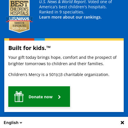
U.S. News & World Report
. Voted one of
America's best children's hospitals.
Ranked in 9 specialties.
Learn more about our rankings.
Built for kids.™
Your gift today brings hope, comfort and the prospect of
brighter tomorrows to children and their families.
Children’s Mercy is a 501(c)3 charitable organization.
Donate now
English