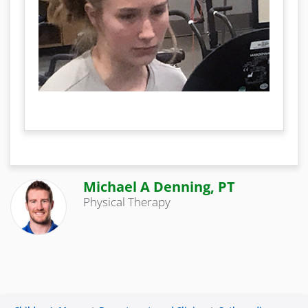
Michael A Denning, PT
Physical Therapy