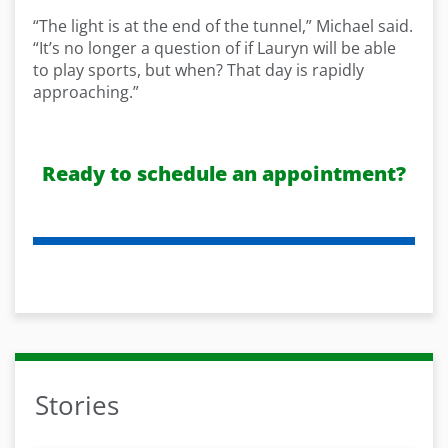
“The light is at the end of the tunnel,” Michael said.
“It’s no longer a question of if Lauryn will be able
to play sports, but when? That day is rapidly
approaching.”
Ready to schedule an appointment?
Stories