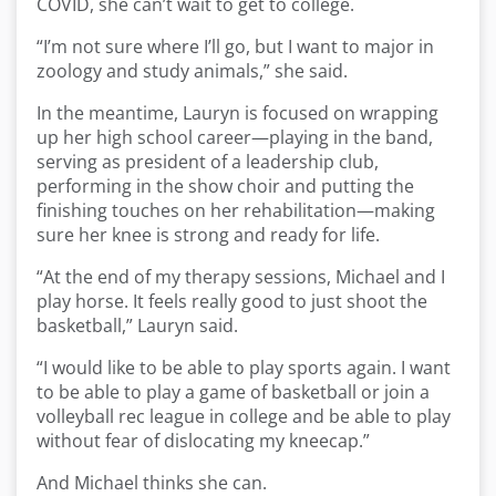
COVID, she can’t wait to get to college.
“I’m not sure where I’ll go, but I want to major in
zoology and study animals,” she said.
In the meantime, Lauryn is focused on wrapping
up her high school career—playing in the band,
serving as president of a leadership club,
performing in the show choir and putting the
finishing touches on her rehabilitation—making
sure her knee is strong and ready for life.
“At the end of my therapy sessions, Michael and I
play horse. It feels really good to just shoot the
basketball,” Lauryn said.
“I would like to be able to play sports again. I want
to be able to play a game of basketball or join a
volleyball rec league in college and be able to play
without fear of dislocating my kneecap.”
And Michael thinks she can.