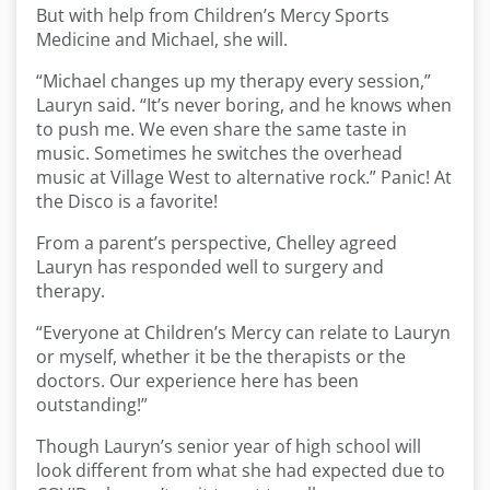
But with help from Children’s Mercy Sports
Medicine and Michael, she will.
“Michael changes up my therapy every session,”
Lauryn said. “It’s never boring, and he knows when
to push me. We even share the same taste in
music. Sometimes he switches the overhead
music at Village West to alternative rock.” Panic! At
the Disco is a favorite!
From a parent’s perspective, Chelley agreed
Lauryn has responded well to surgery and
therapy.
“Everyone at Children’s Mercy can relate to Lauryn
or myself, whether it be the therapists or the
doctors. Our experience here has been
outstanding!”
Though Lauryn’s senior year of high school will
look different from what she had expected due to