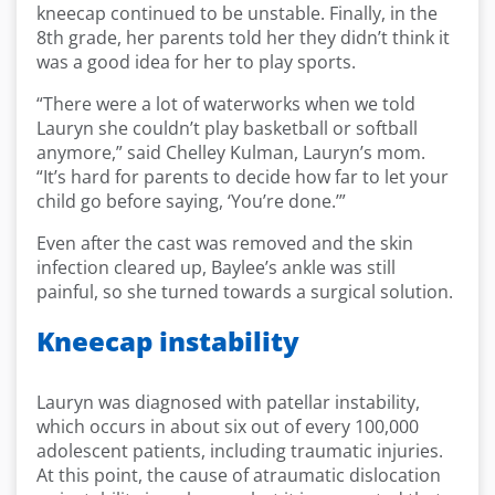
kneecap continued to be unstable. Finally, in the
8th grade, her parents told her they didn’t think it
was a good idea for her to play sports.
“There were a lot of waterworks when we told
Lauryn she couldn’t play basketball or softball
anymore,” said Chelley Kulman, Lauryn’s mom.
“It’s hard for parents to decide how far to let your
child go before saying, ‘You’re done.’”
Even after the cast was removed and the skin
infection cleared up, Baylee’s ankle was still
painful, so she turned towards a surgical solution.
Kneecap instability
Lauryn was diagnosed with patellar instability,
which occurs in about six out of every 100,000
adolescent patients, including traumatic injuries.
At this point, the cause of atraumatic dislocation