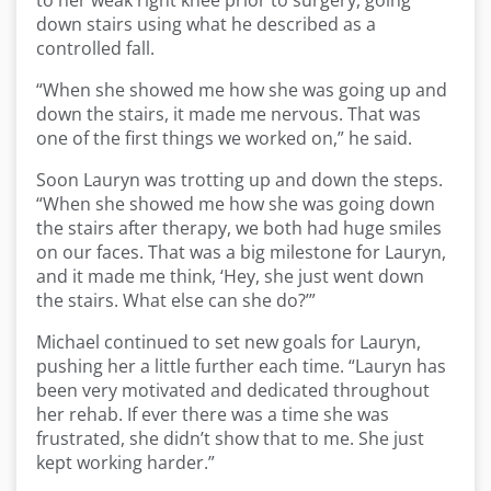
to her weak right knee prior to surgery, going
down stairs using what he described as a
controlled fall.
“When she showed me how she was going up and
down the stairs, it made me nervous. That was
one of the first things we worked on,” he said.
Soon Lauryn was trotting up and down the steps.
“When she showed me how she was going down
the stairs after therapy, we both had huge smiles
on our faces. That was a big milestone for Lauryn,
and it made me think, ‘Hey, she just went down
the stairs. What else can she do?’”
Michael continued to set new goals for Lauryn,
pushing her a little further each time. “Lauryn has
been very motivated and dedicated throughout
her rehab. If ever there was a time she was
frustrated, she didn’t show that to me. She just
kept working harder.”