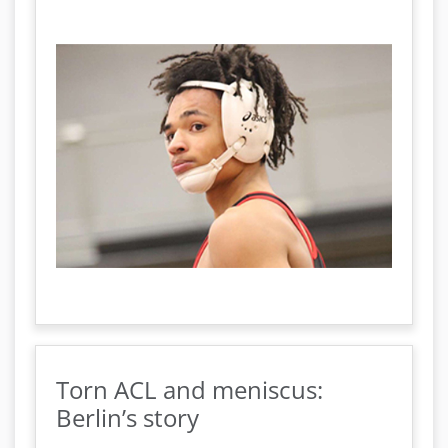
Torn ACL and meniscus:
Berlin’s story