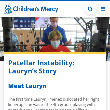
Skip to main content
Patellar Instability:
Lauryn’s Story
Meet Lauryn
The first time Lauryn Jimenez dislocated her right
kneecap, she was in the 4th grade, playing with