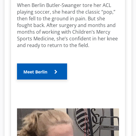
When Berlin Butler-Swanger tore her ACL
playing soccer, she heard the classic “pop,”
then fell to the ground in pain. But she
fought back. After surgery and months and
months of working with Children’s Mercy
Sports Medicine, she’s confident in her knee
and ready to return to the field.
Meet Berlin