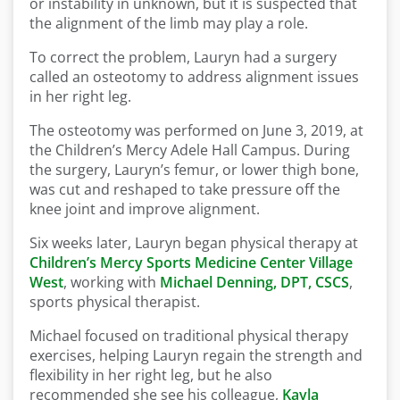
or instability in unknown, but it is suspected that
the alignment of the limb may play a role.
To correct the problem, Lauryn had a surgery
called an osteotomy to address alignment issues
in her right leg.
The osteotomy was performed on June 3, 2019, at
the Children’s Mercy Adele Hall Campus. During
the surgery, Lauryn’s femur, or lower thigh bone,
was cut and reshaped to take pressure off the
knee joint and improve alignment.
Six weeks later, Lauryn began physical therapy at
Children’s Mercy Sports Medicine Center Village
West
, working with
Michael Denning, DPT, CSCS
,
sports physical therapist.
Michael focused on traditional physical therapy
exercises, helping Lauryn regain the strength and
flexibility in her right leg, but he also
recommended she see his colleague,
Kayla