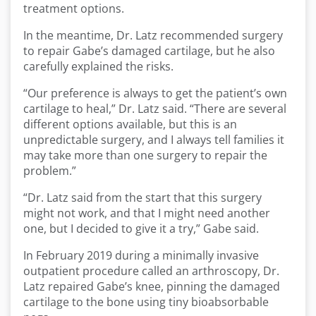
treatment options.
In the meantime, Dr. Latz recommended surgery
to repair Gabe’s damaged cartilage, but he also
carefully explained the risks.
“Our preference is always to get the patient’s own
cartilage to heal,” Dr. Latz said. “There are several
different options available, but this is an
unpredictable surgery, and I always tell families it
may take more than one surgery to repair the
problem.”
“Dr. Latz said from the start that this surgery
might not work, and that I might need another
one, but I decided to give it a try,” Gabe said.
In February 2019 during a minimally invasive
outpatient procedure called an arthroscopy, Dr.
Latz repaired Gabe’s knee, pinning the damaged
cartilage to the bone using tiny bioabsorbable