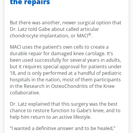
the repairs
But there was another, newer surgical option that
Dr. Latz told Gabe about called articular
®
chondrocyte implantation, or MACI
.
MACI uses the patient’s own cells to create a
durable repair for damaged knee cartilage. It’s
been used successfully for several years in adults,
but it requires special approval for patients under
18, and is only performed at a handful of pediatric
hospitals in the nation, most of them participants
in the Research in OsteoChondritis of the Knee
collaborative.
Dr. Latz explained that this surgery was the best
chance to restore function to Gabe’s knee, and to
help him return to an active lifestyle.
“I wanted a definitive answer and to be healed,”