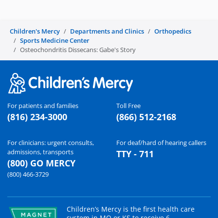
Children's Mercy
Departments and Clinics
Orthopedics
Sports Medicine Center
Osteochondritis Dissecans: Gabe's Story
For patients and families
Toll Free
(816) 234-3000
(866) 512-2168
For clinicians: urgent consults,
For deaf/hard of hearing callers
admissions, transports
TTY - 711
(800) GO MERCY
(800) 466-3729
Children’s Mercy is the first health care
system in MO or KS to receive 6