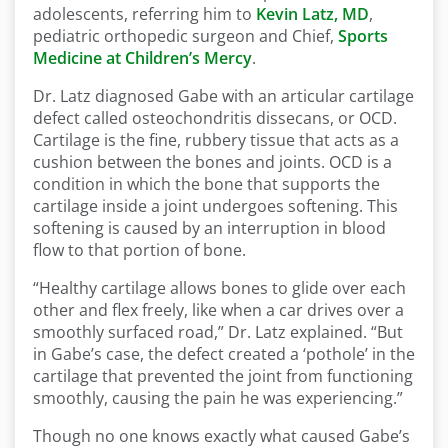
adolescents, referring him to
Kevin Latz, MD
,
pediatric orthopedic surgeon and Chief,
Sports
Medicine at Children’s Mercy
.
Dr. Latz diagnosed Gabe with an articular cartilage
defect called osteochondritis dissecans, or OCD.
Cartilage is the fine, rubbery tissue that acts as a
cushion between the bones and joints. OCD is a
condition in which the bone that supports the
cartilage inside a joint undergoes softening. This
softening is caused by an interruption in blood
flow to that portion of bone.
“Healthy cartilage allows bones to glide over each
other and flex freely, like when a car drives over a
smoothly surfaced road,” Dr. Latz explained. “But
in Gabe’s case, the defect created a ‘pothole’ in the
cartilage that prevented the joint from functioning
smoothly, causing the pain he was experiencing.”
Though no one knows exactly what caused Gabe’s