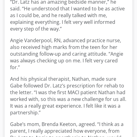
“Dr. Latz has an amazing bedside manner,” he
said. “He understood that I wanted to be as active
as I could be, and he really talked with me,
explaining everything. I felt very well informed
every step of the way.”
Angie Vanderpool, RN, advanced practice nurse,
also received high marks from the teen for her
outstanding follow-up and caring attitude. “Angie
was always checking up on me. I felt very cared
for.”
And his physical therapist, Nathan, made sure
Gabe followed Dr. Latz’s prescription for rehab to
the letter. “I was the first MACI patient Nathan had
worked with, so this was a new challenge for us all.
It was a really great experience. I felt like it was a
partnership.”
Gabe’s mom, Brenda Keeton, agreed. “I think as a
parent, I really appreciated how everyone, from