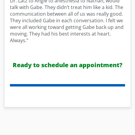
Dr. Latz to Angie to anesthesia to Nathan, would
talk with Gabe. They didn’t treat him like a kid. The
communication between all of us was really good.
They included Gabe in each conversation. I felt we
were all working toward getting Gabe back up and
moving. They had his best interests at heart.
Always.”
Ready to schedule an appointment?