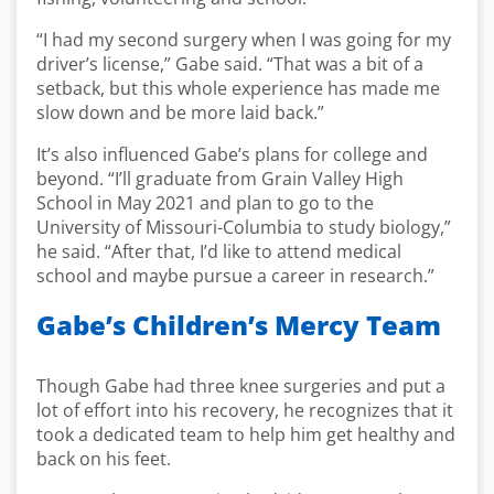
“I had my second surgery when I was going for my
driver’s license,” Gabe said. “That was a bit of a
setback, but this whole experience has made me
slow down and be more laid back.”
It’s also influenced Gabe’s plans for college and
beyond. “I’ll graduate from Grain Valley High
School in May 2021 and plan to go to the
University of Missouri-Columbia to study biology,”
he said. “After that, I’d like to attend medical
school and maybe pursue a career in research.”
Gabe’s Children’s Mercy Team
Though Gabe had three knee surgeries and put a
lot of effort into his recovery, he recognizes that it
took a dedicated team to help him get healthy and
back on his feet.