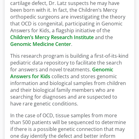
cartilage defect, Dr. Latz suspects he may have
been born with it. In fact, the Children’s Mercy
orthopedic surgeons are investigating the theory
that OCD is congenital, participating in Genomic
Answers for Kids, a flagship initiative of the
Children’s Mercy Research Institute
and the
Genomic Medicine Center
.
This research program is building a first-of-its-kind
pediatric data repository to facilitate the search
for answers and novel treatments.
Genomic
Answers for Kids
collects and stores genomic
information and biological samples from children
and their biological family members who are
searching for diagnoses and are suspected to
have rare genetic conditions.
In the case of OCD, tissue samples from more
than 500 patients will be sequenced to determine
if there is a possible genetic connection that may
one day identify the defect and better inform