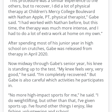
“This procedure was a similar experience to the
others, but to recover, I did a lot of physical
therapy at Children’s Mercy College Boulevard
with Nathan Apple, PT, physical therapist,” Gabe
said. “I had worked with Nathan before, but this
time, the therapy was much more intense, and I
had to do a lot of extra work at home on my own.”
After spending most of his junior year in high
school on crutches, Gabe was released from
therapy in April 2020.
Now midway through Gabe’s senior year, his knee
is standing up to the test. “My knee feels very, very
good,” he said. “I’m completely recovered.” But
Gabe is also careful which activities he participates
in.
“No more high-impact sports for me,” he said. “I
do weightlifting, but other than that, I’ve given
sports up. I’ve found other things I enjoy, like
fishing, volunteering and school.