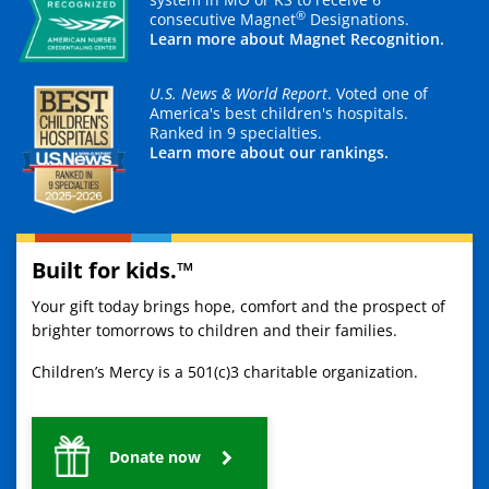
®
consecutive Magnet
Designations.
Learn more about Magnet Recognition.
U.S. News & World Report
. Voted one of
America's best children's hospitals.
Ranked in 9 specialties.
Learn more about our rankings.
Built for kids.™
Your gift today brings hope, comfort and the prospect of
brighter tomorrows to children and their families.
Children’s Mercy is a 501(c)3 charitable organization.
Donate now