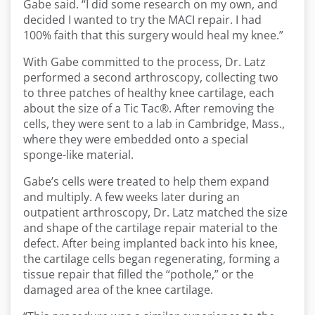
Gabe said. “I did some research on my own, and
decided I wanted to try the MACI repair. I had
100% faith that this surgery would heal my knee.”
With Gabe committed to the process, Dr. Latz
performed a second arthroscopy, collecting two
to three patches of healthy knee cartilage, each
about the size of a Tic Tac®. After removing the
cells, they were sent to a lab in Cambridge, Mass.,
where they were embedded onto a special
sponge-like material.
Gabe’s cells were treated to help them expand
and multiply. A few weeks later during an
outpatient arthroscopy, Dr. Latz matched the size
and shape of the cartilage repair material to the
defect. After being implanted back into his knee,
the cartilage cells began regenerating, forming a
tissue repair that filled the “pothole,” or the
damaged area of the knee cartilage.