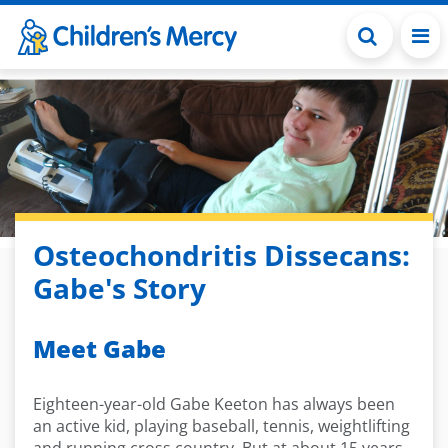
Skip to main content
Osteochondritis Dissecans:
Gabe's Story
Meet Gabe
Eighteen-year-old Gabe Keeton has always been
an active kid, playing baseball, tennis, weightlifting