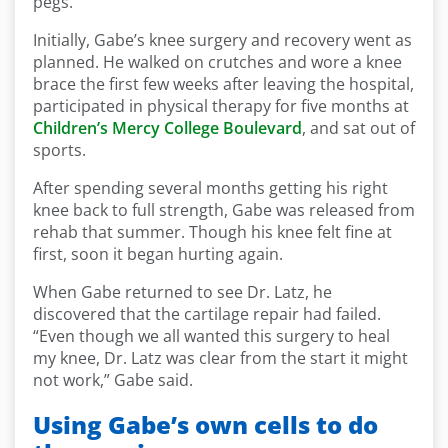
pegs.
Initially, Gabe’s knee surgery and recovery went as
planned. He walked on crutches and wore a knee
brace the first few weeks after leaving the hospital,
participated in physical therapy for five months at
Children’s Mercy College Boulevard
, and sat out of
sports.
After spending several months getting his right
knee back to full strength, Gabe was released from
rehab that summer. Though his knee felt fine at
first, soon it began hurting again.
When Gabe returned to see Dr. Latz, he
discovered that the cartilage repair had failed.
“Even though we all wanted this surgery to heal
my knee, Dr. Latz was clear from the start it might
not work,” Gabe said.
Using Gabe’s own cells to do