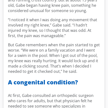
and running cross country. But at about 15 years
old, Gabe began having knee pain, something he
considered unusual for someone so young.
“I noticed it when I was doing any movement that
involved my right knee,” Gabe said. “I hadn’t
injured my knee, so I thought that was odd. At
first, the pain was manageable.”
But Gabe remembers when the pain started to get
worse. “We were on a family vacation and I went
for a swim in the pool. When I got out of the pool,
my knee was really hurting. It would lock up and it
made a clicking sound. That’s when I decided I
needed to get it checked out,” he said.
A congenital condition?
At first, Gabe consulted an orthopedic surgeon
who cares for adults, but that physician felt he
needed to see someone who specializes in