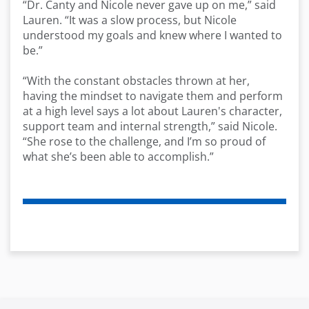
“Dr. Canty and Nicole never gave up on me,” said
Lauren. “It was a slow process, but Nicole
understood my goals and knew where I wanted to
be.”
“With the constant obstacles thrown at her,
having the mindset to navigate them and perform
at
a high
level
says a lot about
Lauren's
character,
support team and internal strength,” said Nicole
.
“She rose to the challenge, and
I’m
so proud of
what
she’s
been able to
accomplish
.”