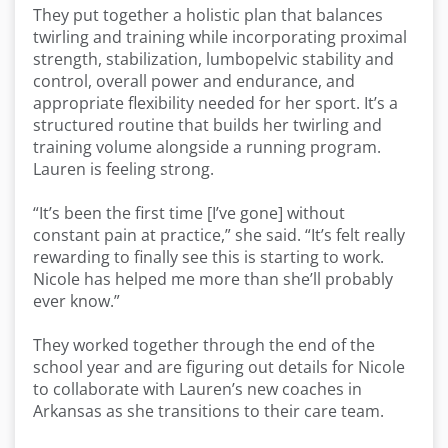
They put together a holistic plan that balances
twirling and training while incorporating proximal
strength, stabilization, lumbopelvic stability and
control, overall power and endurance, and
appropriate flexibility needed for her sport. It’s a
structured routine that builds her twirling and
training volume alongside a running program.
Lauren is feeling strong.
“It’s been the first time [I’ve gone] without
constant pain at practice,” she said. “It’s felt really
rewarding to finally see this is starting to work.
Nicole has helped me more than she’ll probably
ever know.”
They worked together through the end of the
school year and are figuring out details for Nicole
to collaborate with Lauren’s new coaches in
Arkansas as she transitions to their care team.