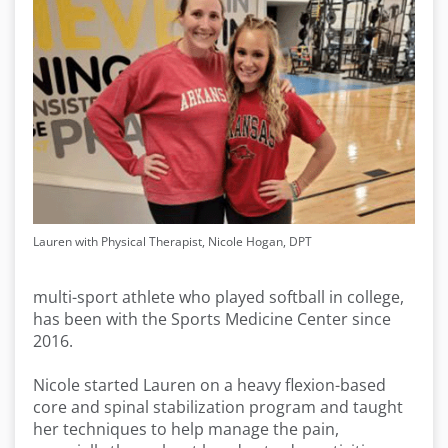
Lauren with Physical Therapist, Nicole Hogan, DPT
multi-sport athlete who played softball in college,
has been with the Sports Medicine Center since
2016.
Nicole started Lauren on a heavy flexion-based
core and spinal stabilization program and taught
her techniques to help manage the pain,