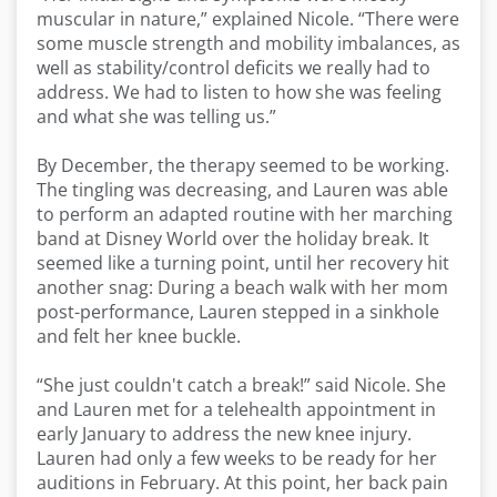
muscular in nature,” explained Nicole. “There were
some muscle strength and mobility imbalances, as
well as stability/control deficits we really had to
address. We had to listen to how she was feeling
and what she was telling us.”
By December, the therapy seemed to be working.
The tingling was decreasing, and Lauren was able
to perform an adapted routine with her marching
band at Disney World over the holiday break. It
seemed like a turning point, until her recovery hit
another snag: During a beach walk with her mom
post-performance, Lauren stepped in a sinkhole
and felt her knee buckle.
“She just couldn't catch a break!” said Nicole. She
and Lauren met for a telehealth appointment in
early January to address the new knee injury.
Lauren had only a few weeks to be ready for her
auditions in February. At this point, her back pain