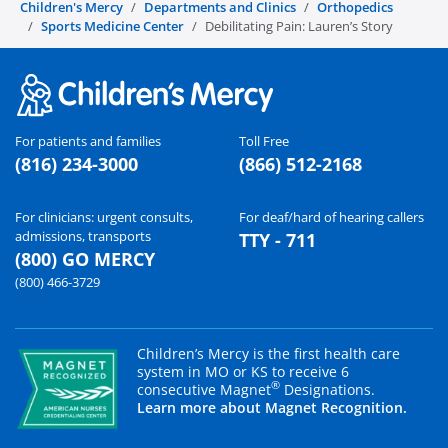
Children's Mercy
Departments and Clinics
Orthopedics
Sports Medicine Center
Debilitating Pain: Lauren’s Story
For patients and families
Toll Free
(816) 234-3000
(866) 512-2168
For clinicians: urgent consults,
For deaf/hard of hearing callers
admissions, transports
TTY - 711
(800) GO MERCY
(800) 466-3729
Children’s Mercy is the first health care
system in MO or KS to receive 6
®
consecutive Magnet
Designations.
Learn more about Magnet Recognition.