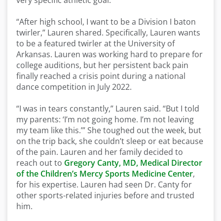
very specific
athletic goal:
“After high school, I want to be a
D
ivision
I
baton
twirler,” Lauren shared. Specifically, Lauren wants
to be a featured twirler at the University of
Arkansas.
Lauren
was
working hard to
prepare for
college auditions,
b
ut her persistent back pain
finally
reached a crisis point
during a national
dance competition
in July 202
2
.
“I was in tears constantly,” Lauren said. “But I told
my parents
:
‘
I’m
not going home.
I’m
not leaving
my team like this.
’
” She toughed out the week, but
on the trip back, she
couldn’t
sleep or eat because
of the pain. Lauren and her family decided to
reach out to
Gregory Canty, MD, Medical Director
of the Children’s Mercy Sports Medicine Center
,
for his expertise. Lauren had seen Dr. Canty for
other sports-related injuries before and trusted
him.