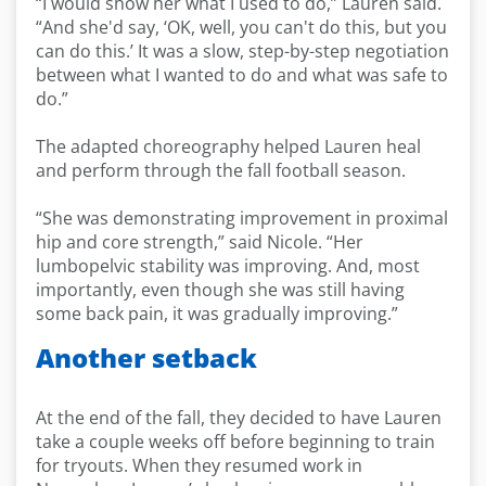
“I would show her what I used to do,” Lauren said.
“And she'd say, ‘OK, well, you can't do this, but you
can do this.’ It was a slow, step-by-step negotiation
between what I wanted to do and what was safe to
do.”
The adapted choreography helped Lauren heal
and perform through the fall football season.
“She was demonstrating improvement in proximal
hip and core strength,” said Nicole. “Her
lumbopelvic stability was improving. And, most
importantly, even though she was still having
some back pain, it was gradually improving.”
Another setback
At the end of the fall, they decided to have Lauren
take a couple weeks off before beginning to train
for tryouts. When they resumed work in