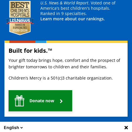
U.S. News & World Report
. Voted one of
America's best children's hospitals.
Ranked in 9 specialties.
Learn more about our rankings.
Built for kids.™
Your gift today brings hope, comfort and the prospect of
brighter tomorrows to children and their families.
Children’s Mercy is a 501(c)3 charitable organization.
Donate now
English