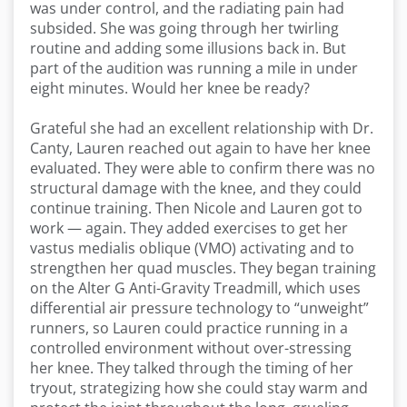
was under control, and the radiating pain had
subsided. She was going through her twirling
routine and adding some illusions back in. But
part of the audition was running a mile in under
eight minutes. Would her knee be ready?
Grateful she had an excellent relationship with Dr.
Canty, Lauren reached out again to have her knee
evaluated. They were able to confirm there was no
structural damage with the knee, and they could
continue training. Then Nicole and Lauren got to
work — again. They added exercises to get her
vastus medialis oblique (VMO) activating and to
strengthen her quad muscles. They began training
on the Alter G Anti-Gravity Treadmill, which uses
differential air pressure technology to “unweight”
runners, so Lauren could practice running in a
controlled environment without over-stressing
her knee. They talked through the timing of her
tryout, strategizing how she could stay warm and