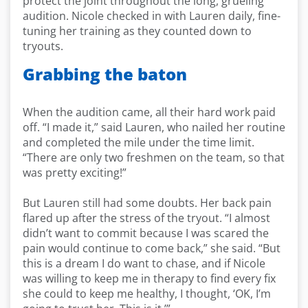
protect the joint throughout the long, grueling
audition. Nicole checked in with Lauren daily, fine-
tuning her training as they counted down to
tryouts.
Grabbing the baton
When the audition came, all their hard work paid
off. “I made it,” said Lauren, who nailed her routine
and completed the mile under the time limit.
“There are only two freshmen on the team, so that
was pretty exciting!”
But Lauren still had some doubts. Her back pain
flared up after the stress of the tryout. “I almost
didn’t want to commit because I was scared the
pain would continue to come back,” she said. “But
this is a dream I do want to chase, and if Nicole
was willing to keep me in therapy to find every fix
she could to keep me healthy, I thought, ‘OK, I’m