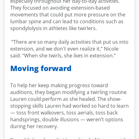
especially throughout her day-to-day activities.
They focused on avoiding extension-based
movements that could put more pressure on the
lumbar spine and can lead to conditions such as
spondylolysis in athletes like twirlers.
“There are so many daily activities that put us into
extension, and we don't even realize it,” Nicole
said. “When she twirls, she
lives
in extension.”
Moving forward
To help her keep making progress toward
auditions, they began modifying a twirling routine
Lauren could perform as she healed. The show-
stopping skills Lauren had worked so hard to learn
— toss front walkovers, toss aerials, toss back
handsprings, double illusions — weren’t options
during her recovery.