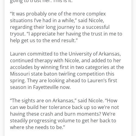
going to trust her. This is it.’”
“It was probably one of the more complex
situations I’ve had in a while,” said Nicole,
regarding their long journey to a successful
tryout. “I appreciate her having the trust in me to
help get us to the end result.”
Lauren committed to the University of Arkansas,
continued therapy with Nicole, and added to her
accolades by winning first in two categories at the
Missouri state baton twirling competition this
spring. They are looking ahead to Lauren’s first
season in Fayetteville now.
“The sights are on Arkansas,” said Nicole. “How
can we build her tolerance back up so we’re not
having these crash and burn moments? We’re
steadily progressing volume to get her back to
where she needs to be.”