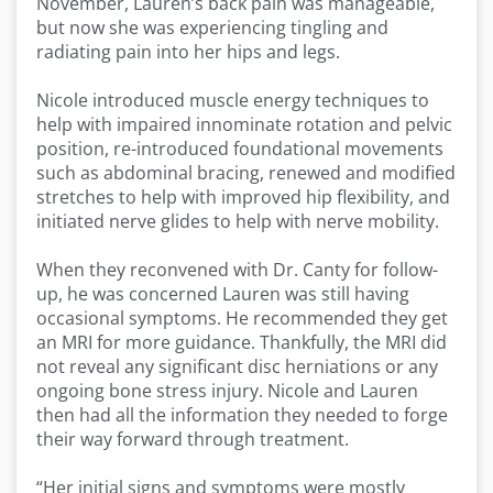
November, Lauren’s back pain was manageable,
but now she was experiencing tingling and
radiating pain into her hips and legs.
Nicole introduced muscle energy techniques to
help with impaired innominate rotation and pelvic
position, re-introduced foundational movements
such as abdominal bracing, renewed and modified
stretches to help with improved hip flexibility, and
initiated nerve glides to help with nerve mobility.
When they reconvened with Dr. Canty for follow-
up, he was concerned Lauren was still having
occasional symptoms. He recommended they get
an MRI for more guidance. Thankfully, the MRI did
not reveal any significant disc herniations or any
ongoing bone stress injury. Nicole and Lauren
then had all the information they needed to forge
their way forward through treatment.
“Her initial signs and symptoms were mostly