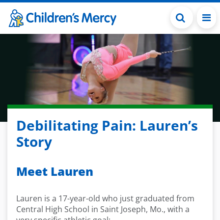
Skip to main content
Debilitating Pain: Lauren’s
Story
Meet Lauren
Lauren is a 17-year-old
who just graduated from
Central High School in Saint Joseph,
M
o.,
with
a