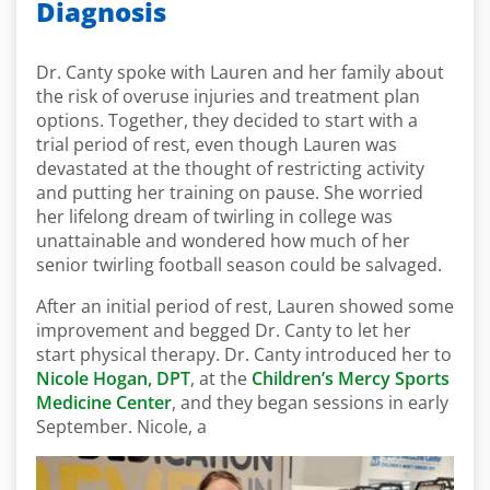
Diagnosis
Dr. Canty spoke with Lauren and her family about
the risk of overuse injuries and treatment plan
options. Together, they decided to start with a
trial period of rest, even though Lauren was
devastated at the thought of restricting activity
and putting her training on pause. She worried
her lifelong dream of twirling in college was
unattainable and wondered how much of her
senior twirling football season could be salvaged.
After an initial period of rest, Lauren showed some
improvement and begged Dr. Canty to let her
start physical therapy. Dr. Canty introduced her to
Nicole Hogan, DPT
, at the
Children’s Mercy Sports
Medicine Center
, and they began sessions in early
September. Nicole, a