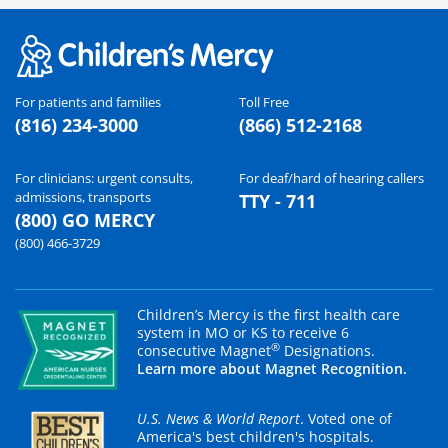
For patients and families
Toll Free
(816) 234-3000
(866) 512-2168
For clinicians: urgent consults,
For deaf/hard of hearing callers
admissions, transports
TTY - 711
(800) GO MERCY
(800) 466-3729
Children’s Mercy is the first health care
system in MO or KS to receive 6
®
consecutive Magnet
Designations.
Learn more about Magnet Recognition.
U.S. News & World Report
. Voted one of
America's best children's hospitals.