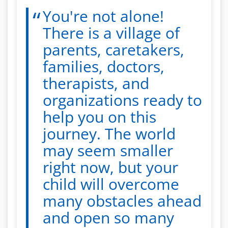
You're not alone!
There is a village of
parents, caretakers,
families, doctors,
therapists, and
organizations ready to
help you on this
journey. The world
may seem smaller
right now, but your
child will overcome
many obstacles ahead
and open so many