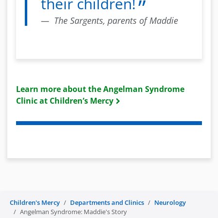
their children!
The Sargents, parents of Maddie
Learn more about the Angelman Syndrome
Clinic at Children’s Mercy
Children's Mercy
Departments and Clinics
Neurology
Angelman Syndrome: Maddie's Story