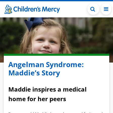
Skip to main content
Angelman Syndrome:
Maddie’s Story
Maddie inspires a medical
home for her peers