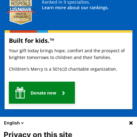
Ranked in 9 specialties.
Learn more about our rankings.
Built for kids.™
Your gift today brings hope, comfort and the prospect of
brighter tomorrows to children and their families.
Children’s Mercy is a 501(c)3 charitable organization.
Donate now
English
Privacy on this site