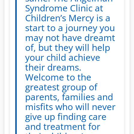
Syndrome Clinic at
Children’s Mercy is a
start to a journey you
may not have dreamt
of, but they will help
your child achieve
their dreams.
Welcome to the
greatest group of
parents, families and
misfits who will never
give up finding care
and treatment for