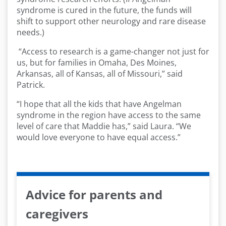
syndrome is cured in the future, the funds will
shift to support other neurology and rare disease
needs.)
“Access to research is a game-changer not just for
us, but for families in Omaha, Des Moines,
Arkansas, all of Kansas, all of Missouri,” said
Patrick.
“I hope that all the kids that have Angelman
syndrome in the region have access to the same
level of care that Maddie has,” said Laura. “We
would love everyone to have equal access.”
Advice for parents and
caregivers