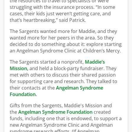
the resources to travel to specialists or were
struggling with the insurance process. “In some
cases, their kids just weren’t getting care, and
that’s heartbreaking,” said Patrick.
The Sargents wanted more for Maddie, and they
wanted more for her peers in the area. So they
decided to do something about it: explore starting
an Angelman Syndrome Clinic at Children’s Mercy.
The Sargents started a nonprofit,
Maddie’s
Mission,
and held a block-party fundraiser. They
met with others to discuss
their shared passion
for supporting care and research. They talked to
their contacts at the
Angelman Syndrome
Foundation.
Gifts from the Sargents, Maddie's Mission and
the
Angelman Syndrome Foundation
created
funds, including one that is endowed, to support a
new Angelman Syndrome Clinic and Angelman
syndrome research efforts. (If Angelman