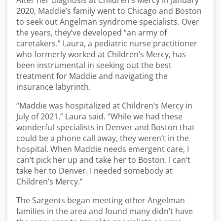
After her diagnosis at Children’s Mercy in January
2020, Maddie’s family went to Chicago and Boston
to seek out Angelman syndrome specialists. Over
the years, they’ve developed “an army of
caretakers.” Laura, a pediatric nurse practitioner
who formerly worked at Children’s Mercy, has
been instrumental in seeking out the best
treatment for Maddie and navigating the
insurance labyrinth.
“Maddie was hospitalized at Children’s Mercy in
July of 2021,” Laura said. “While we had these
wonderful specialists in Denver and Boston that
could be a phone call away, they weren’t in the
hospital. When Maddie needs emergent care, I
can’t pick her up and take her to Boston. I can’t
take her to Denver. I needed somebody at
Children’s Mercy.”
The Sargents began meeting other Angelman
families in the area and found many didn’t have