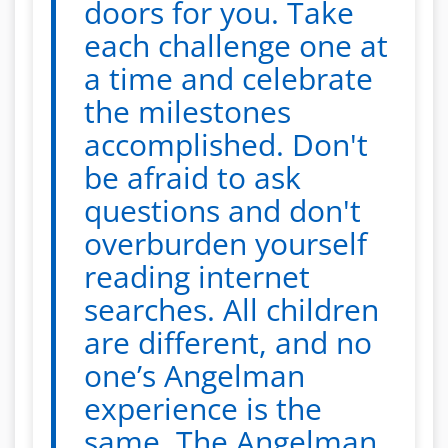
doors for you. Take
each challenge one at
a time and celebrate
the milestones
accomplished. Don't
be afraid to ask
questions and don't
overburden yourself
reading internet
searches. All children
are different, and no
one’s Angelman
experience is the
same. The Angelman