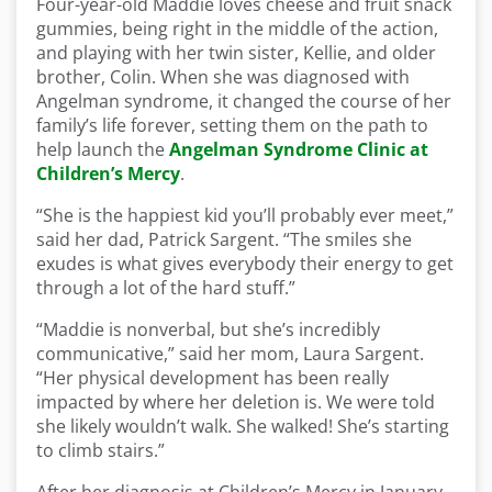
Four-year-old Maddie loves cheese and fruit snack
gummies, being right in the middle of the action,
and playing with her twin sister, Kellie, and older
brother, Colin. When she was diagnosed with
Angelman syndrome, it changed the course of her
family’s life forever, setting them on the path to
help launch the
Angelman Syndrome Clinic at
Children’s Mercy
.
“She is the happiest kid you’ll probably ever meet,”
said her dad, Patrick Sargent. “The smiles she
exudes is what gives everybody their energy to get
through a lot of the hard stuff.”
“Maddie is nonverbal, but she’s incredibly
communicative,” said her mom, Laura Sargent.
“Her physical development has been really
impacted by where her deletion is. We were told
she likely wouldn’t walk. She walked! She’s starting
to climb stairs.”