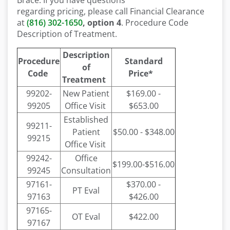
Brace. If you have questions
regarding pricing, please call Financial Clearance
at
(816) 302-1650
, option 4
. Procedure Code
Description of Treatment.
Description
Procedure
Standard
of
Code
Price*
Treatment
99202-
New Patient
$169.00 -
99205
Office Visit
$653.00
Established
99211-
Patient
$50.00 - $348.00
99215
Office Visit
99242-
Office
$199.00-$516.00
99245
Consultation
97161-
$370.00 -
PT Eval
97163
$426.00
97165-
OT Eval
$422.00
97167