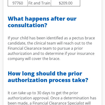
97760
Fit and Train
$209.00
What happens after our
consultation?
If your child has been identified as a pectus brace
candidate, the clinical team will reach out to the
Financial Clearance team to pursue a prior
authorization and to determine if your insurance
company will cover the brace.
How long should the prior
authorization process take?
It can take up to 30 days to get the prior
authorization approval. Once a determination has
been made, a Financial Clearance Specialist will