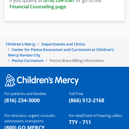
if you qualify at
(816) 234-3567
or go to our
Financial Counseling page
.
Children's Mercy
Departments and Clinics
Center for Pectus Excavatum and Carinatum at Children's
Mercy Kansas City
Pectus Carinatum
Pectus Brace Billing Information
For patients and families
Toll Free
(816) 234-3000
(866) 512-2168
For clinicians: urgent consults,
For deaf/hard of hearing callers
admissions, transports
TTY - 711
(800) GO MERCY