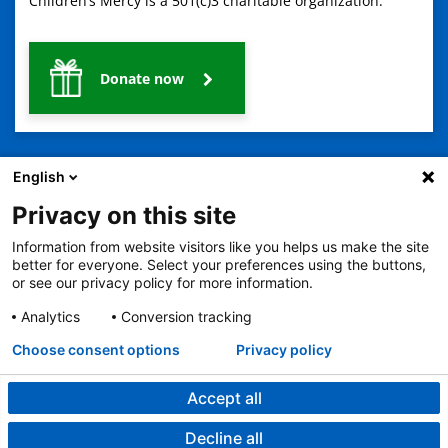
Children’s Mercy is a 501(c)3 charitable organization.
Donate now
English
Privacy on this site
Information from website visitors like you helps us make the site
2401 Gillham Road, Kansas City, MO 64108
View all locations
better for everyone. Select your preferences using the buttons,
© Copyright 2026
The Children's Mercy Hospital
or see our privacy policy for more information.
Terms of Use
Privacy Policy
HIPAA Notice of Privacy Practices
No Surprises Act
Price Transparency
Analytics
Conversion tracking
Language Assistance Available
Choose consent options
Privacy policy
Notice of Nondiscrimination
Español
繁體中文
Tiếng Việt
Serbo-Croatian
Deutsch
한국어
Français
Laotian
العربية
Tagalog
Burmese
Persian (Farsi)
Deitsch
Oromo
Português
Amharic
日本語
Русский
Hmong
Swahili
Accept all
Decline all