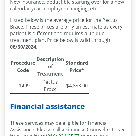
New insurance, deductible starting over for a new
calendar year, employer changing, etc.
Listed below is the average price for the Pectus
Brace. These prices are only an estimate as every
patient is different and requires a unique
treatment plan. Price below is valid through
06/30/2024
.
Description
Procedure
Standard
of
Code
Price*
Treatment
Pectus
L1499
$4,853.00
Brace
Financial assistance
These services may be eligible for Financial
Assistance. Please call a Financial Counselor to see