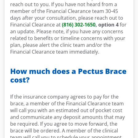
reach out to you. If you have not heard from a
member of the Financial Clearance team 30-45
days after your consultation, please reach out to
Financial Clearance at
(816) 302-1650
, option 4
for
an update. Please note, if you have any concerns
related to benefits or timeline concerns with your
plan, please alert the clinic team and/or the
Financial Clearance team immediately.
How much does a Pectus Brace
cost?
If the insurance company agrees to pay for the
brace, a member of the Financial Clearance team
will call you with an estimated out of pocket cost
and communicate any deposit amounts that may
be required. If you agree to move forward, the
brace will be ordered. A member of the clinical
team will call you to schedule your appointment