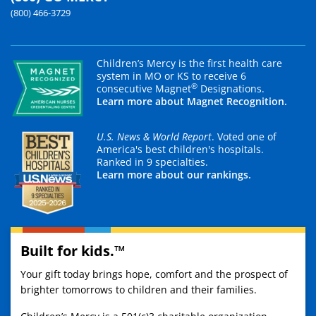
(800) 466-3729
Children’s Mercy is the first health care
system in MO or KS to receive 6
®
consecutive Magnet
Designations.
Learn more about Magnet Recognition.
U.S. News & World Report
. Voted one of
America's best children's hospitals.
Ranked in 9 specialties.
Learn more about our rankings.
Built for kids.™
Your gift today brings hope, comfort and the prospect of
brighter tomorrows to children and their families.