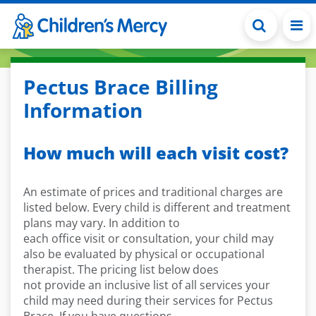
Skip to main content
Pectus Brace Billing
Information
How much will each visit cost?
An estimate of prices and traditional charges are
listed below. Every child is different and treatment
plans may vary. In addition to
each office visit or consultation, your child may
also be evaluated by physical or occupational
therapist. The pricing list below does
not provide an inclusive list of all services your
child may need during their services for Pectus