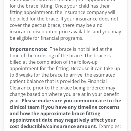
for the brace fitting. Once your child has their
fitting appointment, the insurance company will
be billed for the brace. If your insurance does not
cover the pectus brace, there may be a no
insurance discounted price available, and you may
be eligible for financial programs.
Important note:
The brace is not billed at the
time of the ordering of the brace. The brace is
billed at the completion of the follow-up
appointment for the fitting. Because it can take up
to 8 weeks for the brace to arrive, the estimated
patient balance that is provided by Financial
Clearance prior to the brace being ordered may
change based on where you are at in your benefit
year.
Please make sure you communicate to
the
clinical team If you have any timeline concerns
and how the approximate brace fitting
appointment date may negatively affect your
cost
deductible/coinsurance amount.
Examples: