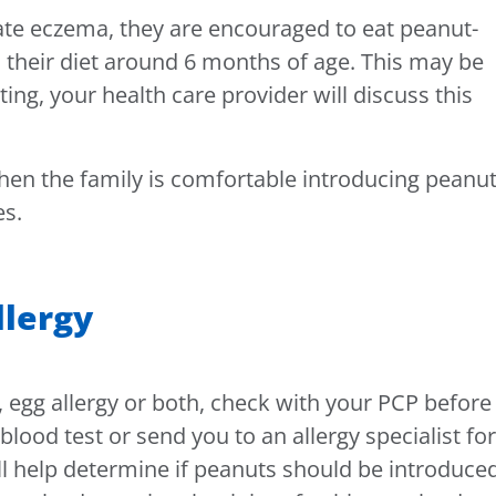
ate eczema, they are encouraged to eat peanut-
 their diet around 6 months of age. This may be
ting, your health care provider will discuss this
en the family is comfortable introducing peanu
es.
llergy
, egg allergy or both, check with your PCP before
blood test or send you to an allergy specialist for
ill help determine if peanuts should be introduce