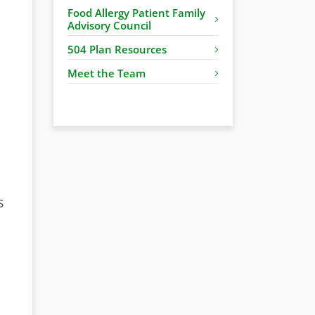
Food Allergy Patient Family
Advisory Council
504 Plan Resources
Meet the Team
s