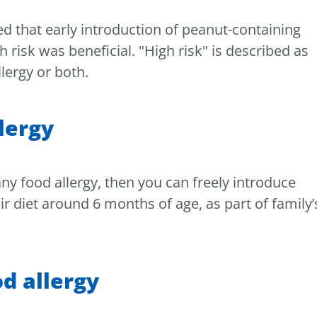
d that early introduction of peanut-containing
h risk was beneficial. "High risk" is described as
lergy or both.
llergy
ny food allergy, then you can freely introduce
r diet around 6 months of age, as part of family’
d allergy