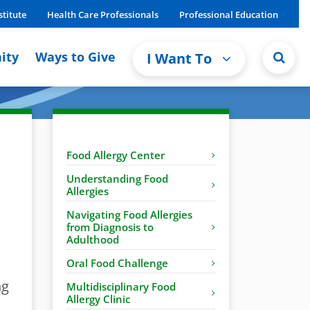
stitute
Health Care Professionals
Professional Education
ity
Ways to Give
I Want To
Food Allergy Center
Understanding Food
Allergies
Navigating Food Allergies
from Diagnosis to
Adulthood
Oral Food Challenge
ng
Multidisciplinary Food
Allergy Clinic