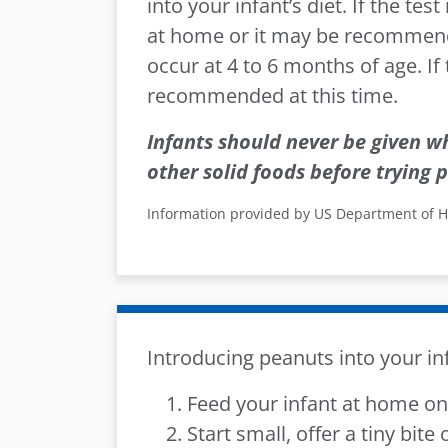
into your infant’s diet. If the tes
at home or it may be recommended
occur at 4 to 6 months of age. If
recommended at this time.
Infants should never be given w
other solid foods before trying
p
Information provided by US Department of 
Introducing peanuts into your inf
Feed your infant at home on 
Start small, offer a tiny bite