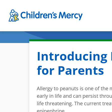
Skip to main content
Introducing 
for Parents
Allergy to peanuts is one of the
early in life and can persist th
life threatening. The current tre
epinephrine.