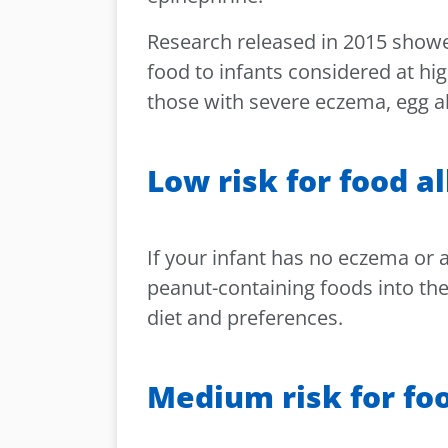
Research released in 2015 showe
food to infants considered at hig
those with severe eczema, egg al
Low risk for food a
If your infant has no eczema or a
peanut-containing foods into thei
diet and preferences.
Medium risk for foo