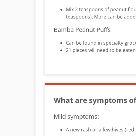
Mix 2 teaspoons of peanut flou
teaspoons). More can be added i
Bamba Peanut Puffs
Can be found in specialty groc
21 pieces will need to be eaten
What are symptoms of 
Mild symptoms:
A new rash or a few hives (re