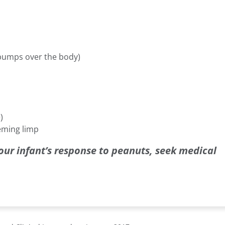
 bumps over the body)
)
eming limp
our infant’s response to peanuts, seek medical