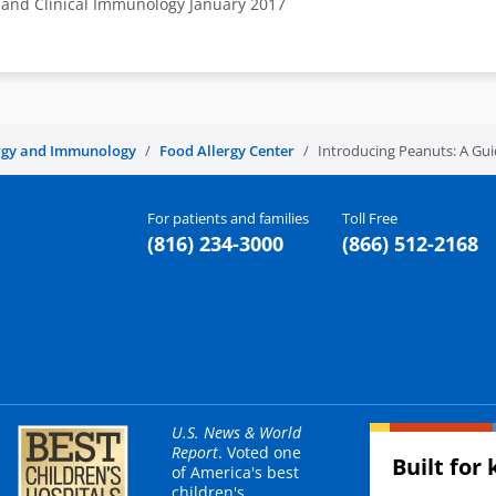
y and Clinical Immunology January 2017
rgy and Immunology
Food Allergy Center
Introducing Peanuts: A Gui
For patients and families
Toll Free
(816) 234-3000
(866) 512-2168
U.S. News & World
Report
. Voted one
Built for 
of America's best
children's