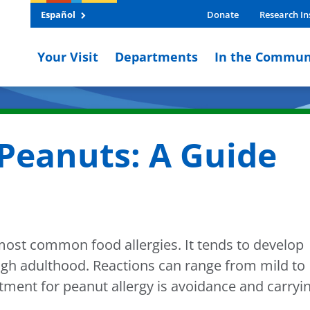
Español
Donate
Research In
Your Visit
Departments
In the Commun
Peanuts: A Guide
 most common food allergies. It tends to develop
rough adulthood. Reactions can range from mild to
atment for peanut allergy is avoidance and carryi