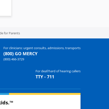
de for Parents
For clinicians: urgent consults, admissions, transports
(800) GO MERCY
(800) 466-3729
For deaf/hard of hearing callers
TTY - 711
kids.™