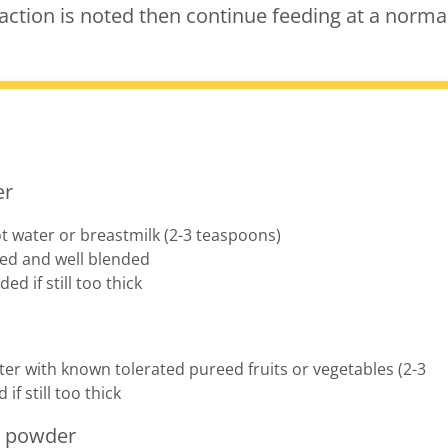
action is noted then continue feeding at a norma
er
t water or breastmilk (2-3 teaspoons)
lved and well blended
ed if still too thick
er with known tolerated pureed fruits or vegetables (2-3
f still too thick
r powder