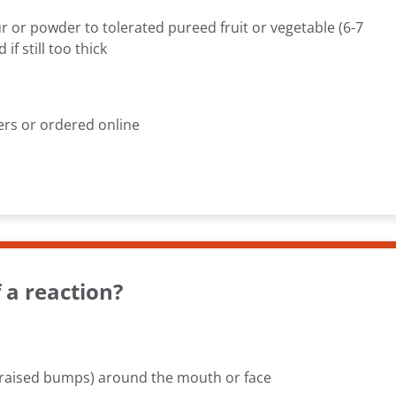
r or powder to tolerated pureed fruit or vegetable (6-7
f still too thick
ers or ordered online
a reaction?
d raised bumps) around the mouth or face