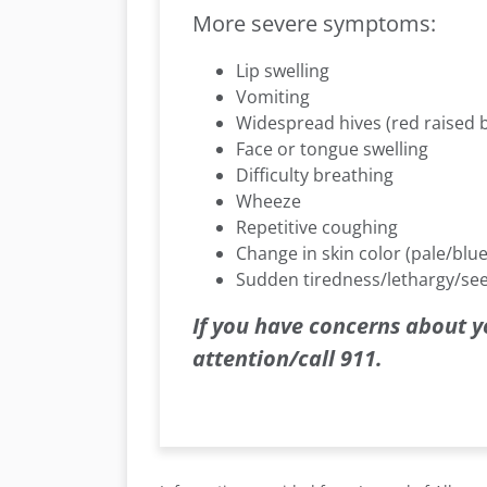
More severe symptoms:
Lip swelling
Vomiting
Widespread hives (red raised
Face or tongue swelling
Difficulty breathing
Wheeze
Repetitive coughing
Change in skin color (pale/blue
Sudden tiredness/lethargy/se
If you have concerns about y
attention/call 911.