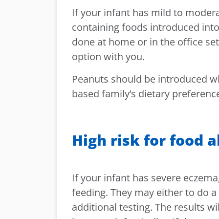
If your infant has mild to moder
containing foods introduced into
done at home or in the office set
option with you.
Peanuts should be introduced wh
based family’s dietary preferenc
High risk for food a
If your infant has severe eczema
feeding. They may either to do a 
additional testing. The results w