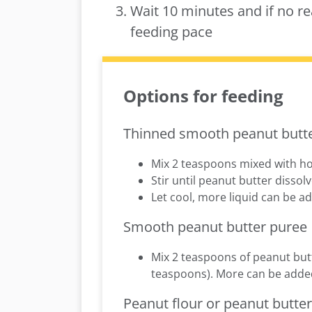
Wait 10 minutes and if no re
feeding pace
Options for feeding
Thinned smooth peanut butt
Mix 2 teaspoons mixed with ho
Stir until peanut butter disso
Let cool, more liquid can be add
Smooth peanut butter puree
Mix 2 teaspoons of peanut butt
teaspoons). More can be added i
Peanut flour or peanut butte