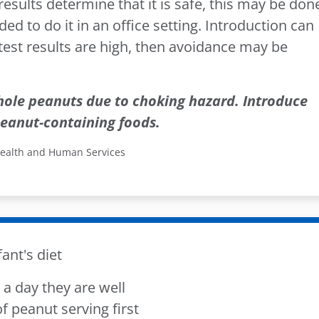
t results determine that it is safe, this may be don
 to do it in an office setting. Introduction can
 test results are high, then avoidance may be
hole peanuts due to choking hazard. Introduce
eanut-containing foods.
Health and Human Services
ant's diet
a day they are well
 of peanut serving first