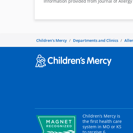
Information provided from Journal of Allerg
Children's Mercy
Departments and Clinics
Alle
Children’s Mercy is
the first health care
system in MO or KS
to receive 6