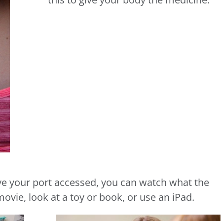
ave your port accessed, you can watch what the
ovie, look at a toy or book, or use an iPad.