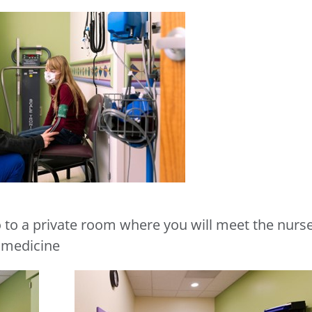
o to a private room where you will meet the nurs
r medicine