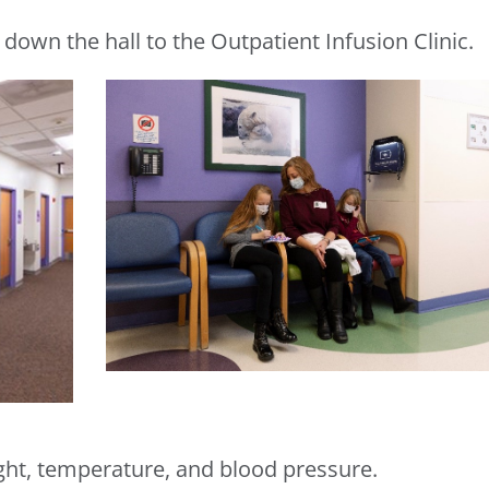
 down the hall to the Outpatient Infusion Clinic.
ht, temperature, and blood pressure.