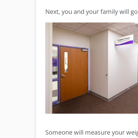
Next, you and your family will go
Someone will measure your weig