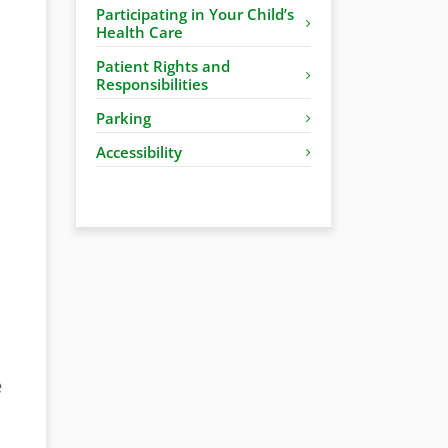
Participating in Your Child’s
Health Care
Patient Rights and
Responsibilities
Parking
Accessibility
e