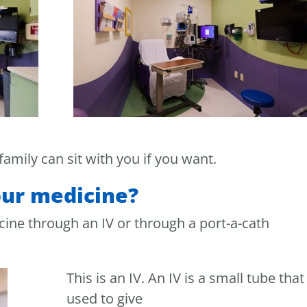
 family can sit with you if you want.
our medicine?
cine through an IV or through a port-a-cath
This is an IV. An IV is a small tube that 
used to give