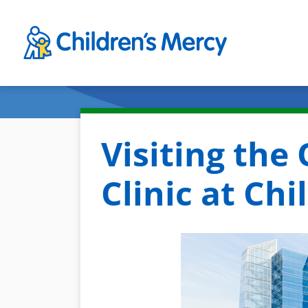
Skip to main content
Visiting the
Clinic at Ch