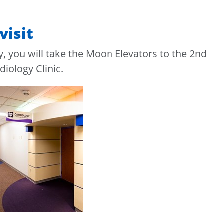
visit
, you will take the Moon Elevators to the 2nd
diology Clinic.