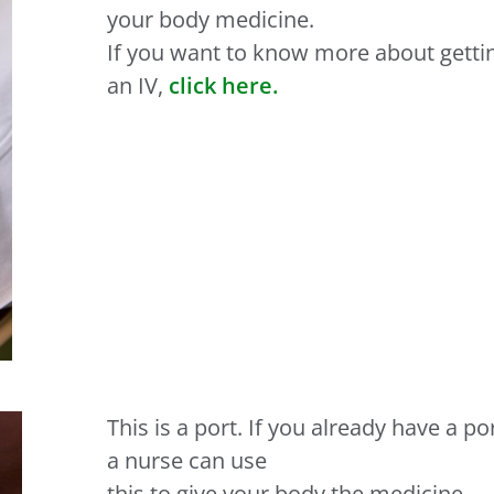
your body medicine.
If you want to know more about getti
an IV,
click here.
This is a port. If you already have a por
a nurse can use
this to give your body the medicine.