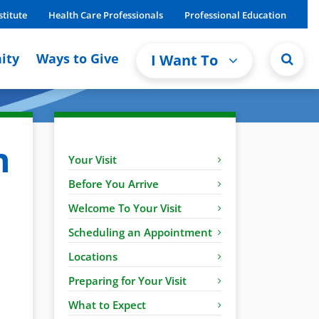
stitute
Health Care Professionals
Professional Education
ity
Ways to Give
I Want To
n
Your Visit
Before You Arrive
Welcome To Your Visit
Scheduling an Appointment
Locations
Preparing for Your Visit
What to Expect