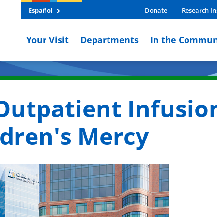
Español
Donate
Research In
Your Visit
Departments
In the Commun
 Outpatient Infusio
ildren's Mercy