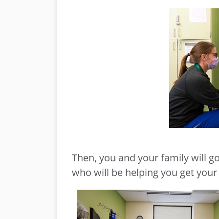
Then, you and your family will g
who will be helping you get you