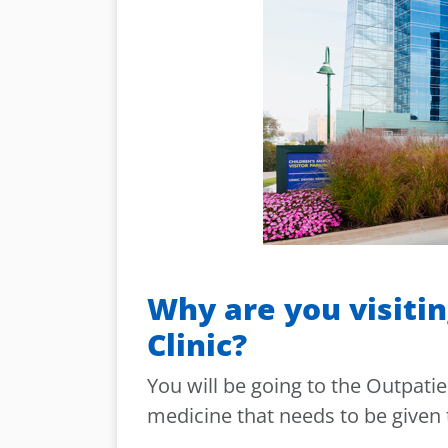
Why are you visitin
Clinic?
You will be going to the Outpatie
medicine that needs to be given 