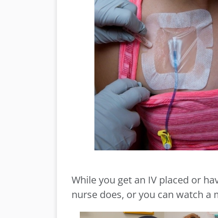
While you get an IV placed or h
nurse does, or you can watch a m