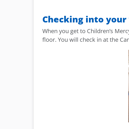
Checking into your 
When you get to Children’s Mercy
floor. You will check in at the Car