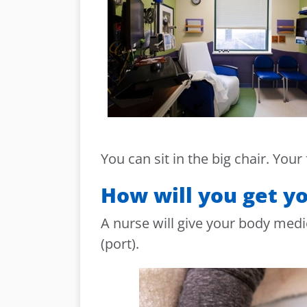
You can sit in the big chair. Your
How will you get y
A nurse will give your body medi
(port).