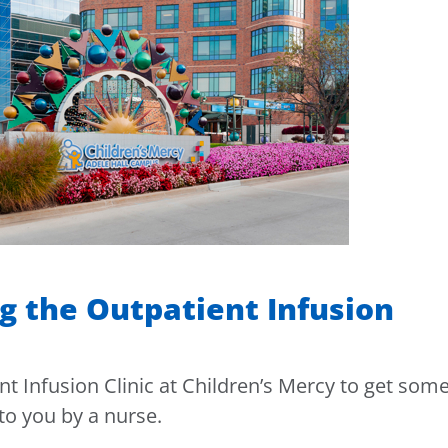
g the Outpatient Infusion
nt Infusion Clinic at Children’s Mercy to get som
to you by a nurse.