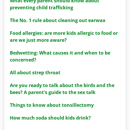
What every parent should know about
preventing child trafficking
The No. 1 rule about cleaning out earwax
Food allergies: are more kids allergic to food or
are we just more aware?
Bedwetting: What causes it and when to be
concerned?
All about strep throat
Are you ready to talk about the birds and the
bees? A parent's guide to the sex talk
Things to know about tonsillectomy
How much soda should kids drink?