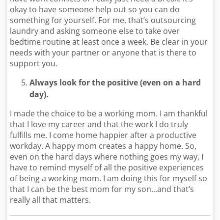
okay to have someone help out so you can do
something for yourself. For me, that’s outsourcing
laundry and asking someone else to take over
bedtime routine at least once a week. Be clear in your
needs with your partner or anyone that is there to
support you.
Always look for the positive (even on a hard
day).
I made the choice to be a working mom. I am thankful
that I love my career and that the work I do truly
fulfills me. I come home happier after a productive
workday. A happy mom creates a happy home. So,
even on the hard days where nothing goes my way, I
have to remind myself of all the positive experiences
of being a working mom. I am doing this for myself so
that I can be the best mom for my son...and that’s
really all that matters.