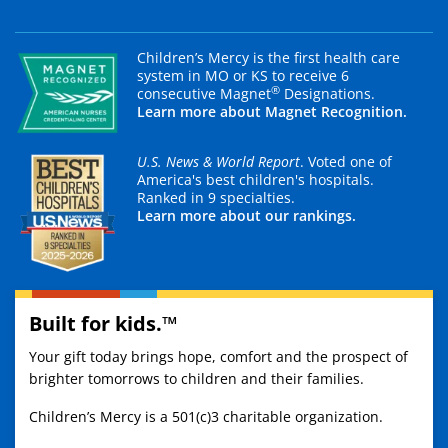
Children’s Mercy is the first health care
system in MO or KS to receive 6
®
consecutive Magnet
Designations.
Learn more about Magnet Recognition.
U.S. News & World Report
. Voted one of
America's best children's hospitals.
Ranked in 9 specialties.
Learn more about our rankings.
Built for kids.™
Your gift today brings hope, comfort and the prospect of
brighter tomorrows to children and their families.
Children’s Mercy is a 501(c)3 charitable organization.