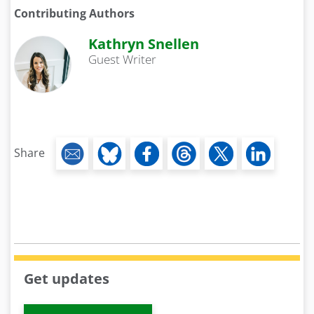
Contributing Authors
Kathryn Snellen
Guest Writer
Share
Get updates