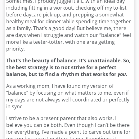
Sometimes, I proudly juggle it all…with an ideal day
including fitting in a workout, checking off my to-list
before daycare pick-up, and prepping a somewhat
healthy meal for dinner while spending time together
as a family. That’s a good day! But believe me, there
are days when I struggle and watch our “balance” feel
more like a teeter-totter, with one area getting
priority.
That’s the beauty of balance. It’s unattainable. So,
the best strategy is to not strive for a perfect
balance, but to find a rhythm that works for
you
.
As a working mom, I have found my version of
“balance” by focusing on what matters to me, even if
my days are not always well-coordinated or perfectly
in sync.
I strive to be a present parent that also works. I
believe you can be both. Even though I can’t be there
for everything, I’ve made a point to carve out time for
my son because it matters to me. Sometimes it