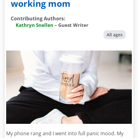
working mom
Contributing Authors
:
Kathryn Snellen
–
Guest Writer
All ages
My phone rang and I went into full panic mood. My