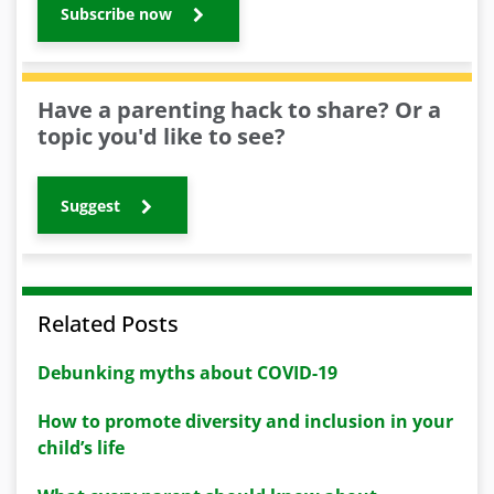
Subscribe now
Have a parenting hack to share? Or a
topic you'd like to see?
Suggest
Related Posts
Debunking myths about COVID-19
How to promote diversity and inclusion in your
child’s life