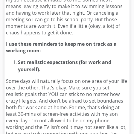
means leaving early to make it to swimming lessons
and having to work later that night. Or canceling a
meeting so I can go to his school party. But those
moments are worth it. Even if a little (okay, a lot) of
chaos happens to get it done.
I use these reminders to keep me on track as a
working mom:
Set realistic expectations (for work and
yourself).
Some days will naturally focus on one area of your life
over the other. That’s okay. Make sure you set
realistic goals that YOU can stick to no matter how
crazy life gets. And don’t be afraid to set boundaries
both for work and at home. For me, that’s doing at
least 30-mins of screen-free activities with my son
every day - I’m not allowed to be on my phone
working and the TV isn’t on! It may not seem like a lot,
but we are truly connecting with one another. I’ve