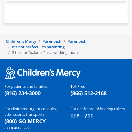
Children's Mercy
Parent-ish
Parent-ish
It's not perfect. It's parenting.
5 tips for “balance” as a working mom
For patients and families
Toll Free
(816) 234-3000
(866) 512-2168
For clinicians: urgent consults,
For deaf/hard of hearing callers
admissions, transports
TTY - 711
(800) GO MERCY
(800) 466-3729