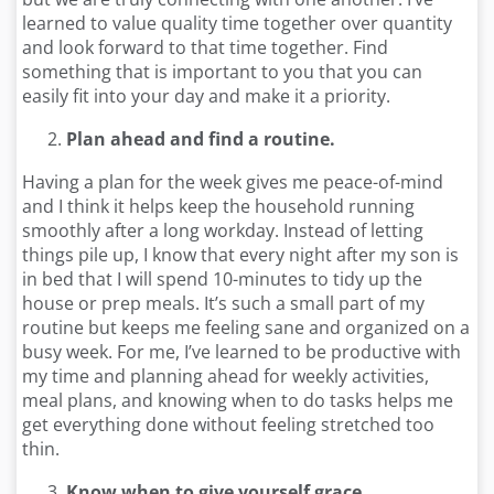
learned to value quality time together over quantity
and look forward to that time together. Find
something that is important to you that you can
easily fit into your day and make it a priority.
Plan ahead and find a routine.
Having a plan for the week gives me peace-of-mind
and I think it helps keep the household running
smoothly after a long workday. Instead of letting
things pile up, I know that every night after my son is
in bed that I will spend 10-minutes to tidy up the
house or prep meals. It’s such a small part of my
routine but keeps me feeling sane and organized on a
busy week. For me, I’ve learned to be productive with
my time and planning ahead for weekly activities,
meal plans, and knowing when to do tasks helps me
get everything done without feeling stretched too
thin.
Know when to give yourself grace.