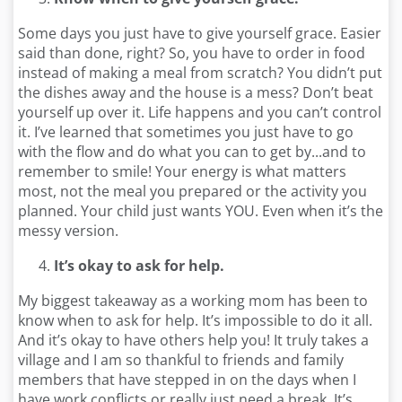
Some days you just have to give yourself grace. Easier
said than done, right? So, you have to order in food
instead of making a meal from scratch? You didn’t put
the dishes away and the house is a mess? Don’t beat
yourself up over it. Life happens and you can’t control
it. I’ve learned that sometimes you just have to go
with the flow and do what you can to get by...and to
remember to smile! Your energy is what matters
most, not the meal you prepared or the activity you
planned. Your child just wants YOU. Even when it’s the
messy version.
It’s okay to ask for help.
My biggest takeaway as a working mom has been to
know when to ask for help. It’s impossible to do it all.
And it’s okay to have others help you! It truly takes a
village and I am so thankful to friends and family
members that have stepped in on the days when I
have work conflicts or really just need a break. It’s