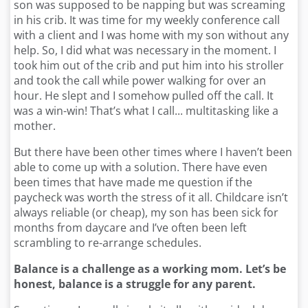
son was supposed to be napping but was screaming
in his crib. It was time for my weekly conference call
with a client and I was home with my son without any
help. So, I did what was necessary in the moment. I
took him out of the crib and put him into his stroller
and took the call while power walking for over an
hour. He slept and I somehow pulled off the call. It
was a win-win! That’s what I call... multitasking like a
mother.
But there have been other times where I haven’t been
able to come up with a solution. There have even
been times that have made me question if the
paycheck was worth the stress of it all. Childcare isn’t
always reliable (or cheap), my son has been sick for
months from daycare and I’ve often been left
scrambling to re-arrange schedules.
Balance is a challenge as a working mom. Let’s be
honest, balance is a struggle for any parent.