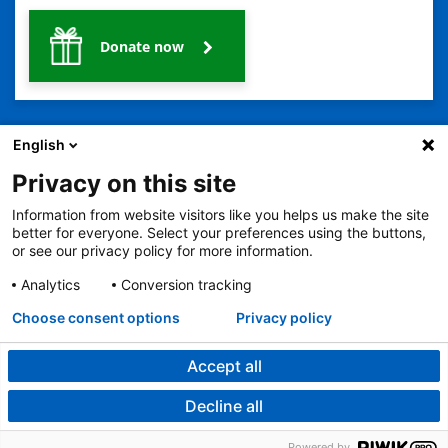
Donate now
English
Privacy on this site
Information from website visitors like you helps us make the site
2401 Gillham Road, Kansas City, MO 64108
View all locations
better for everyone. Select your preferences using the buttons,
© Copyright 2026
The Children's Mercy Hospital
or see our privacy policy for more information.
Terms of Use
Privacy Policy
HIPAA Notice of Privacy Practices
No Surprises Act
Price Transparency
Analytics
Conversion tracking
Language Assistance Available
Choose consent options
Privacy policy
Notice of Nondiscrimination
Español
繁體中文
Tiếng Việt
Serbo-Croatian
Deutsch
한국어
Français
Laotian
العربية
Tagalog
Burmese
Persian (Farsi)
Deitsch
Oromo
Português
Amharic
日本語
Русский
Hmong
Swahili
Accept all
Decline all
Powered by