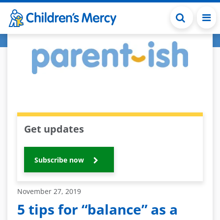
Skip to main content
Get updates
Subscribe now
November 27, 2019
5 tips for “balance” as a