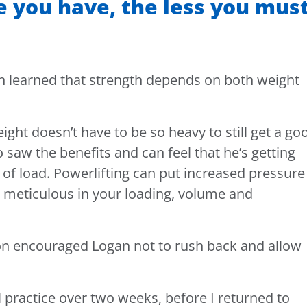
 you have, the less you mus
an learned that strength depends on both weight
ght doesn’t have to be so heavy to still get a go
 saw the benefits and can feel that he’s getting
of load. Powerlifting can put increased pressure
e meticulous in your loading, volume and
on encouraged Logan not to rush back and allow
practice over two weeks, before I returned to