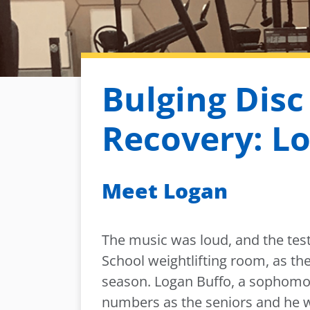
Bulging Disc
Recovery: Lo
Meet Logan
The music was loud, and the test
School weightlifting room, as th
season. Logan Buffo, a sophomor
numbers as the seniors and he w