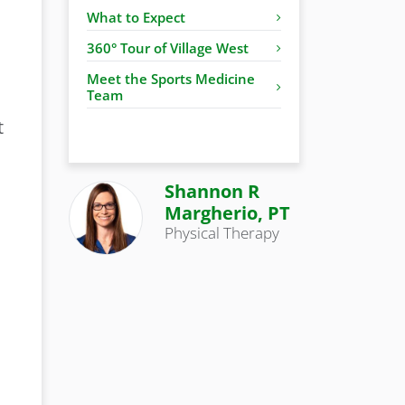
What to Expect
360° Tour of Village West
Meet the Sports Medicine
Team
t
Shannon R
Margherio, PT
Physical Therapy