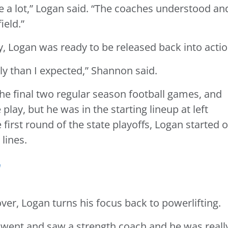
 a lot,” Logan said. “The coaches understood an
ield.”
, Logan was ready to be released back into actio
y than I expected,” Shannon said.
the final two regular season football games, and
play, but he was in the starting lineup at left
 first round of the state playoffs, Logan started 
lines.
r
ver, Logan turns his focus back to powerlifting.
 “I went and saw a strength coach and he was reall