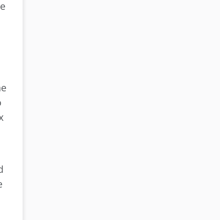
re
he
o
x
.
d
e