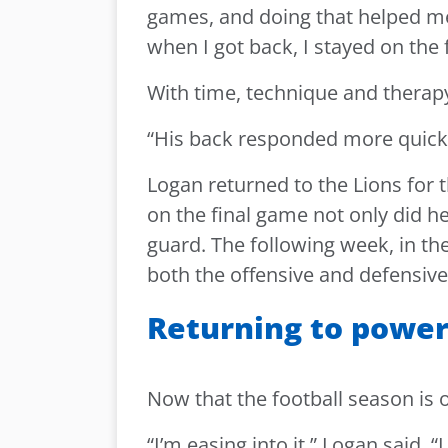
games, and doing that helped me
when I got back, I stayed on the f
With time, technique and therapy
“His back responded more quickl
Logan returned to the Lions for 
on the final game not only did he 
guard. The following week, in the
both the offensive and defensive 
Returning to powe
Now that the football season is o
“I’m easing into it,” Logan said.