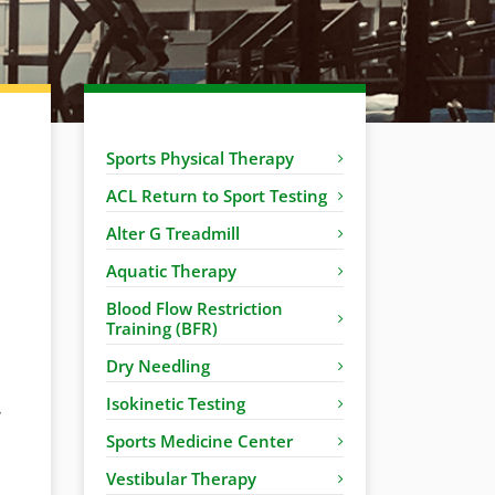
Sports Physical Therapy
ACL Return to Sport Testing
Alter G Treadmill
Aquatic Therapy
Blood Flow Restriction
Training (BFR)
Dry Needling
Isokinetic Testing
r
Sports Medicine Center
Vestibular Therapy