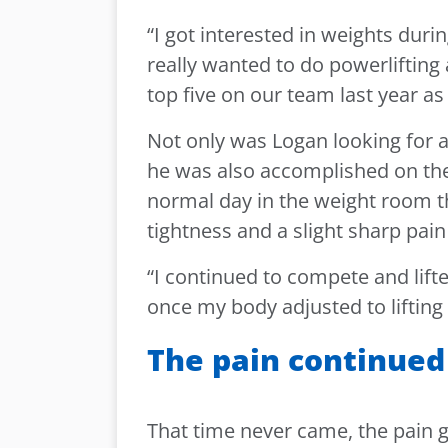
“I got interested in weights durin
really wanted to do powerlifting a
top five on our team last year a
Not only was Logan looking for a
he was also accomplished on the 
normal day in the weight room th
tightness and a slight sharp pain
“I continued to compete and lifte
once my body adjusted to lifting
The pain continued
That time never came, the pain 