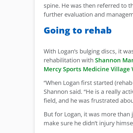
spine. He was then referred to 
further evaluation and manage
Going to rehab
With Logan’s bulging discs, it w
rehabilitation with
Shannon Marg
Mercy Sports Medicine Village
“When Logan first started (rehab 
Shannon said. “He is a really acti
field, and he was frustrated abou
But for Logan, it was more than 
make sure he didn’t injury himsel