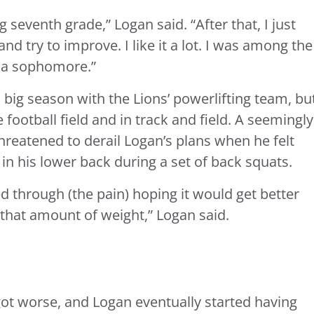
g seventh grade,” Logan said. “After that, I just
nd try to improve. I like it a lot. I was among the
s a sophomore.”
 big season with the Lions’ powerlifting team, bu
football field and in track and field. A seemingly
reatened to derail Logan’s plans when he felt
 in his lower back during a set of back squats.
d through (the pain) hoping it would get better
 that amount of weight,” Logan said.
got worse, and Logan eventually started having