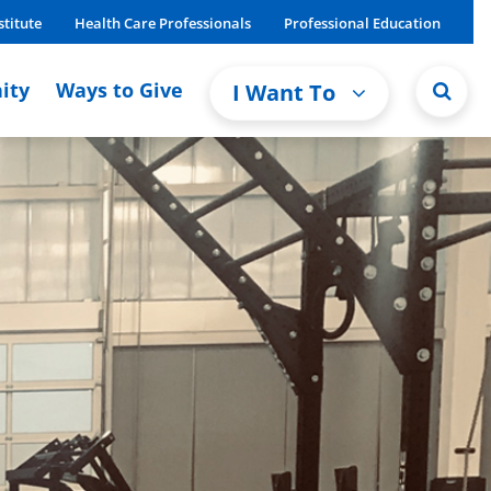
stitute
Health Care Professionals
Professional Education
ity
Ways to Give
I Want To