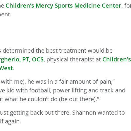
the
Children’s Mercy Sports Medicine Center
, fo
ment.
as determined the best treatment would be
herio, PT, OCS
, physical therapist at
Children’s
 West
.
with me), he was in a fair amount of pain,”
ve kid with football, power lifting and track and
t what he couldn’t do (be out there).”
just getting back out there. Shannon wanted to
f again.