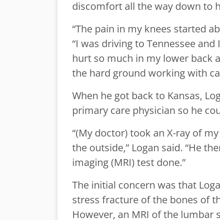
discomfort all the way down to h
“The pain in my knees started abo
“I was driving to Tennessee and 
hurt so much in my lower back a
the hard ground working with cat
When he got back to Kansas, Log
primary care physician so he could
“(My doctor) took an X-ray of m
the outside,” Logan said. “He t
imaging (MRI) test done.”
The initial concern was that Loga
stress fracture of the bones of th
However, an MRI of the lumbar s