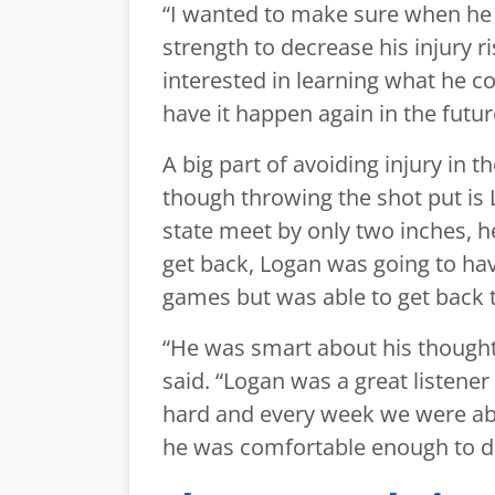
“I wanted to make sure when he 
strength to decrease his injury 
interested in learning what he co
have it happen again in the futur
A big part of avoiding injury in 
though throwing the shot put is L
state meet by only two inches, he
get back, Logan was going to have
games but was able to get back t
“He was smart about his though
said. “Logan was a great listen
hard and every week we were abl
he was comfortable enough to do