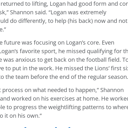
returned to lifting, Logan had good form and co
risk,” Shannon said. “Logan was extremely
uld do differently, to help (his back) now and not
e.”
the future was focusing on Logan’s core. Even
ogan’s favorite sport, he missed qualifying for t
 was anxious to get back on the football field. T
 to put in the work. He missed the Lions’ first si
o the team before the end of the regular season
t process on what needed to happen,” Shannon
er and worked on his exercises at home. He worke
e to progress the weightlifting patterns to wher
 it on his own.”