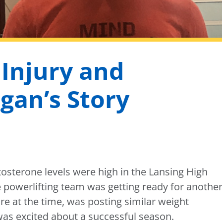
 Injury and
gan’s Story
osterone levels were high in the Lansing High
e powerlifting team was getting ready for anothe
e at the time, was posting similar weight
as excited about a successful season.