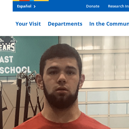
Español
Donate
Research In
Your Visit
Departments
In the Commun