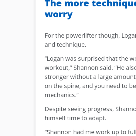
The more technique
worry
For the powerlifter though, Log
and technique.
“Logan was surprised that the wei
workout,” Shannon said. “He also
stronger without a large amount 
on the spine, and you need to b
mechanics.”
Despite seeing progress, Shann
himself time to adapt.
“Shannon had me work up to full 