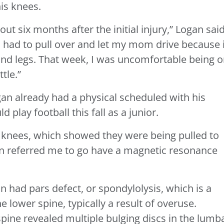
is knees.
ut six months after the initial injury,” Logan said
I had to pull over and let my mom drive because i
nd legs. That week, I was uncomfortable being 
tle.”
an already had a physical scheduled with his
 play football this fall as a junior.
y knees, which showed they were being pulled to
hen referred me to go have a magnetic resonance
n had pars defect, or spondylolysis, which is a
e lower spine, typically a result of overuse.
pine revealed multiple bulging discs in the lumb