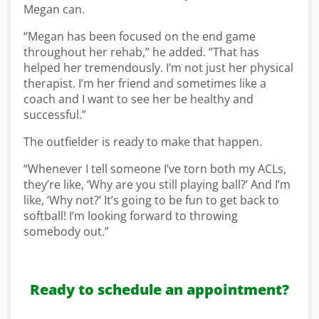
Megan can.
“Megan has been focused on the end game
throughout her rehab,” he added. “That has
helped her tremendously. I’m not just her physical
therapist. I’m her friend and sometimes like a
coach and I want to see her be healthy and
successful.”
The outfielder is ready to make that happen.
“Whenever I tell someone I’ve torn both my ACLs,
they’re like, ‘Why are you still playing ball?’ And I’m
like, ‘Why not?’ It’s going to be fun to get back to
softball! I’m looking forward to throwing
somebody out.”
Ready to schedule an appointment?