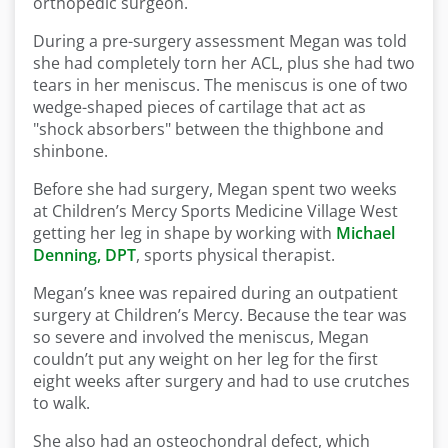
orthopedic surgeon.
During a pre-surgery assessment Megan was told
she had completely torn her ACL, plus she had two
tears in her meniscus. The meniscus is one of two
wedge-shaped pieces of cartilage that act as
"shock absorbers" between the thighbone and
shinbone.
Before she had surgery, Megan spent two weeks
at Children’s Mercy Sports Medicine Village West
getting her leg in shape by working with
Michael
Denning, DPT
, sports physical therapist.
Megan’s knee was repaired during an outpatient
surgery at Children’s Mercy. Because the tear was
so severe and involved the meniscus, Megan
couldn’t put any weight on her leg for the first
eight weeks after surgery and had to use crutches
to walk.
She also had an osteochondral defect, which