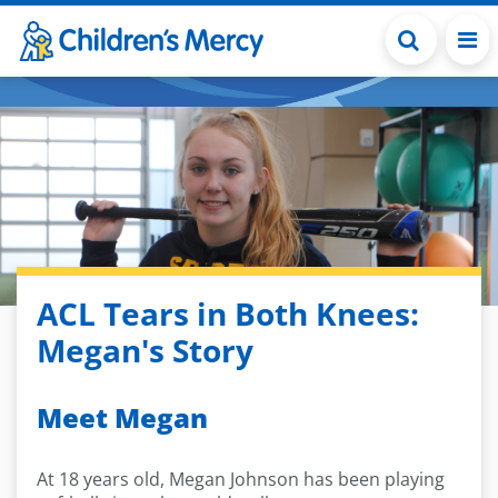
Skip to main content
ACL Tears in Both Knees:
Megan's Story
Meet Megan
At 18 years old, Megan Johnson has been playing