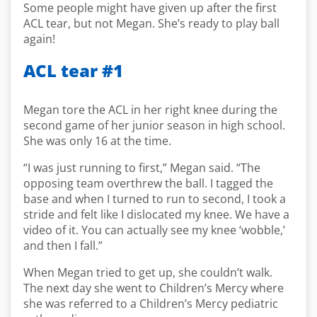
Some people might have given up after the first
ACL tear, but not Megan. She’s ready to play ball
again!
ACL tear #1
Megan tore the ACL in her right knee during the
second game of her junior season in high school.
She was only 16 at the time.
“I was just running to first,” Megan said. “The
opposing team overthrew the ball. I tagged the
base and when I turned to run to second, I took a
stride and felt like I dislocated my knee. We have a
video of it. You can actually see my knee ‘wobble,’
and then I fall.”
When Megan tried to get up, she couldn’t walk.
The next day she went to Children’s Mercy where
she was referred to a Children’s Mercy pediatric