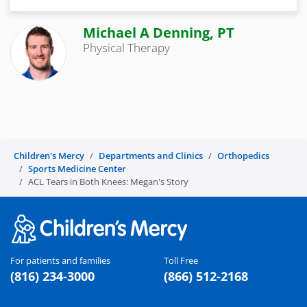
Michael A Denning, PT
Physical Therapy
Children's Mercy
Departments and Clinics
Orthopedics
Sports Medicine Center
ACL Tears in Both Knees: Megan's Story
For patients and families
Toll Free
(816) 234-3000
(866) 512-2168