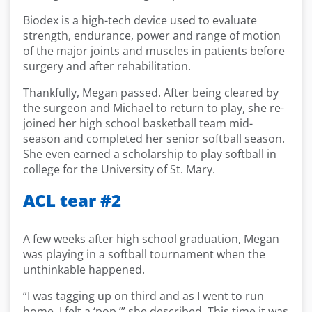
Biodex is a high-tech device used to evaluate
strength, endurance, power and range of motion
of the major joints and muscles in patients before
surgery and after rehabilitation.
Thankfully, Megan passed. After being cleared by
the surgeon and Michael to return to play, she re-
joined her high school basketball team mid-
season and completed her senior softball season.
She even earned a scholarship to play softball in
college for the University of St. Mary.
ACL tear #2
A few weeks after high school graduation, Megan
was playing in a softball tournament when the
unthinkable happened.
“I was tagging up on third and as I went to run
home, I felt a ‘pop,’” she described. This time it was