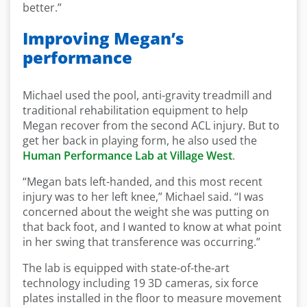
better.”
Improving Megan’s
performance
Michael used the pool, anti-gravity treadmill and
traditional rehabilitation equipment to help
Megan recover from the second ACL injury. But to
get her back in playing form, he also used the
Human Performance Lab at Village West
.
“Megan bats left-handed, and this most recent
injury was to her left knee,” Michael said. “I was
concerned about the weight she was putting on
that back foot, and I wanted to know at what point
in her swing that transference was occurring.”
The lab is equipped with state-of-the-art
technology including 19 3D cameras, six force
plates installed in the floor to measure movement