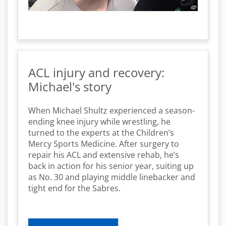
ACL injury and recovery:
Michael's story
When Michael Shultz experienced a season-
ending knee injury while wrestling, he
turned to the experts at the Children’s
Mercy Sports Medicine. After surgery to
repair his ACL and extensive rehab, he’s
back in action for his senior year, suiting up
as No. 30 and playing middle linebacker and
tight end for the Sabres.