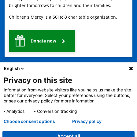
brighter tomorrows to children and their families.
Children’s Mercy is a 501(c)3 charitable organization.
Donate now
English
Privacy on this site
Information from website visitors like you helps us make the site
2401 Gillham Road, Kansas City, MO 64108
View all locations
better for everyone. Select your preferences using the buttons,
or see our privacy policy for more information.
© Copyright 2026
The Children's Mercy Hospital
Terms of Use
Privacy Policy
HIPAA Notice of Privacy Practices
Analytics
Conversion tracking
No Surprises Act
Price Transparency
Language Assistance Available
Choose consent options
Privacy policy
Notice of Nondiscrimination
Español
繁體中文
Tiếng Việt
Serbo-Croatian
Deutsch
한국어
Français
Laotian
العربية
Tagalog
Burmese
Persian (Farsi)
Deitsch
Oromo
Português
Amharic
日本語
Русский
Hmong
Swahili
Accept all