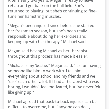
After nearly two years, Megan is ready to leave
rehab and get back on the ball field. She’s
returned to playing, but she’s continuing to fine-
tune her hamstring muscles.
“Megan’s been injured since before she started
her freshman season, but she’s been really
responsible about doing her exercises and
keeping up with her therapy,” Michael said.
Megan said having Michael as her therapist
throughout this process has made it easier.
“Michael is my ‘bestie,’” Megan said. “It’s fun having
someone like him to work with. I tell him
everything about school and my friends and we
‘razz’ each other a lot. If I had a therapist who was
boring, I wouldn’t feel motivated, but I’ve never felt
like giving up.”
Michael agreed that back-to-back injuries can be
difficult to overcome, but if anyone can do it,