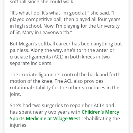
softball since she could walk.
“It’s what I do. It’s what I’m good at,” she said. “I
played competitive ball, then played all four years
in high school. Now, I’m playing for the University
of St. Mary in Leavenworth.”
But Megan’s softball career has been anything but
painless. Along the way, she’s torn the anterior
cruciate ligaments (ACL) in both knees in two
separate incidents.
The cruciate ligaments control the back and forth
motion of the knee. The ACL also provides
rotational stability for the other structures in the
joint.
She’s had two surgeries to repair her ACLs and
has spent nearly two years with
Children’s Mercy
Sports Medicine at Village West
rehabilitating the
injuries.