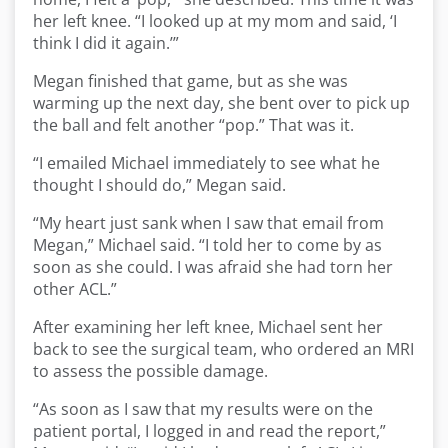
her left knee. “I looked up at my mom and said, ‘I
think I did it again.’”
Megan finished that game, but as she was
warming up the next day, she bent over to pick up
the ball and felt another “pop.” That was it.
“I emailed Michael immediately to see what he
thought I should do,” Megan said.
“My heart just sank when I saw that email from
Megan,” Michael said. “I told her to come by as
soon as she could. I was afraid she had torn her
other ACL.”
After examining her left knee, Michael sent her
back to see the surgical team, who ordered an MRI
to assess the possible damage.
“As soon as I saw that my results were on the
patient portal, I logged in and read the report,”