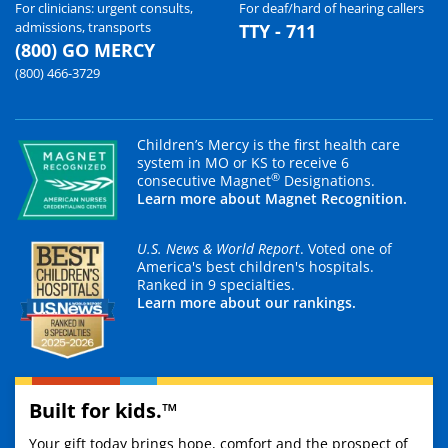
For clinicians: urgent consults,
For deaf/hard of hearing callers
admissions, transports
TTY - 711
(800) GO MERCY
(800) 466-3729
Children’s Mercy is the first health care
system in MO or KS to receive 6
®
consecutive Magnet
Designations.
Learn more about Magnet Recognition.
U.S. News & World Report
. Voted one of
America's best children's hospitals.
Ranked in 9 specialties.
Learn more about our rankings.
Built for kids.™
Your gift today brings hope, comfort and the prospect of