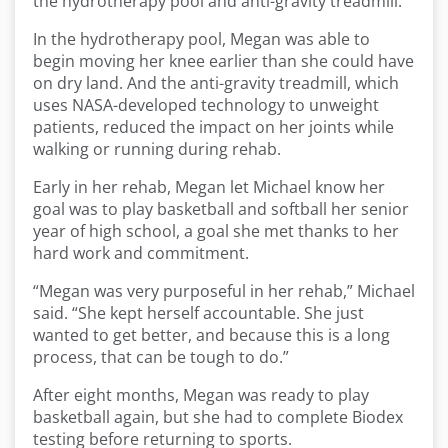
the hydrotherapy pool and anti-gravity treadmill.
In the hydrotherapy pool, Megan was able to
begin moving her knee earlier than she could have
on dry land. And the anti-gravity treadmill, which
uses NASA-developed technology to unweight
patients, reduced the impact on her joints while
walking or running during rehab.
Early in her rehab, Megan let Michael know her
goal was to play basketball and softball her senior
year of high school, a goal she met thanks to her
hard work and commitment.
“Megan was very purposeful in her rehab,” Michael
said. “She kept herself accountable. She just
wanted to get better, and because this is a long
process, that can be tough to do.”
After eight months, Megan was ready to play
basketball again, but she had to complete Biodex
testing before returning to sports.