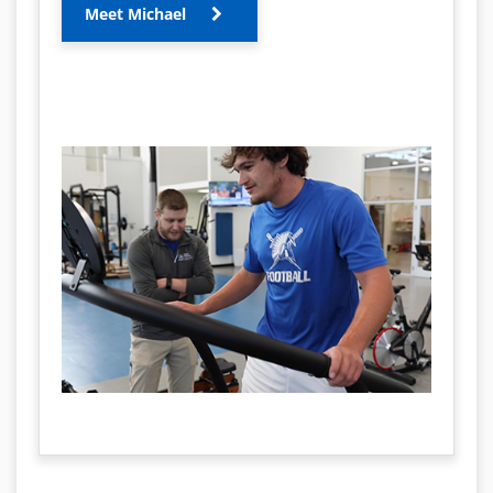
Meet Michael