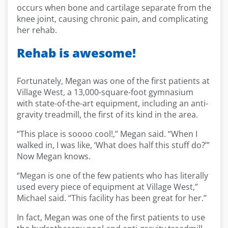
occurs when bone and cartilage separate from the
knee joint, causing chronic pain, and complicating
her rehab.
Rehab is awesome!
Fortunately, Megan was one of the first patients at
Village West, a 13,000-square-foot gymnasium
with state-of-the-art equipment, including an anti-
gravity treadmill, the first of its kind in the area.
“This place is soooo cool!,” Megan said. “When I
walked in, I was like, ‘What does half this stuff do?’”
Now Megan knows.
“Megan is one of the few patients who has literally
used every piece of equipment at Village West,”
Michael said. “This facility has been great for her.”
In fact, Megan was one of the first patients to use