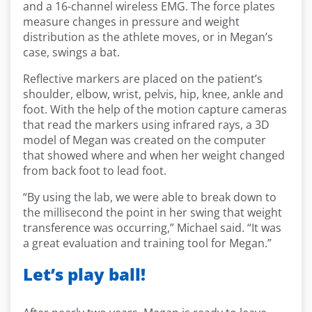
and a 16-channel wireless EMG. The force plates
measure changes in pressure and weight
distribution as the athlete moves, or in Megan’s
case, swings a bat.
Reflective markers are placed on the patient’s
shoulder, elbow, wrist, pelvis, hip, knee, ankle and
foot. With the help of the motion capture cameras
that read the markers using infrared rays, a 3D
model of Megan was created on the computer
that showed where and when her weight changed
from back foot to lead foot.
“By using the lab, we were able to break down to
the millisecond the point in her swing that weight
transference was occurring,” Michael said. “It was
a great evaluation and training tool for Megan.”
Let’s play ball!