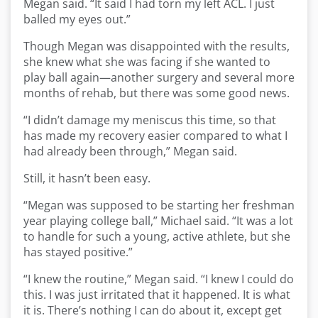
Megan said. “It said I had torn my left ACL. I just
balled my eyes out.”
Though Megan was disappointed with the results,
she knew what she was facing if she wanted to
play ball again—another surgery and several more
months of rehab, but there was some good news.
“I didn’t damage my meniscus this time, so that
has made my recovery easier compared to what I
had already been through,” Megan said.
Still, it hasn’t been easy.
“Megan was supposed to be starting her freshman
year playing college ball,” Michael said. “It was a lot
to handle for such a young, active athlete, but she
has stayed positive.”
“I knew the routine,” Megan said. “I knew I could do
this. I was just irritated that it happened. It is what
it is. There’s nothing I can do about it, except get