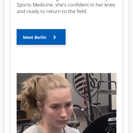
Sports Medicine, she’s confident in her knee
and ready to return to the field.
Meet Berlin