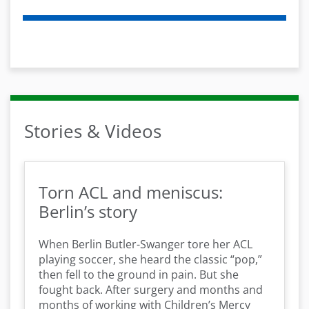
Stories & Videos
Torn ACL and meniscus:
Berlin’s story
When Berlin Butler-Swanger tore her ACL
playing soccer, she heard the classic “pop,”
then fell to the ground in pain. But she
fought back. After surgery and months and
months of working with Children’s Mercy